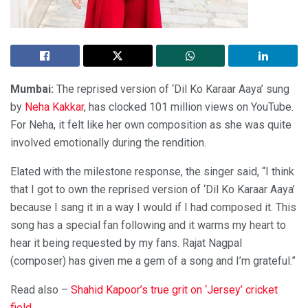
Mumbai:
The reprised version of ‘Dil Ko Karaar Aaya’ sung
by
Neha Kakkar
, has clocked 101 million views on YouTube.
For Neha, it felt like her own composition as she was quite
involved emotionally during the rendition.
Elated with the milestone response, the singer said, “I think
that I got to own the reprised version of ‘Dil Ko Karaar Aaya’
because I sang it in a way I would if I had composed it. This
song has a special fan following and it warms my heart to
hear it being requested by my fans. Rajat Nagpal
(composer) has given me a gem of a song and I’m grateful.”
Read also –
Shahid Kapoor’s true grit on ‘Jersey’ cricket
field