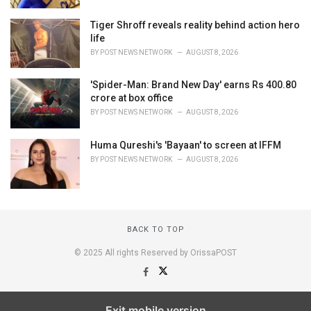
Tiger Shroff reveals reality behind action hero
life
BY
POST NEWS NETWORK
AUGUST 8, 2026
'Spider-Man: Brand New Day' earns Rs 400.80
crore at box office
BY
POST NEWS NETWORK
AUGUST 8, 2026
Huma Qureshi's 'Bayaan' to screen at IFFM
BY
POST NEWS NETWORK
AUGUST 8, 2026
BACK TO TOP
© 2025 All rights Reserved by OrissaPOST
Exit mobile version