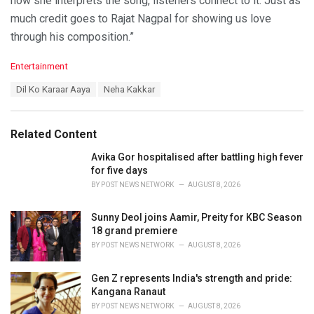
how she interprets the song, listeners connect to it. Just as
much credit goes to Rajat Nagpal for showing us love
through his composition.”
C
Entertainment
a
T
Dil Ko Karaar Aaya
Neha Kakkar
t
a
e
g
g
s
o
Related Content
:
r
i
Avika Gor hospitalised after battling high fever
e
for five days
s
BY
POST NEWS NETWORK
AUGUST 8, 2026
:
Sunny Deol joins Aamir, Preity for KBC Season
18 grand premiere
BY
POST NEWS NETWORK
AUGUST 8, 2026
Gen Z represents India's strength and pride:
Kangana Ranaut
BY
POST NEWS NETWORK
AUGUST 8, 2026