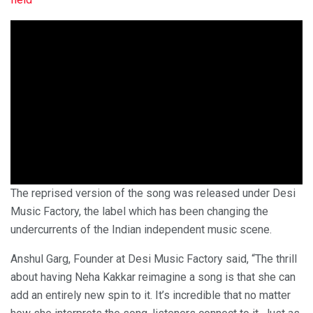
The reprised version of the song was released under Desi
Music Factory, the label which has been changing the
undercurrents of the Indian independent music scene.
Anshul Garg, Founder at Desi Music Factory said, “The thrill
about having Neha Kakkar reimagine a song is that she can
add an entirely new spin to it. It’s incredible that no matter