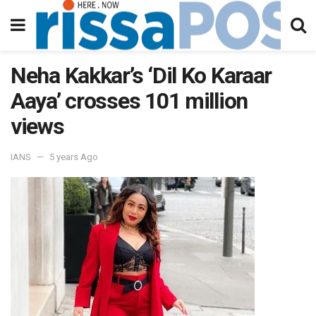
Neha Kakkar’s ‘Dil Ko Karaar
Aaya’ crosses 101 million
views
IANS
5 years Ago