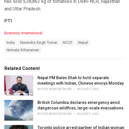
has sold 9,38,862 kg of tomatoes in Delhi-NCR, Rajasthan
and Uttar Pradesh.
PTI
C
Business
,
International
a
T
India
Narendra Singh Tomar
NCCF
Nepal
t
a
e
Nirmala Sitharaman
g
g
s
o
:
r
Related Content
i
e
Nepal PM Balen Shah to hold separate
s
meetings with Indian, Chinese envoys Monday
:
BY
POST NEWS NETWORK
AUGUST 9, 2026
British Columbia declares emergency amid
dangerous wildfires, large-scale evacuations
BY
POST NEWS NETWORK
AUGUST 9, 2026
Toronto police arrest partner of Indian woman