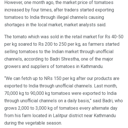
However, one month ago, the market price of tomatoes
increased by four times, after traders started exporting
tomatoes to India through illegal channels causing
shortages in the local market, market analysts said.
The tomato which was sold in the retail market for Rs 40-50
per kg soared to Rs 200 to 250 per kg, as farmers started
selling tomatoes to the Indian market through unofficial
channels, according to Badri Shrestha, one of the major
growers and suppliers of tomatoes in Kathmandu.
“We can fetch up to NRs 150 per kg after our products are
exported to India through unofficial channels. Last month,
70,000 kg to 90,000 kg tomatoes were exported to India
through unofficial channels on a daily basis,” said Badri, who
grows 2,000 to 3,000 kg of tomatoes every alternate day
from his farm located in Lalitpur district near Kathmandu
during the vegetable season.