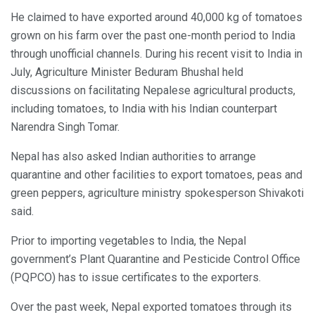
He claimed to have exported around 40,000 kg of tomatoes
grown on his farm over the past one-month period to India
through unofficial channels. During his recent visit to India in
July, Agriculture Minister Beduram Bhushal held
discussions on facilitating Nepalese agricultural products,
including tomatoes, to India with his Indian counterpart
Narendra Singh Tomar.
Nepal has also asked Indian authorities to arrange
quarantine and other facilities to export tomatoes, peas and
green peppers, agriculture ministry spokesperson Shivakoti
said.
Prior to importing vegetables to India, the Nepal
government’s Plant Quarantine and Pesticide Control Office
(PQPCO) has to issue certificates to the exporters.
Over the past week, Nepal exported tomatoes through its