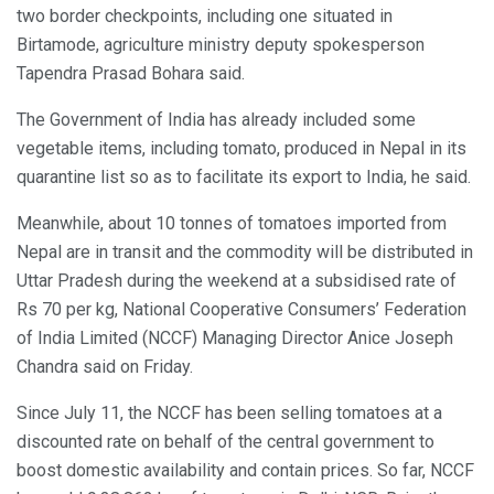
two border checkpoints, including one situated in
Birtamode, agriculture ministry deputy spokesperson
Tapendra Prasad Bohara said.
The Government of India has already included some
vegetable items, including tomato, produced in Nepal in its
quarantine list so as to facilitate its export to India, he said.
Meanwhile, about 10 tonnes of tomatoes imported from
Nepal are in transit and the commodity will be distributed in
Uttar Pradesh during the weekend at a subsidised rate of
Rs 70 per kg, National Cooperative Consumers’ Federation
of India Limited (NCCF) Managing Director Anice Joseph
Chandra said on Friday.
Since July 11, the NCCF has been selling tomatoes at a
discounted rate on behalf of the central government to
boost domestic availability and contain prices. So far, NCCF