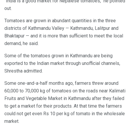
“India is a good market for Nepalese tomatoes,” he pointed
out.
Tomatoes are grown in abundant quantities in the three
districts of Kathmandu Valley — Kathmandu, Lalitpur and
Bhaktapur — and it is more than sufficient to meet the local
demand, he said.
Some of the tomatoes grown in Kathmandu are being
exported to the Indian market through unofficial channels,
Shrestha admitted.
Some one-and-a-half months ago, farmers threw around
60,000 to 70,000 kg of tomatoes on the roads near Kalimati
Fruits and Vegetable Market in Kathmandu after they failed
to get a market for their products. At that time the farmers
could not get even Rs 10 per kg of tomato in the wholesale
market.