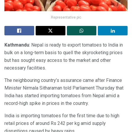
Representative pic
Kathmandu
: Nepal is ready to export tomatoes to India in
bulk on a long-term basis to quell the skyrocketing prices
but has sought easy access to the market and other
necessary facilities.
The neighbouring country’s assurance came after Finance
Minister Nirmala Sitharaman told Parliament Thursday that
India has started importing tomatoes from Nepal amid a
record-high spike in prices in the country.
India is importing tomatoes for the first time due to high
retail prices of around Rs 242 per kg amid supply
disruptions caused by heavy rains.