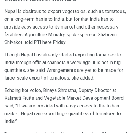
Nepal is desirous to export vegetables, such as tomatoes,
on a long-term basis to India, but for that India has to
provide easy access to its market and other necessary
facilities, Agriculture Ministry spokesperson Shabnam
Shivakoti told PTI here Friday.
Though Nepal has already started exporting tomatoes to
India through official channels a week ago, it is not in big
quantities, she said. Arrangements are yet to be made for
large-scale export of tomatoes, she added.
Echoing her voice, Binaya Shrestha, Deputy Director at
Kalimati Fruits and Vegetable Market Development Board,
said, “If we are provided with easy access to the Indian
market, Nepal can export huge quantities of tomatoes to
India.”