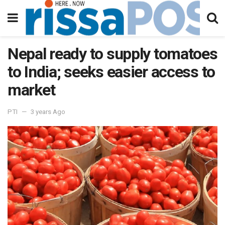
Nepal ready to supply tomatoes
to India; seeks easier access to
market
PTI
3 years Ago