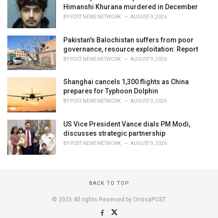
Himanshi Khurana murdered in December
BY
POST NEWS NETWORK
AUGUST 9, 2026
Pakistan's Balochistan suffers from poor
governance, resource exploitation: Report
BY
POST NEWS NETWORK
AUGUST 9, 2026
Shanghai cancels 1,300 flights as China
prepares for Typhoon Dolphin
BY
POST NEWS NETWORK
AUGUST 9, 2026
US Vice President Vance dials PM Modi,
discusses strategic partnership
BY
POST NEWS NETWORK
AUGUST 9, 2026
BACK TO TOP
© 2025 All rights Reserved by OrissaPOST