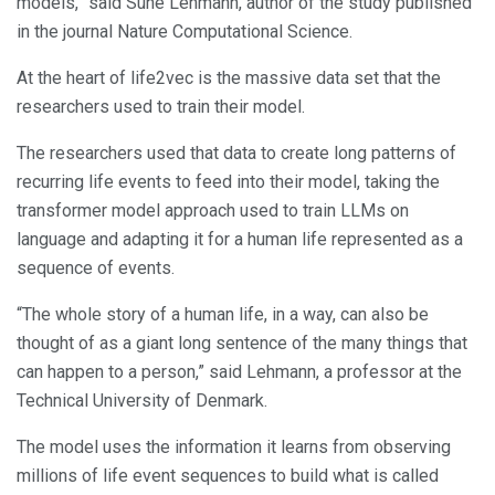
models,” said Sune Lehmann, author of the study published
in the journal Nature Computational Science.
At the heart of life2vec is the massive data set that the
researchers used to train their model.
The researchers used that data to create long patterns of
recurring life events to feed into their model, taking the
transformer model approach used to train LLMs on
language and adapting it for a human life represented as a
sequence of events.
“The whole story of a human life, in a way, can also be
thought of as a giant long sentence of the many things that
can happen to a person,” said Lehmann, a professor at the
Technical University of Denmark.
The model uses the information it learns from observing
millions of life event sequences to build what is called