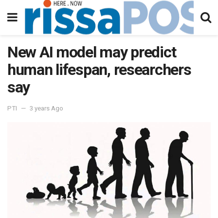
New AI model may predict
human lifespan, researchers
say
PTI
3 years Ago