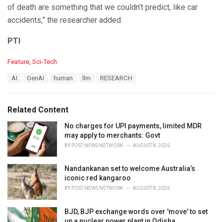
of death are something that we couldn’t predict, like car
accidents,” the researcher added.
PTI
C
Feature
,
Sci-Tech
a
T
AI
GenAI
human
llm
RESEARCH
t
a
e
g
g
s
o
Related Content
:
r
i
No charges for UPI payments, limited MDR
e
may apply to merchants: Govt
s
BY
POST NEWS NETWORK
AUGUST 8, 2026
:
Nandankanan set to welcome Australia’s
iconic red kangaroo
BY
POST NEWS NETWORK
AUGUST 8, 2026
BJD, BJP exchange words over 'move' to set
up a nuclear power plant in Odisha