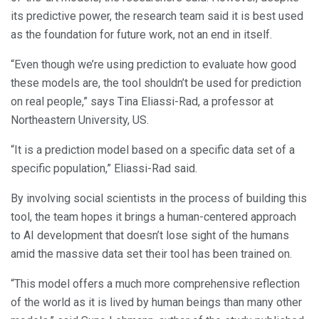
its predictive power, the research team said it is best used
as the foundation for future work, not an end in itself.
“Even though we’re using prediction to evaluate how good
these models are, the tool shouldn’t be used for prediction
on real people,” says Tina Eliassi-Rad, a professor at
Northeastern University, US.
“It is a prediction model based on a specific data set of a
specific population,” Eliassi-Rad said.
By involving social scientists in the process of building this
tool, the team hopes it brings a human-centered approach
to AI development that doesn’t lose sight of the humans
amid the massive data set their tool has been trained on.
“This model offers a much more comprehensive reflection
of the world as it is lived by human beings than many other