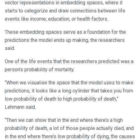
vector representations in embedding spaces, where it
starts to categorize and draw connections between life
events like income, education, or health factors.
These embedding spaces serve as a foundation for the
predictions the model ends up making, the researchers
said.
One of the life events that the researchers predicted was a
person’s probability of mortality.
“When we visualise the space that the model uses to make
predictions, it looks like a long cylinder that takes you from
low probability of death to high probability of death,”
Lehmann said.
“Then we can show that in the end where there’s a high
probability of death, a lot of those people actually died, and
in the end where there’s low probability of dying, the causes