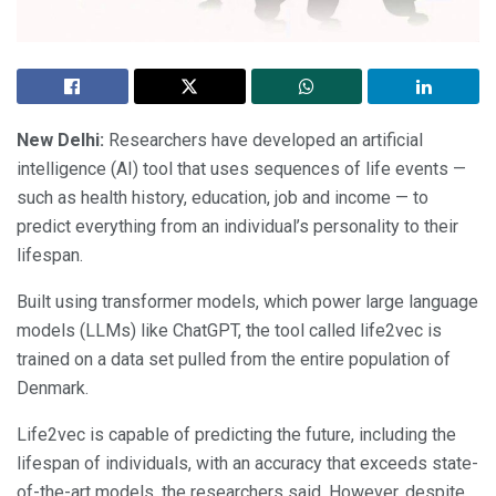
New Delhi:
Researchers have developed an artificial
intelligence (AI) tool that uses sequences of life events —
such as health history, education, job and income — to
predict everything from an individual’s personality to their
lifespan.
Built using transformer models, which power large language
models (LLMs) like ChatGPT, the tool called life2vec is
trained on a data set pulled from the entire population of
Denmark.
Life2vec is capable of predicting the future, including the
lifespan of individuals, with an accuracy that exceeds state-
of-the-art models, the researchers said. However, despite