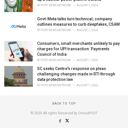
BY
POST NEWS NETWORK
AUGUST 7, 2026
Govt-Meta talks turn technical; company
outlines measures to curb deepfakes, CSAM
BY
POST NEWS NETWORK
AUGUST 7, 2026
Consumers, small merchants unlikely to pay
charges for UPI transaction: Payments
Council of India
BY
POST NEWS NETWORK
AUGUST 7, 2026
SC seeks Centre's response on pleas
challenging changes made in RTI through
data protection law
BY
POST NEWS NETWORK
AUGUST 7, 2026
BACK TO TOP
© 2025 All rights Reserved by OrissaPOST