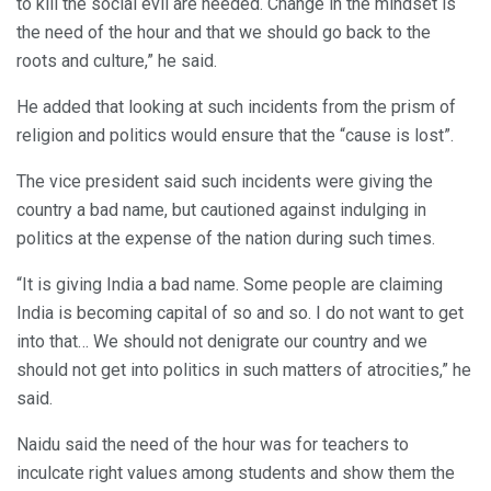
to kill the social evil are needed. Change in the mindset is
the need of the hour and that we should go back to the
roots and culture,” he said.
He added that looking at such incidents from the prism of
religion and politics would ensure that the “cause is lost”.
The vice president said such incidents were giving the
country a bad name, but cautioned against indulging in
politics at the expense of the nation during such times.
“It is giving India a bad name. Some people are claiming
India is becoming capital of so and so. I do not want to get
into that… We should not denigrate our country and we
should not get into politics in such matters of atrocities,” he
said.
Naidu said the need of the hour was for teachers to
inculcate right values among students and show them the