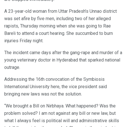
A 23-year-old woman from Uttar Pradesh’s Unnao district
was set afire by five men, including two of her alleged
rapists, Thursday morning when she was going to Rae
Bareli to attend a court hearing. She succumbed to burn
injuries Friday night.
The incident came days after the gang-rape and murder of a
young veterinary doctor in Hyderabad that sparked national
outrage.
Addressing the 16th convocation of the Symbiosis
International University here, the vice president said
bringing new laws was not the solution.
“We brought a Bill on Nirbhaya. What happened? Was the
problem solved? I am not against any bill or new law, but
what I always feel is political will and administrative skills