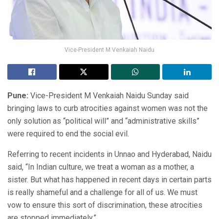
Vice-President M Venkaiah Naidu
Pune:
Vice-President M Venkaiah Naidu Sunday said
bringing laws to curb atrocities against women was not the
only solution as “political will” and “administrative skills”
were required to end the social evil.
Referring to recent incidents in Unnao and Hyderabad, Naidu
said, “In Indian culture, we treat a woman as a mother, a
sister. But what has happened in recent days in certain parts
is really shameful and a challenge for all of us. We must
vow to ensure this sort of discrimination, these atrocities
are stopped immediately.”