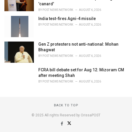
'canard'
BY
POST NEWS NETWORK
AUGUST 6, 2026
India test-fires Agni-4 missile
BY
POST NEWS NETWORK
AUGUST 6, 2026
Gen Z protesters not anti-national: Mohan
Bhagwat
BY
POST NEWS NETWORK
AUGUST 6, 2026
FCRA bill debate set for Aug 12: Mizoram CM
after meeting Shah
BY
POST NEWS NETWORK
AUGUST 6, 2026
BACK TO TOP
© 2025 All rights Reserved by OrissaPOST