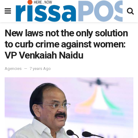
New laws not the only solution
to curb crime against women:
VP Venkaiah Naidu
Agencies
7 years Ago