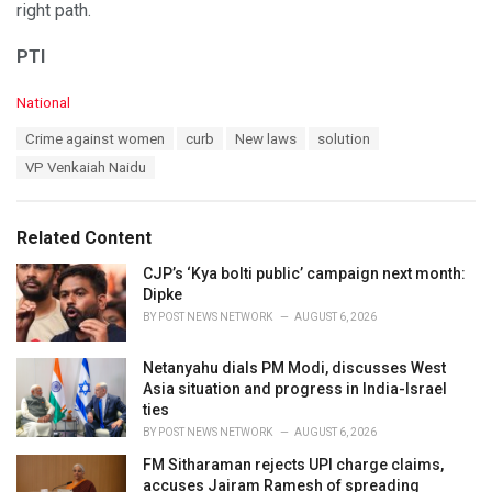
right path.
PTI
C
National
a
T
Crime against women
curb
New laws
solution
t
a
e
VP Venkaiah Naidu
g
g
s
o
:
r
Related Content
i
e
CJP’s ‘Kya bolti public’ campaign next month:
s
Dipke
:
BY
POST NEWS NETWORK
AUGUST 6, 2026
Netanyahu dials PM Modi, discusses West
Asia situation and progress in India-Israel
ties
BY
POST NEWS NETWORK
AUGUST 6, 2026
FM Sitharaman rejects UPI charge claims,
accuses Jairam Ramesh of spreading