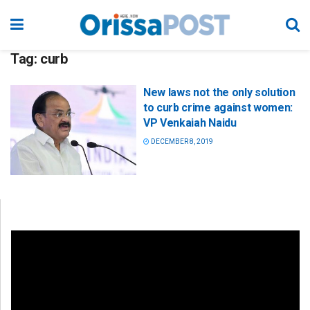
Tag:
curb
New laws not the only solution
to curb crime against women:
VP Venkaiah Naidu
DECEMBER 8, 2019