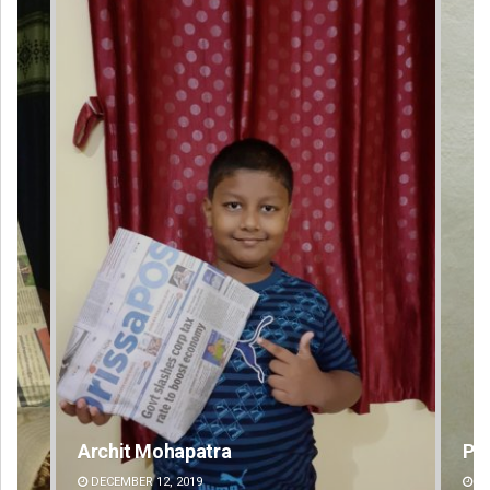
Praptimayee Biswal
DECEMBER 12, 2019