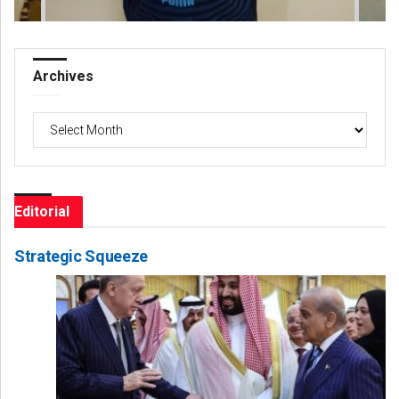
Archives
Archives
Editorial
Strategic Squeeze