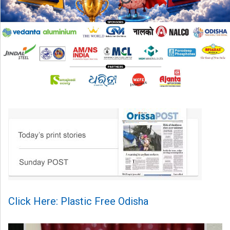
Click Here: Plastic Free Odisha