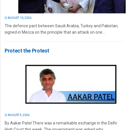
AUGUST 10, 2026
The defence pact between Saudi Arabia, Turkey and Pakistan,
signed in Mecca on the principle that an attack on one...
Protect the Protest
AUGUST 9, 2026
By Aakar Patel There was a remarkable exchange in the Delhi
High Court this week. The government was asked why...