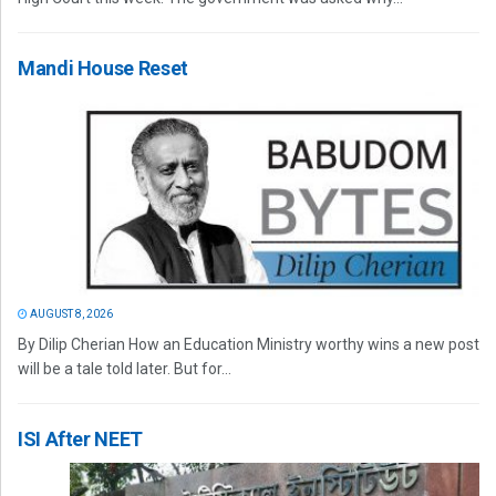
Mandi House Reset
AUGUST 8, 2026
By Dilip Cherian How an Education Ministry worthy wins a new post
will be a tale told later. But for...
ISI After NEET