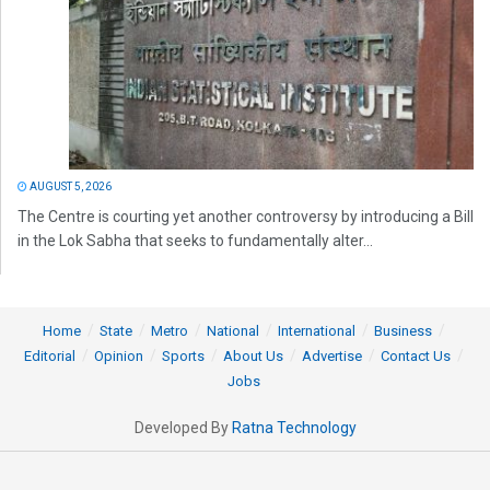
AUGUST 5, 2026
The Centre is courting yet another controversy by introducing a Bill
in the Lok Sabha that seeks to fundamentally alter...
Home
State
Metro
National
International
Business
Editorial
Opinion
Sports
About Us
Advertise
Contact Us
Jobs
Developed By
Ratna Technology