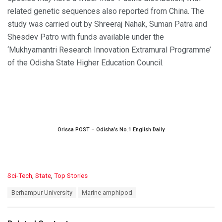
related genetic sequences also reported from China. The
study was carried out by Shreeraj Nahak, Suman Patra and
Shesdev Patro with funds available under the
‘Mukhyamantri Research Innovation Extramural Programme’
of the Odisha State Higher Education Council.
Orissa POST – Odisha’s No.1 English Daily
C
Sci-Tech
,
State
,
Top Stories
a
T
Berhampur University
Marine amphipod
t
a
e
g
g
s
o