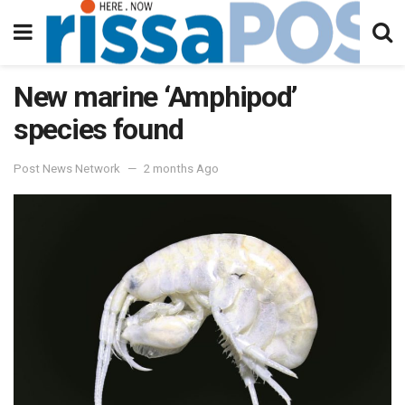
New marine ‘Amphipod’
species found
Post News Network
2 months Ago