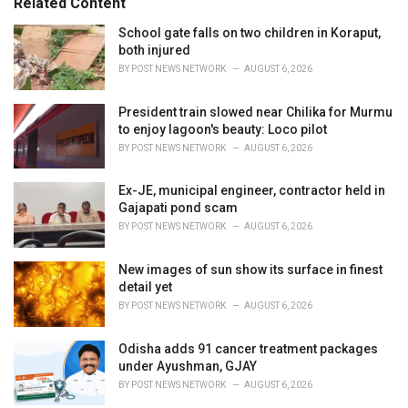
Related Content
:
r
i
School gate falls on two children in Koraput,
e
both injured
s
BY
POST NEWS NETWORK
AUGUST 6, 2026
:
President train slowed near Chilika for Murmu
to enjoy lagoon's beauty: Loco pilot
BY
POST NEWS NETWORK
AUGUST 6, 2026
Ex-JE, municipal engineer, contractor held in
Gajapati pond scam
BY
POST NEWS NETWORK
AUGUST 6, 2026
New images of sun show its surface in finest
detail yet
BY
POST NEWS NETWORK
AUGUST 6, 2026
Odisha adds 91 cancer treatment packages
under Ayushman, GJAY
BY
POST NEWS NETWORK
AUGUST 6, 2026