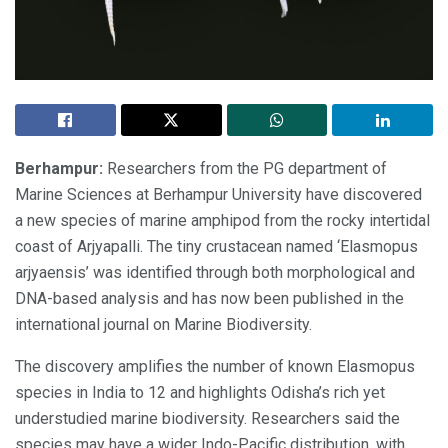
Berhampur:
Researchers from the PG department of
Marine Sciences at Berhampur University have discovered
a new species of marine amphipod from the rocky intertidal
coast of Arjyapalli. The tiny crustacean named ‘Elasmopus
arjyaensis’ was identified through both morphological and
DNA-based analysis and has now been published in the
international journal on Marine Biodiversity.
The discovery amplifies the number of known Elasmopus
species in India to 12 and highlights Odisha’s rich yet
understudied marine biodiversity. Researchers said the
species may have a wider Indo-Pacific distribution, with