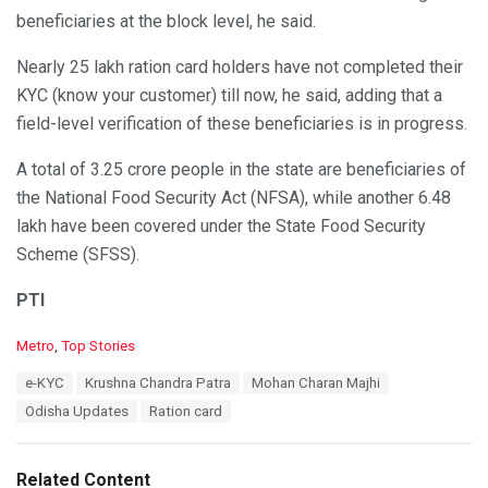
beneficiaries at the block level, he said.
Nearly 25 lakh ration card holders have not completed their
KYC (know your customer) till now, he said, adding that a
field-level verification of these beneficiaries is in progress.
A total of 3.25 crore people in the state are beneficiaries of
the National Food Security Act (NFSA), while another 6.48
lakh have been covered under the State Food Security
Scheme (SFSS).
PTI
C
Metro
,
Top Stories
a
T
e-KYC
Krushna Chandra Patra
Mohan Charan Majhi
t
a
e
Odisha Updates
Ration card
g
g
s
o
:
r
Related Content
i