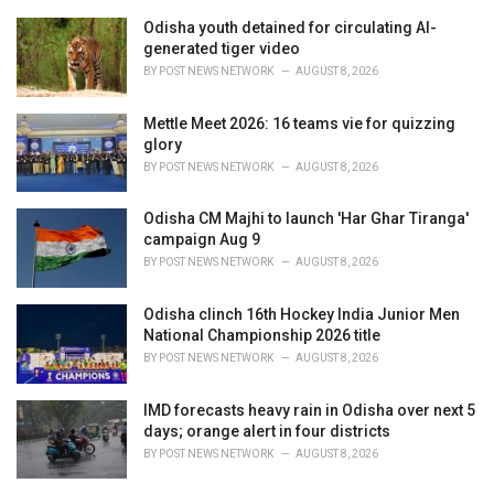
e
Odisha youth detained for circulating AI-
s
generated tiger video
:
BY
POST NEWS NETWORK
AUGUST 8, 2026
Mettle Meet 2026: 16 teams vie for quizzing
glory
BY
POST NEWS NETWORK
AUGUST 8, 2026
Odisha CM Majhi to launch 'Har Ghar Tiranga'
campaign Aug 9
BY
POST NEWS NETWORK
AUGUST 8, 2026
Odisha clinch 16th Hockey India Junior Men
National Championship 2026 title
BY
POST NEWS NETWORK
AUGUST 8, 2026
IMD forecasts heavy rain in Odisha over next 5
days; orange alert in four districts
BY
POST NEWS NETWORK
AUGUST 8, 2026