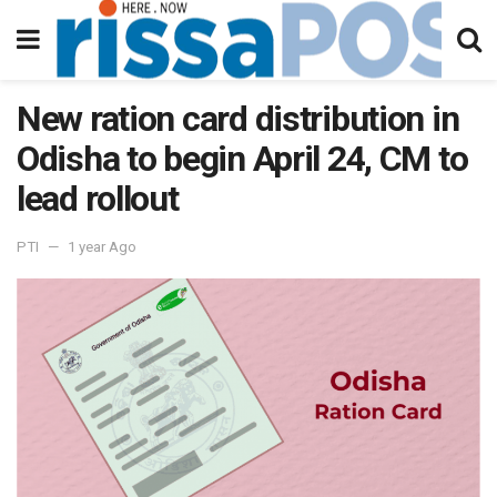
New ration card distribution in
Odisha to begin April 24, CM to
lead rollout
PTI
1 year Ago