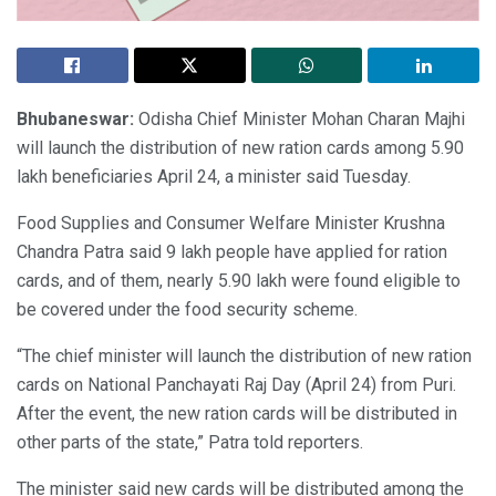
Bhubaneswar:
Odisha Chief Minister Mohan Charan Majhi
will launch the distribution of new ration cards among 5.90
lakh beneficiaries April 24, a minister said Tuesday.
Food Supplies and Consumer Welfare Minister Krushna
Chandra Patra said 9 lakh people have applied for ration
cards, and of them, nearly 5.90 lakh were found eligible to
be covered under the food security scheme.
“The chief minister will launch the distribution of new ration
cards on National Panchayati Raj Day (April 24) from Puri.
After the event, the new ration cards will be distributed in
other parts of the state,” Patra told reporters.
The minister said new cards will be distributed among the