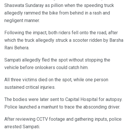
Shaswata Sundaray as pillion when the speeding truck
allegedly rammed the bike from behind in a rash and
negligent manner.
Following the impact, both riders fell onto the road, after
which the truck allegedly struck a scooter ridden by Barsha
Rani Behera.
Sampati allegedly fled the spot without stopping the
vehicle before onlookers could catch him.
All three victims died on the spot, while one person
sustained critical injuries.
The bodies were later sent to Capital Hospital for autopsy.
Police launched a manhunt to trace the absconding driver.
After reviewing CCTV footage and gathering inputs, police
arrested Sampati.