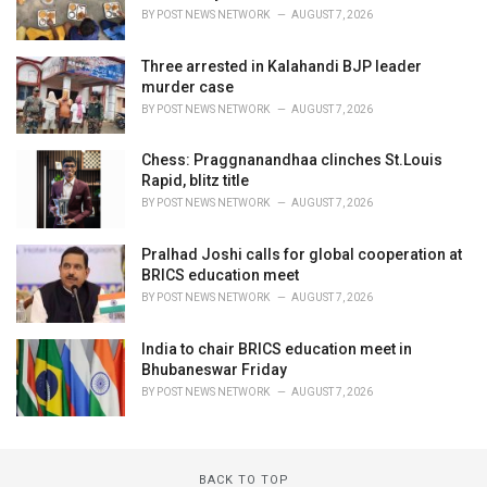
BY
POST NEWS NETWORK
AUGUST 7, 2026
Three arrested in Kalahandi BJP leader
murder case
BY
POST NEWS NETWORK
AUGUST 7, 2026
Chess: Praggnanandhaa clinches St.Louis
Rapid, blitz title
BY
POST NEWS NETWORK
AUGUST 7, 2026
Pralhad Joshi calls for global cooperation at
BRICS education meet
BY
POST NEWS NETWORK
AUGUST 7, 2026
India to chair BRICS education meet in
Bhubaneswar Friday
BY
POST NEWS NETWORK
AUGUST 7, 2026
BACK TO TOP