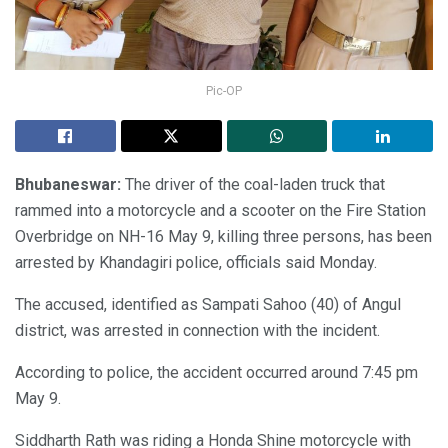
Pic-OP
Bhubaneswar:
The driver of the coal-laden truck that
rammed into a motorcycle and a scooter on the Fire Station
Overbridge on NH-16 May 9, killing three persons, has been
arrested by Khandagiri police, officials said Monday.
The accused, identified as Sampati Sahoo (40) of Angul
district, was arrested in connection with the incident.
According to police, the accident occurred around 7:45 pm
May 9.
Siddharth Rath was riding a Honda Shine motorcycle with