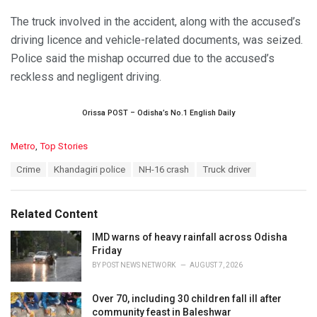
The truck involved in the accident, along with the accused’s
driving licence and vehicle-related documents, was seized.
Police said the mishap occurred due to the accused’s
reckless and negligent driving.
Orissa POST – Odisha’s No.1 English Daily
C
Metro
,
Top Stories
a
T
Crime
Khandagiri police
NH-16 crash
Truck driver
t
a
e
g
g
s
o
Related Content
:
r
i
IMD warns of heavy rainfall across Odisha
e
Friday
s
BY
POST NEWS NETWORK
AUGUST 7, 2026
:
Over 70, including 30 children fall ill after
community feast in Baleshwar