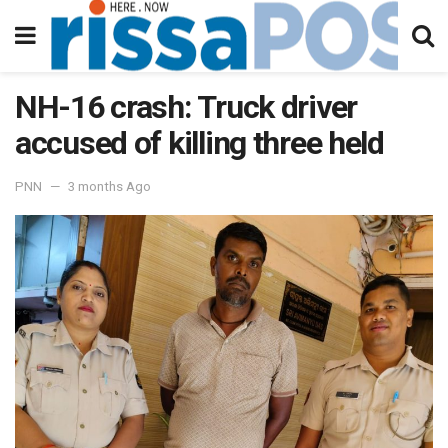
NH-16 crash: Truck driver
accused of killing three held
PNN
3 months Ago