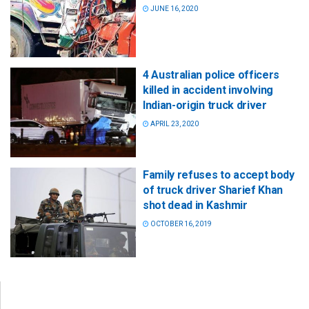
JUNE 16, 2020
4 Australian police officers
killed in accident involving
Indian-origin truck driver
APRIL 23, 2020
Family refuses to accept body
of truck driver Sharief Khan
shot dead in Kashmir
OCTOBER 16, 2019