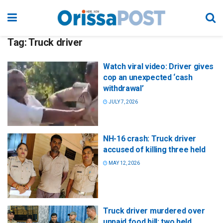
Tag:
Truck driver
Watch viral video: Driver gives
cop an unexpected ‘cash
withdrawal’
JULY 7, 2026
NH-16 crash: Truck driver
accused of killing three held
MAY 12, 2026
Truck driver murdered over
unpaid food bill; two held