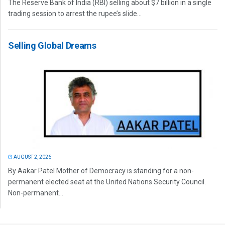
The Reserve Bank of India (RBI) selling about $7 billion in a single
trading session to arrest the rupee’s slide...
Selling Global Dreams
AUGUST 2, 2026
By Aakar Patel Mother of Democracy is standing for a non-
permanent elected seat at the United Nations Security Council.
Non-permanent...