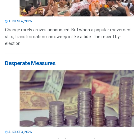
AUGUST 4, 2026
Change rarely arrives announced. But when a popular movement
stirs, transformation can sweep in like a tide. The recent by-
election...
Desperate Measures
AUGUST 3, 2026