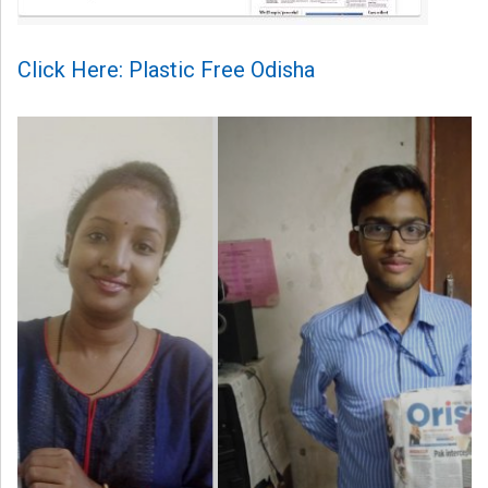
Click Here: Plastic Free Odisha