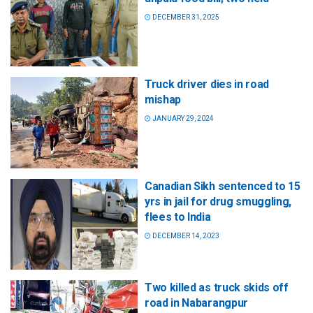
DECEMBER 31, 2025
Truck driver dies in road
mishap
JANUARY 29, 2024
Canadian Sikh sentenced to 15
yrs in jail for drug smuggling,
flees to India
DECEMBER 14, 2023
Two killed as truck skids off
road in Nabarangpur