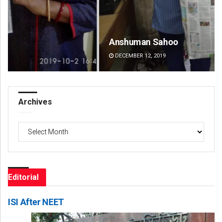
Anshuman Sahoo
Ad
DECEMBER 12, 2019
DE
Archives
Archives
Editorial
ISI After NEET