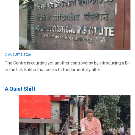
AUGUST 5, 2026
The Centre is courting yet another controversy by introducing a Bill
in the Lok Sabha that seeks to fundamentally alter...
A Quiet Shift