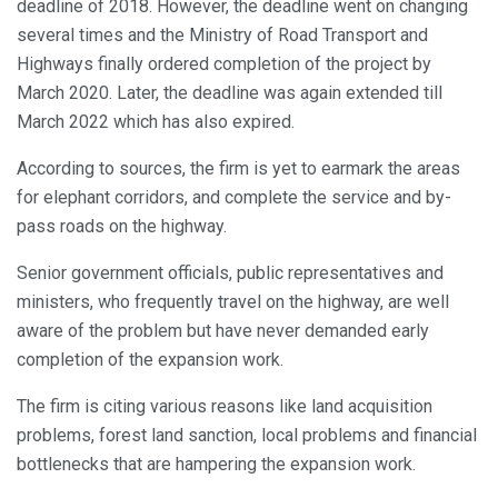
deadline of 2018. However, the deadline went on changing
several times and the Ministry of Road Transport and
Highways finally ordered completion of the project by
March 2020. Later, the deadline was again extended till
March 2022 which has also expired.
According to sources, the firm is yet to earmark the areas
for elephant corridors, and complete the service and by-
pass roads on the highway.
Senior government officials, public representatives and
ministers, who frequently travel on the highway, are well
aware of the problem but have never demanded early
completion of the expansion work.
The firm is citing various reasons like land acquisition
problems, forest land sanction, local problems and financial
bottlenecks that are hampering the expansion work.