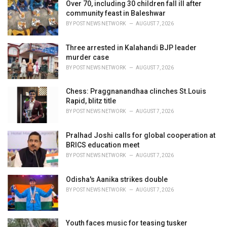
i
Over 70, including 30 children fall ill after
e
community feast in Baleshwar
s
BY
POST NEWS NETWORK
AUGUST 7, 2026
:
Three arrested in Kalahandi BJP leader
murder case
BY
POST NEWS NETWORK
AUGUST 7, 2026
Chess: Praggnanandhaa clinches St.Louis
Rapid, blitz title
BY
POST NEWS NETWORK
AUGUST 7, 2026
Pralhad Joshi calls for global cooperation at
BRICS education meet
BY
POST NEWS NETWORK
AUGUST 7, 2026
Odisha's Aanika strikes double
BY
POST NEWS NETWORK
AUGUST 7, 2026
Youth faces music for teasing tusker