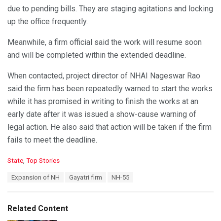
due to pending bills. They are staging agitations and locking
up the office frequently.
Meanwhile, a firm official said the work will resume soon
and will be completed within the extended deadline.
When contacted, project director of NHAI Nageswar Rao
said the firm has been repeatedly warned to start the works
while it has promised in writing to finish the works at an
early date after it was issued a show-cause warning of
legal action. He also said that action will be taken if the firm
fails to meet the deadline.
C
State
,
Top Stories
a
T
Expansion of NH
Gayatri firm
NH-55
t
a
e
g
g
s
o
Related Content
:
r