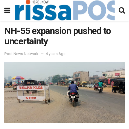
NH-55 expansion pushed to
uncertainty
Post News Network
4 years Ago