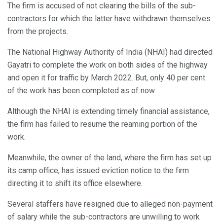
The firm is accused of not clearing the bills of the sub-
contractors for which the latter have withdrawn themselves
from the projects.
The National Highway Authority of India (NHAI) had directed
Gayatri to complete the work on both sides of the highway
and open it for traffic by March 2022. But, only 40 per cent
of the work has been completed as of now.
Although the NHAI is extending timely financial assistance,
the firm has failed to resume the reaming portion of the
work.
Meanwhile, the owner of the land, where the firm has set up
its camp office, has issued eviction notice to the firm
directing it to shift its office elsewhere.
Several staffers have resigned due to alleged non-payment
of salary while the sub-contractors are unwilling to work