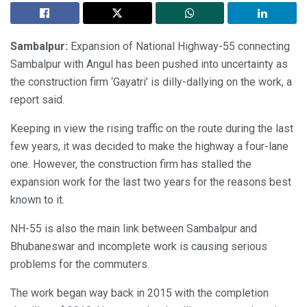
Sambalpur:
Expansion of National Highway-55 connecting
Sambalpur with Angul has been pushed into uncertainty as
the construction firm ‘Gayatri’ is dilly-dallying on the work, a
report said.
Keeping in view the rising traffic on the route during the last
few years, it was decided to make the highway a four-lane
one. However, the construction firm has stalled the
expansion work for the last two years for the reasons best
known to it.
NH-55 is also the main link between Sambalpur and
Bhubaneswar and incomplete work is causing serious
problems for the commuters.
The work began way back in 2015 with the completion