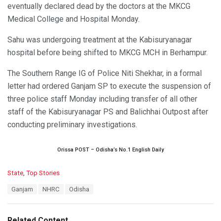
eventually declared dead by the doctors at the MKCG
Medical College and Hospital Monday.
Sahu was undergoing treatment at the Kabisuryanagar
hospital before being shifted to MKCG MCH in Berhampur.
The Southern Range IG of Police Niti Shekhar, in a formal
letter had ordered Ganjam SP to execute the suspension of
three police staff Monday including transfer of all other
staff of the Kabisuryanagar PS and Balichhai Outpost after
conducting preliminary investigations.
Orissa POST – Odisha’s No.1 English Daily
C
State
,
Top Stories
a
T
Ganjam
NHRC
Odisha
t
a
e
g
g
s
o
Related Content