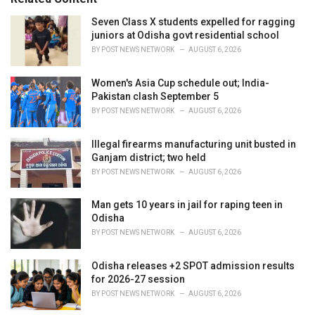
:
r
i
Seven Class X students expelled for ragging
e
juniors at Odisha govt residential school
s
BY
POST NEWS NETWORK
AUGUST 6, 2026
:
Women's Asia Cup schedule out; India-
Pakistan clash September 5
BY
POST NEWS NETWORK
AUGUST 6, 2026
Illegal firearms manufacturing unit busted in
Ganjam district; two held
BY
POST NEWS NETWORK
AUGUST 6, 2026
Man gets 10 years in jail for raping teen in
Odisha
BY
POST NEWS NETWORK
AUGUST 6, 2026
Odisha releases +2 SPOT admission results
for 2026-27 session
BY
POST NEWS NETWORK
AUGUST 6, 2026