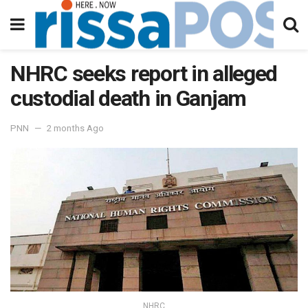
NHRC seeks report in alleged
custodial death in Ganjam
PNN
2 months Ago
NHRC