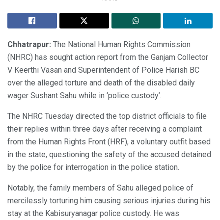
Chhatrapur:
The National Human Rights Commission
(NHRC) has sought action report from the Ganjam Collector
V Keerthi Vasan and Superintendent of Police Harish BC
over the alleged torture and death of the disabled daily
wager Sushant Sahu while in ‘police custody’.
The NHRC Tuesday directed the top district officials to file
their replies within three days after receiving a complaint
from the Human Rights Front (HRF), a voluntary outfit based
in the state, questioning the safety of the accused detained
by the police for interrogation in the police station.
Notably, the family members of Sahu alleged police of
mercilessly torturing him causing serious injuries during his
stay at the Kabisuryanagar police custody. He was