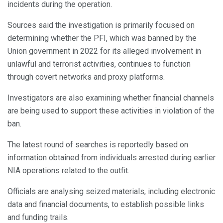
incidents during the operation.
Sources said the investigation is primarily focused on
determining whether the PFI, which was banned by the
Union government in 2022 for its alleged involvement in
unlawful and terrorist activities, continues to function
through covert networks and proxy platforms.
Investigators are also examining whether financial channels
are being used to support these activities in violation of the
ban.
The latest round of searches is reportedly based on
information obtained from individuals arrested during earlier
NIA operations related to the outfit.
Officials are analysing seized materials, including electronic
data and financial documents, to establish possible links
and funding trails.