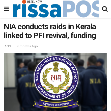
NIA conducts raids in Kerala
linked to PFI revival, funding
IANS
6 months Ago