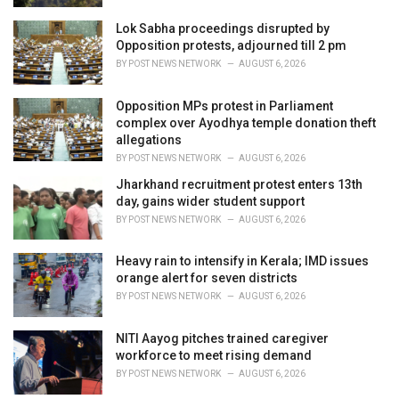
Lok Sabha proceedings disrupted by
Opposition protests, adjourned till 2 pm
BY
POST NEWS NETWORK
AUGUST 6, 2026
Opposition MPs protest in Parliament
complex over Ayodhya temple donation theft
allegations
BY
POST NEWS NETWORK
AUGUST 6, 2026
Jharkhand recruitment protest enters 13th
day, gains wider student support
BY
POST NEWS NETWORK
AUGUST 6, 2026
Heavy rain to intensify in Kerala; IMD issues
orange alert for seven districts
BY
POST NEWS NETWORK
AUGUST 6, 2026
NITI Aayog pitches trained caregiver
workforce to meet rising demand
BY
POST NEWS NETWORK
AUGUST 6, 2026