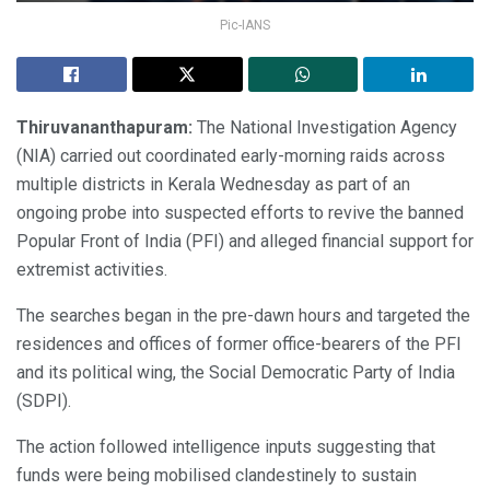
Pic-IANS
Thiruvananthapuram:
The National Investigation Agency
(NIA) carried out coordinated early-morning raids across
multiple districts in Kerala Wednesday as part of an
ongoing probe into suspected efforts to revive the banned
Popular Front of India (PFI) and alleged financial support for
extremist activities.
The searches began in the pre-dawn hours and targeted the
residences and offices of former office-bearers of the PFI
and its political wing, the Social Democratic Party of India
(SDPI).
The action followed intelligence inputs suggesting that
funds were being mobilised clandestinely to sustain