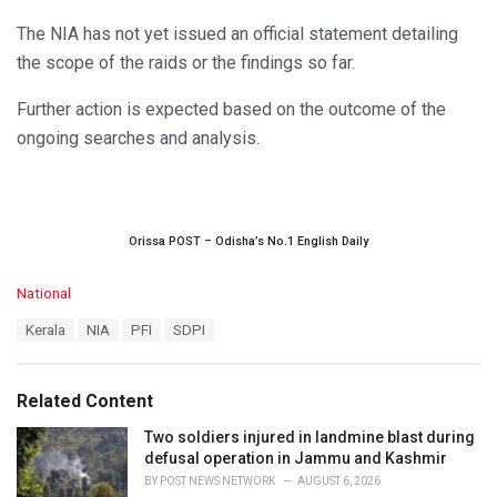
The NIA has not yet issued an official statement detailing
the scope of the raids or the findings so far.
Further action is expected based on the outcome of the
ongoing searches and analysis.
Orissa POST – Odisha’s No.1 English Daily
C
National
a
T
Kerala
NIA
PFI
SDPI
t
a
e
g
g
s
o
Related Content
:
r
i
Two soldiers injured in landmine blast during
e
defusal operation in Jammu and Kashmir
s
BY
POST NEWS NETWORK
AUGUST 6, 2026
: