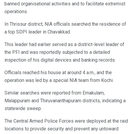
banned organisational activities and to facilitate extremist
operations.
In Thrissur district, NIA officials searched the residence of
a top SDPI leader in Chavakkad.
This leader had earlier served as a district-level leader of
the PFI and was reportedly subjected to a detailed
inspection of his digital devices and banking records.
Officials reached his house at around 4 a.m., and the
operation was led by a special NIA team from Kochi.
Similar searches were reported from Ernakulam,
Malappuram and Thiruvananthapuram districts, indicating a
statewide sweep.
The Central Armed Police Forces were deployed at the raid
locations to provide security and prevent any untoward