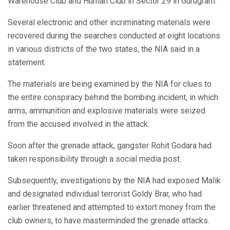
Warehouse Club and Human Club in Sector 29 in Gurugram.
Several electronic and other incriminating materials were
recovered during the searches conducted at eight locations
in various districts of the two states, the NIA said in a
statement.
The materials are being examined by the NIA for clues to
the entire conspiracy behind the bombing incident, in which
arms, ammunition and explosive materials were seized
from the accused involved in the attack.
Soon after the grenade attack, gangster Rohit Godara had
taken responsibility through a social media post.
Subsequently, investigations by the NIA had exposed Malik
and designated individual terrorist Goldy Brar, who had
earlier threatened and attempted to extort money from the
club owners, to have masterminded the grenade attacks.