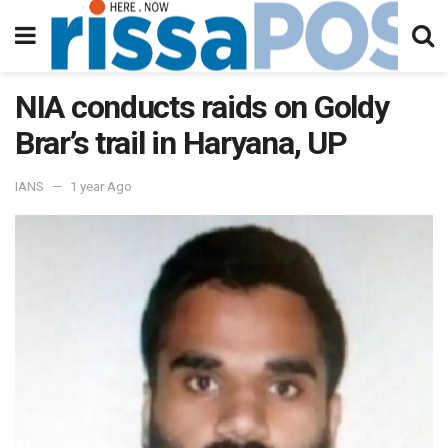
NIA conducts raids on Goldy
Brar’s trail in Haryana, UP
IANS
1 year Ago