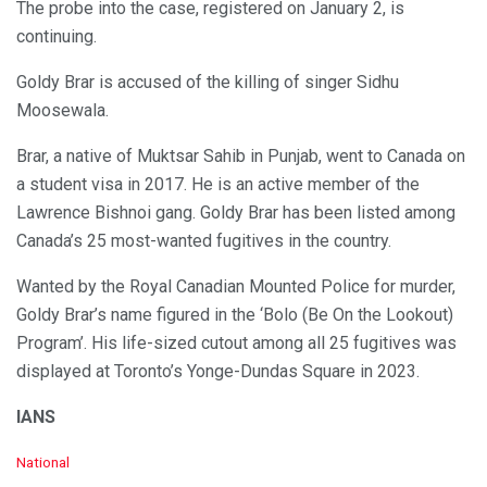
The probe into the case, registered on January 2, is
continuing.
Goldy Brar is accused of the killing of singer Sidhu
Moosewala.
Brar, a native of Muktsar Sahib in Punjab, went to Canada on
a student visa in 2017. He is an active member of the
Lawrence Bishnoi gang. Goldy Brar has been listed among
Canada’s 25 most-wanted fugitives in the country.
Wanted by the Royal Canadian Mounted Police for murder,
Goldy Brar’s name figured in the ‘Bolo (Be On the Lookout)
Program’. His life-sized cutout among all 25 fugitives was
displayed at Toronto’s Yonge-Dundas Square in 2023.
IANS
C
National
a