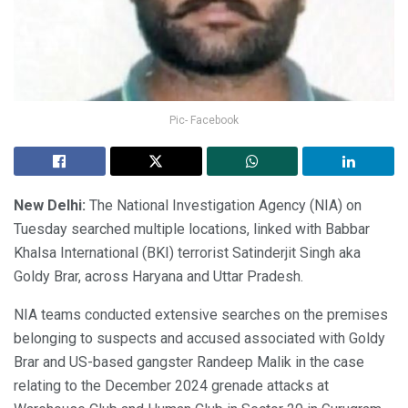
Pic- Facebook
New Delhi:
The National Investigation Agency (NIA) on
Tuesday searched multiple locations, linked with Babbar
Khalsa International (BKI) terrorist Satinderjit Singh aka
Goldy Brar, across Haryana and Uttar Pradesh.
NIA teams conducted extensive searches on the premises
belonging to suspects and accused associated with Goldy
Brar and US-based gangster Randeep Malik in the case
relating to the December 2024 grenade attacks at