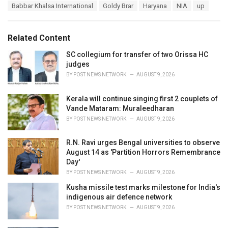
T
Babbar Khalsa International
Goldy Brar
Haryana
NIA
up
t
a
e
g
g
s
o
Related Content
:
r
i
SC collegium for transfer of two Orissa HC
e
judges
s
BY
POST NEWS NETWORK
AUGUST 9, 2026
:
Kerala will continue singing first 2 couplets of
Vande Mataram: Muraleedharan
BY
POST NEWS NETWORK
AUGUST 9, 2026
R.N. Ravi urges Bengal universities to observe
August 14 as 'Partition Horrors Remembrance
Day'
BY
POST NEWS NETWORK
AUGUST 9, 2026
Kusha missile test marks milestone for India's
indigenous air defence network
BY
POST NEWS NETWORK
AUGUST 9, 2026