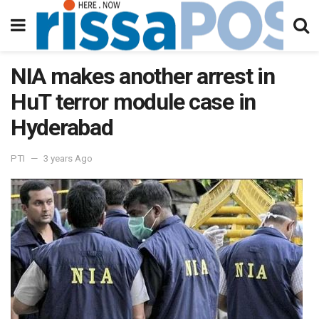
NIA makes another arrest in
HuT terror module case in
Hyderabad
PTI
3 years Ago