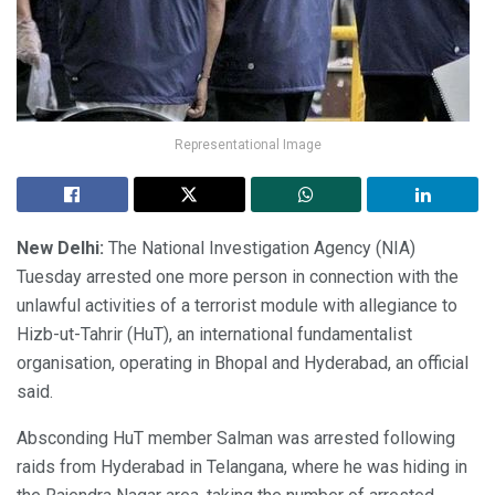
Representational Image
New Delhi:
The National Investigation Agency (NIA)
Tuesday arrested one more person in connection with the
unlawful activities of a terrorist module with allegiance to
Hizb-ut-Tahrir (HuT), an international fundamentalist
organisation, operating in Bhopal and Hyderabad, an official
said.
Absconding HuT member Salman was arrested following
raids from Hyderabad in Telangana, where he was hiding in