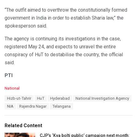
“The outfit aimed to overthrow the constitutionally formed
government in India in order to establish Sharia law,” the
spokesperson said.
The agency is continuing its investigations in the case,
registered May 24, and expects to unravel the entire
conspiracy of HuT to destabilise the country, the official
said.
PTI
C
National
a
T
Hizb-ut-Tahrir
HuT
Hyderabad
National Investigation Agency
t
a
e
NIA
Rajendra Nagar
Telangana
g
g
s
o
:
r
Related Content
i
e
CJP’s ‘Kya bolti public’ campaign next month: