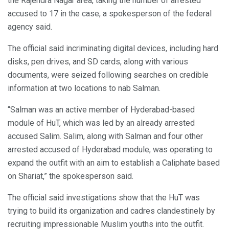
the Rajendra Nagar area, taking the number of arrested
accused to 17 in the case, a spokesperson of the federal
agency said.
The official said incriminating digital devices, including hard
disks, pen drives, and SD cards, along with various
documents, were seized following searches on credible
information at two locations to nab Salman.
“Salman was an active member of Hyderabad-based
module of HuT, which was led by an already arrested
accused Salim. Salim, along with Salman and four other
arrested accused of Hyderabad module, was operating to
expand the outfit with an aim to establish a Caliphate based
on Shariat,” the spokesperson said.
The official said investigations show that the HuT was
trying to build its organization and cadres clandestinely by
recruiting impressionable Muslim youths into the outfit.