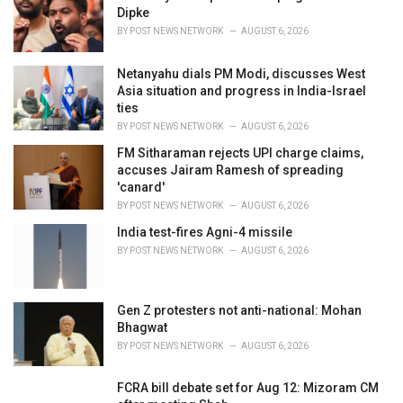
s
Dipke
:
BY
POST NEWS NETWORK
AUGUST 6, 2026
Netanyahu dials PM Modi, discusses West
Asia situation and progress in India-Israel
ties
BY
POST NEWS NETWORK
AUGUST 6, 2026
FM Sitharaman rejects UPI charge claims,
accuses Jairam Ramesh of spreading
'canard'
BY
POST NEWS NETWORK
AUGUST 6, 2026
India test-fires Agni-4 missile
BY
POST NEWS NETWORK
AUGUST 6, 2026
Gen Z protesters not anti-national: Mohan
Bhagwat
BY
POST NEWS NETWORK
AUGUST 6, 2026
FCRA bill debate set for Aug 12: Mizoram CM