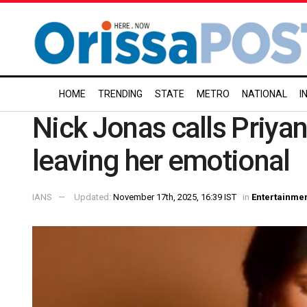
HOME
TRENDING
STATE
METRO
NATIONAL
I
Nick Jonas calls Priyank
leaving her emotional
IANS
Updated:
November 17th, 2025, 16:39 IST
in
Entertainme