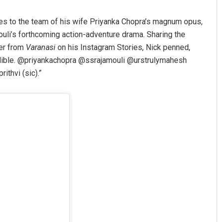
hes to the team of his wife Priyanka Chopra’s magnum opus,
mouli’s forthcoming action-adventure drama. Sharing the
ter from
Varanasi
on his Instagram Stories, Nick penned,
redible. @priyankachopra @ssrajamouli @urstrulymahesh
thvi (sic).”
tyarupa
Archit Mohapatra
9
DECEMBER 12, 2019