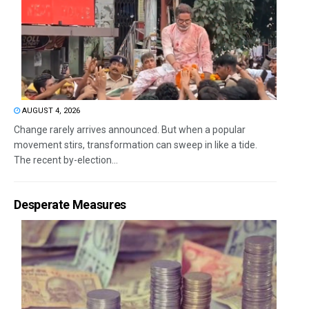
AUGUST 4, 2026
Change rarely arrives announced. But when a popular
movement stirs, transformation can sweep in like a tide.
The recent by-election...
Desperate Measures