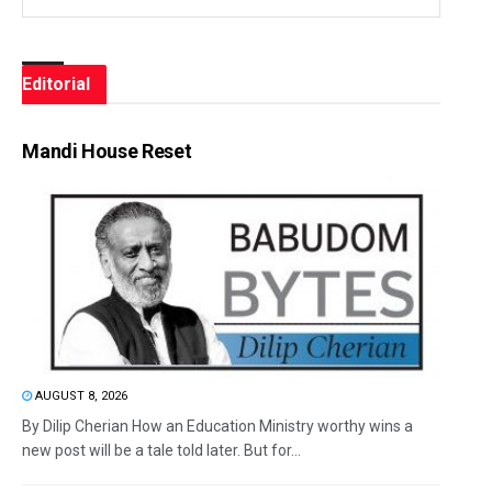
Editorial
Mandi House Reset
AUGUST 8, 2026
By Dilip Cherian How an Education Ministry worthy wins a
new post will be a tale told later. But for...