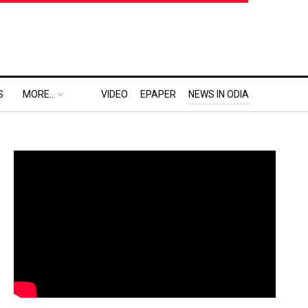
S
MORE..
VIDEO
EPAPER
NEWS IN ODIA