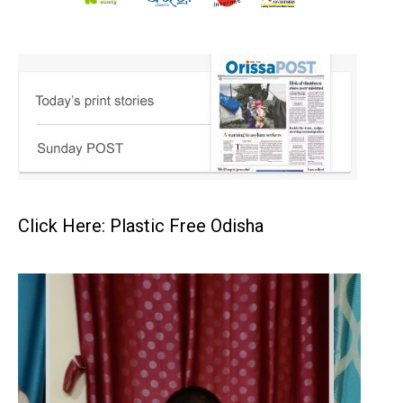
Click Here: Plastic Free Odisha