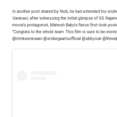
In another post shared by Nick, he had extended his wis
Varanasi
, after witnessing the initial glimpse of SS Raja
movie’s protagonist, Mahesh Babu’s fierce first-look pos
“Congrats to the whole team. This film is sure to be inc
@mmkeeravaani @sridurgaartsofficial @sbbyssk @threalpri
Saishree Sa
DECEMBER 12, 201