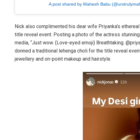
A post shared by Mahesh Babu (@urstrulyma
Nick also complimented his dear wife Priyanka’s ethereal 
title reveal event. Posting a photo of the actress stunnin
media, “Just wow. (Love-eyed emoji) Breathtaking. @priyan
donned a traditional lehenga choli for the title reveal even
jewellery and on-point makeup and hairstyle.