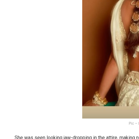
Pic –
She was seen looking jaw-dropping in the attire, making n