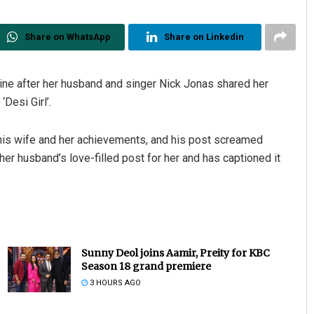
Share on WhatsApp
Share on Linkedin
ine after her husband and singer Nick Jonas shared her
‘Desi Girl’.
 his wife and her achievements, and his post screamed
r husband’s love-filled post for her and has captioned it
Sunny Deol joins Aamir, Preity for KBC
Season 18 grand premiere
3 HOURS AGO