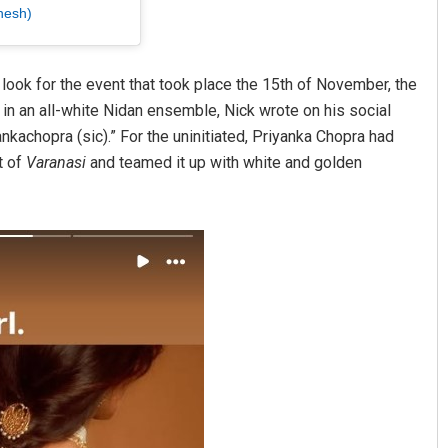
hesh)
look for the event that took place the 15th of November, the
g in an all-white Nidan ensemble, Nick wrote on his social
kachopra (sic).” For the uninitiated, Priyanka Chopra had
t of
Varanasi
and teamed it up with white and golden