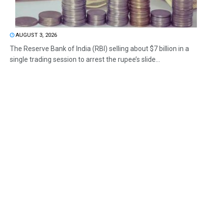
AUGUST 3, 2026
The Reserve Bank of India (RBI) selling about $7 billion in a
single trading session to arrest the rupee’s slide...