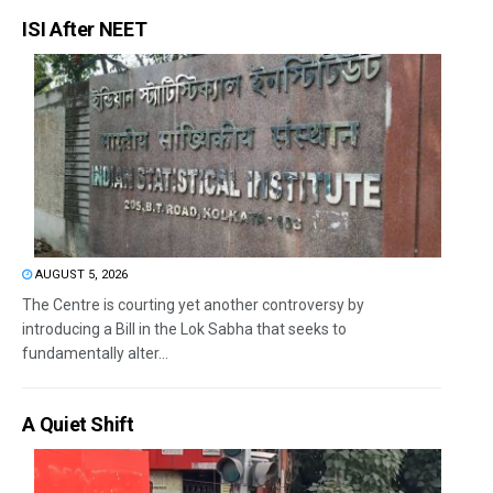
ISI After NEET
AUGUST 5, 2026
The Centre is courting yet another controversy by
introducing a Bill in the Lok Sabha that seeks to
fundamentally alter...
A Quiet Shift