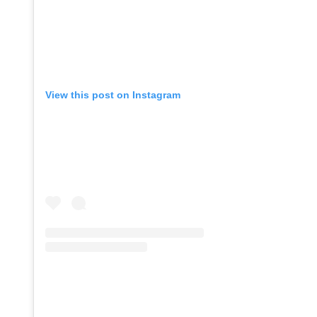
View this post on Instagram