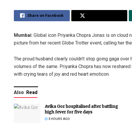
Share on Facebook
Share on Twitter
Mumbai:
Global icon Priyanka Chopra Jonas is on cloud n
picture from her recent Globe Trotter event, calling her the 
The proud husband clearly couldn’t stop going gaga over
volumes of the same. Priyanka Chopra has now reshared he
with crying tears of joy and red heart emoticon.
Also
Read
Avika Gor hospitalised after battling
high fever for five days
3 HOURS AGO