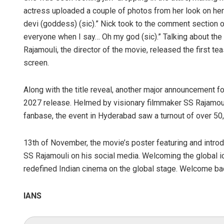
actress uploaded a couple of photos from her look on her
devi (goddess) (sic).” Nick took to the comment section o
everyone when I say… Oh my god (sic).” Talking about the
Rajamouli, the director of the movie, released the first t
screen.
Along with the title reveal, another major announcement fo
2027 release. Helmed by visionary filmmaker SS Rajamou
fanbase, the event in Hyderabad saw a turnout of over 50
13th of November, the movie’s poster featuring and intr
SS Rajamouli on his social media. Welcoming the global i
redefined Indian cinema on the global stage. Welcome ba
IANS