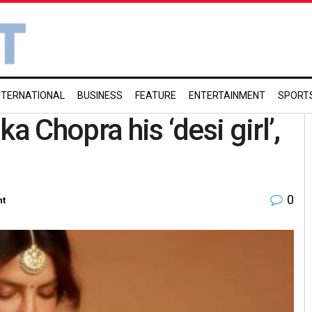
NTERNATIONAL
BUSINESS
FEATURE
ENTERTAINMENT
SPORT
a Chopra his ‘desi girl’,
0
nt