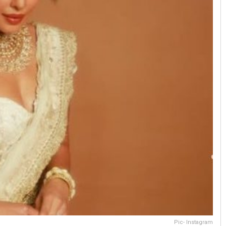
Pic- Instagram