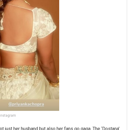
 Instagram
ot just her husband but also her fans go gaga. The ‘Dostana’