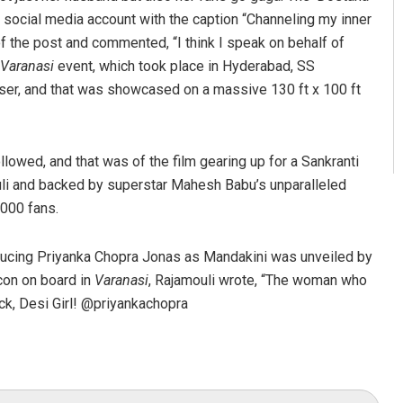
 social media account with the caption “Channeling my inner
f the post and commented, “I think I speak on behalf of
Varanasi
event, which took place in Hyderabad, SS
easer, and that was showcased on a massive 130 ft x 100 ft
llowed, and that was of the film gearing up for a Sankranti
li and backed by superstar Mahesh Babu’s unparalleled
,000 fans.
oducing Priyanka Chopra Jonas as Mandakini was unveiled by
con on board in
Varanasi
, Rajamouli wrote, “The woman who
ck, Desi Girl! @priyankachopra