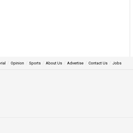
rial
Opinion
Sports
About Us
Advertise
Contact Us
Jobs