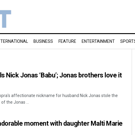
NTERNATIONAL
BUSINESS
FEATURE
ENTERTAINMENT
SPORT
s Nick Jonas ‘Babu’; Jonas brothers love it
pra's affectionate nickname for husband Nick Jonas stole the
 of the Jonas ...
adorable moment with daughter Malti Marie