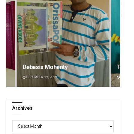
Tabish Maaz
Sitak
DECEMBER 12, 2019
DECEMBE
Archives
Archives