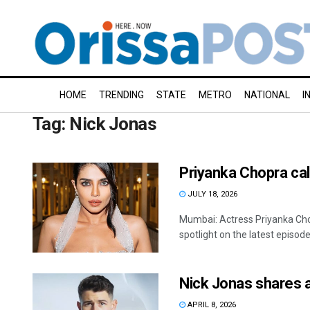
HOME
TRENDING
STATE
METRO
NATIONAL
I
Tag:
Nick Jonas
Priyanka Chopra call
JULY 18, 2026
Mumbai: Actress Priyanka Cho
spotlight on the latest episode
Nick Jonas shares 
APRIL 8, 2026