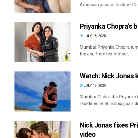
American popstar husband Nick
Priyanka Chopra’s 
JULY 18, 2025
Mumbai: Priyanka Chopra turn
the one from her mother, ...
Watch: Nick Jonas k
JULY 17, 2025
Mumbai: Global star Priyanka
redefined relationship goals du
Nick Jonas fixes Pr
video