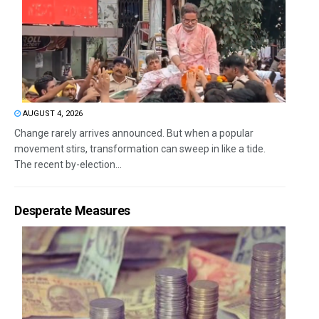
AUGUST 4, 2026
Change rarely arrives announced. But when a popular
movement stirs, transformation can sweep in like a tide.
The recent by-election...
Desperate Measures