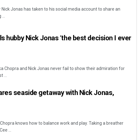
Nick Jonas has taken to his social media account to share an
...
ls hubby Nick Jonas ‘the best decision I ever
a Chopra and Nick Jonas never fail to show their admiration for
 ...
ares seaside getaway with Nick Jonas,
 Chopra knows how to balance work and play. Taking a breather
ee ...