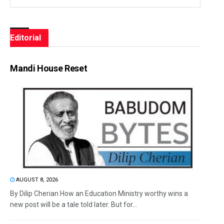
Editorial
Mandi House Reset
AUGUST 8, 2026
By Dilip Cherian How an Education Ministry worthy wins a
new post will be a tale told later. But for...