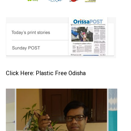
Click Here: Plastic Free Odisha