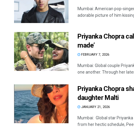
Mumbai: American pop-singer 
adorable picture of him kissing 
Priyanka Chopra cal
made’
FEBRUARY 7, 2026
Mumbai: Global couple Priyank
one another. Through her latest
Priyanka Chopra sh
daughter Malti
JANUARY 21, 2026
Mumbai: Global star Priyanka
from her hectic schedule, PeeC