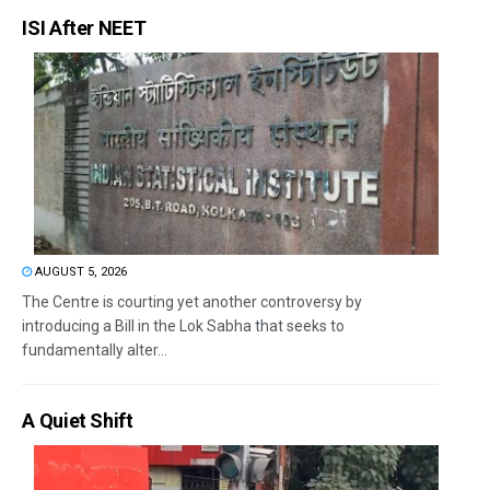
ISI After NEET
AUGUST 5, 2026
The Centre is courting yet another controversy by
introducing a Bill in the Lok Sabha that seeks to
fundamentally alter...
A Quiet Shift