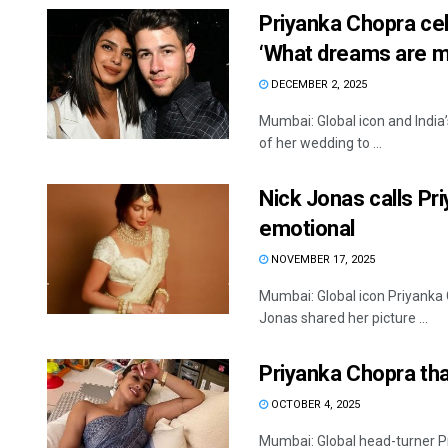
Priyanka Chopra cel
‘What dreams are m
DECEMBER 2, 2025
Mumbai: Global icon and India
of her wedding to ...
Nick Jonas calls Priy
emotional
NOVEMBER 17, 2025
Mumbai: Global icon Priyanka 
Jonas shared her picture ...
Priyanka Chopra tha
OCTOBER 4, 2025
Mumbai: Global head-turner P