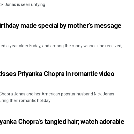
 Jonas is seen untying ...
birthday made special by mother’s message
ed a year older Friday, and among the many wishes she received,
Debasis Mohanty
isses Priyanka Chopra in romantic video
DECEMBER 12, 2019
 Chopra Jonas and her American popstar husband Nick Jonas
ring their romantic holiday ...
iyanka Chopra’s tangled hair; watch adorable