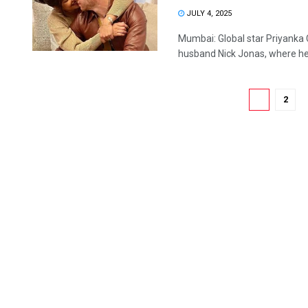
JULY 4, 2025
Mumbai: Global star Priyanka
husband Nick Jonas, where he 
1
2