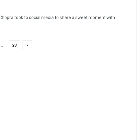
 Chopra took to social media to share a sweet moment with
...
…
23