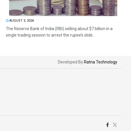
AUGUST 3, 2026
The Reserve Bank of India (RBI) selling about $7 billion in a
single trading session to arrest the rupee’s slide...
Developed By
Ratna Technology