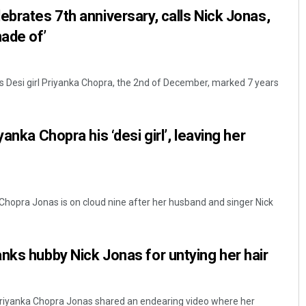
ebrates 7th anniversary, calls Nick Jonas,
ade of’
’s Desi girl Priyanka Chopra, the 2nd of December, marked 7 years
anka Chopra his ‘desi girl’, leaving her
Chopra Jonas is on cloud nine after her husband and singer Nick
nks hubby Nick Jonas for untying her hair
riyanka Chopra Jonas shared an endearing video where her