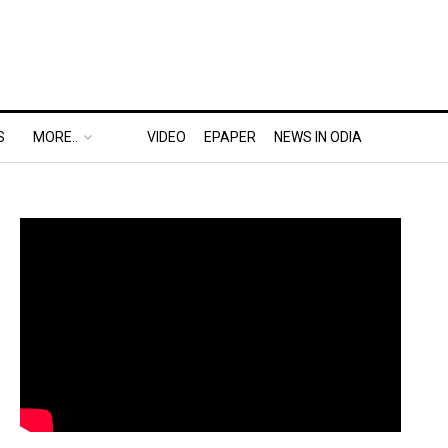
S
MORE..
VIDEO
EPAPER
NEWS IN ODIA