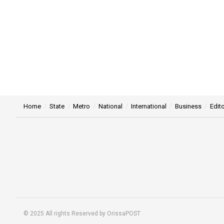
Home
State
Metro
National
International
Business
Edito
© 2025 All rights Reserved by OrissaPOST