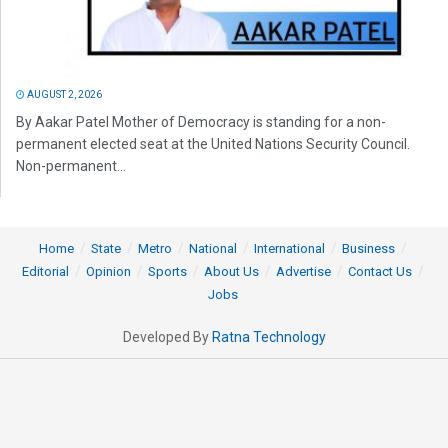
AUGUST 2, 2026
By Aakar Patel Mother of Democracy is standing for a non-
permanent elected seat at the United Nations Security Council.
Non-permanent...
Home
State
Metro
National
International
Business
Editorial
Opinion
Sports
About Us
Advertise
Contact Us
Jobs
Developed By
Ratna Technology