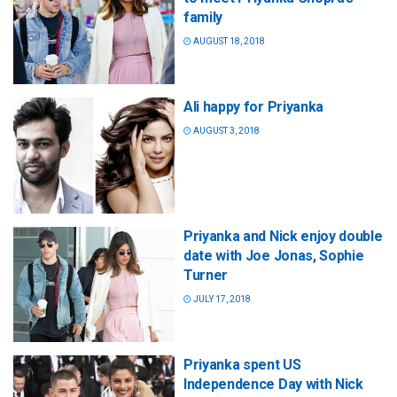
family
AUGUST 18, 2018
Ali happy for Priyanka
AUGUST 3, 2018
Priyanka and Nick enjoy double
date with Joe Jonas, Sophie
Turner
JULY 17, 2018
Priyanka spent US
Independence Day with Nick