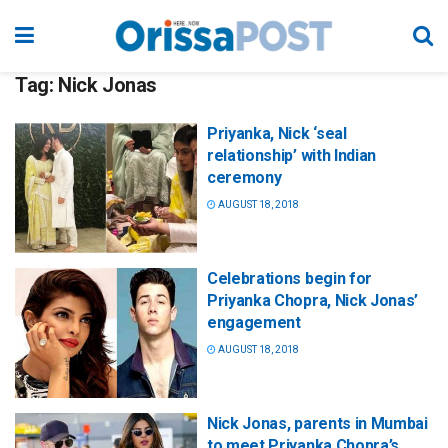
Tag:
Nick Jonas
Priyanka, Nick ‘seal
relationship’ with Indian
ceremony
AUGUST 18, 2018
Celebrations begin for
Priyanka Chopra, Nick Jonas’
engagement
AUGUST 18, 2018
Nick Jonas, parents in Mumbai
to meet Priyanka Chopra’s