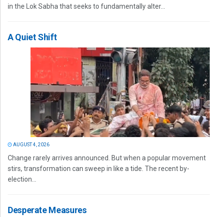
in the Lok Sabha that seeks to fundamentally alter...
A Quiet Shift
AUGUST 4, 2026
Change rarely arrives announced. But when a popular movement
stirs, transformation can sweep in like a tide. The recent by-
election...
Desperate Measures