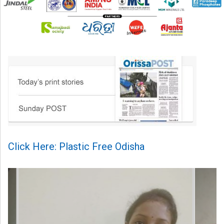
Click Here: Plastic Free Odisha