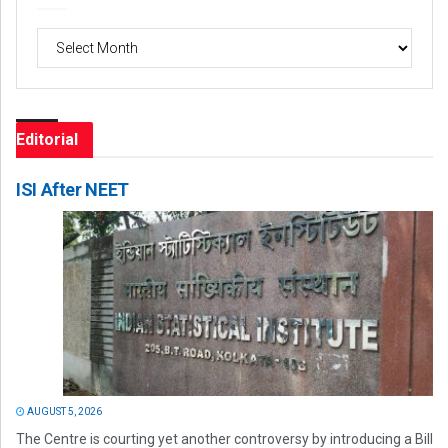
Archives
Editorial
ISI After NEET
AUGUST 5, 2026
The Centre is courting yet another controversy by introducing a Bill