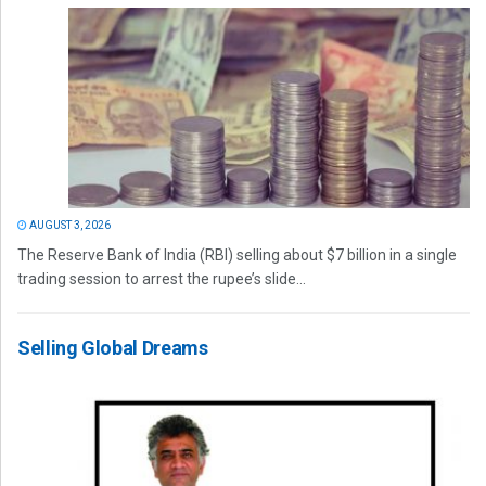
AUGUST 3, 2026
The Reserve Bank of India (RBI) selling about $7 billion in a single
trading session to arrest the rupee’s slide...
Selling Global Dreams