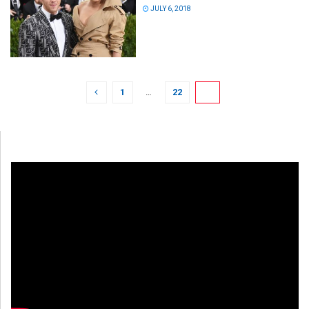
JULY 6, 2018
1
…
22
23