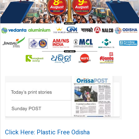
Click Here: Plastic Free Odisha