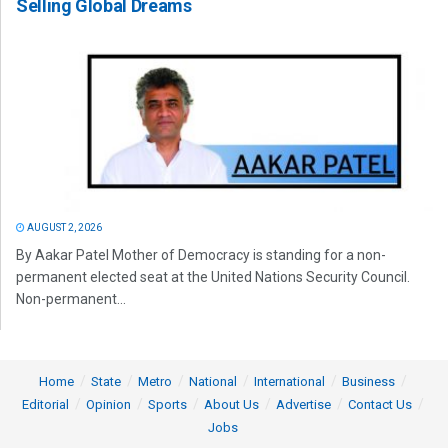
Selling Global Dreams
AUGUST 2, 2026
By Aakar Patel Mother of Democracy is standing for a non-
permanent elected seat at the United Nations Security Council.
Non-permanent...
Home
State
Metro
National
International
Business
Editorial
Opinion
Sports
About Us
Advertise
Contact Us
Jobs