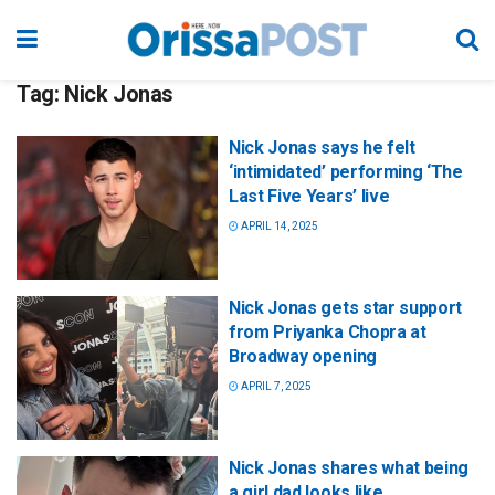
Tag:
Nick Jonas
Nick Jonas says he felt
‘intimidated’ performing ‘The
Last Five Years’ live
APRIL 14, 2025
Nick Jonas gets star support
from Priyanka Chopra at
Broadway opening
APRIL 7, 2025
Nick Jonas shares what being
a girl dad looks like