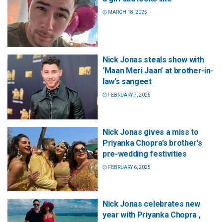
MARCH 18, 2025
Nick Jonas steals show with
‘Maan Meri Jaan’ at brother-in-
law’s sangeet
FEBRUARY 7, 2025
Nick Jonas gives a miss to
Priyanka Chopra’s brother’s
pre-wedding festivities
FEBRUARY 6, 2025
Nick Jonas celebrates new
year with Priyanka Chopra ,