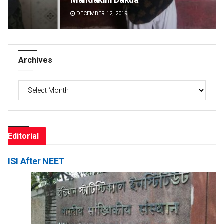
DECEMBER 12, 2019
DE
Archives
Archives
Editorial
ISI After NEET