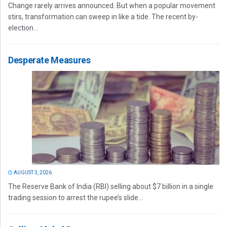
Change rarely arrives announced. But when a popular movement
stirs, transformation can sweep in like a tide. The recent by-
election...
Desperate Measures
AUGUST 3, 2026
The Reserve Bank of India (RBI) selling about $7 billion in a single
trading session to arrest the rupee’s slide...