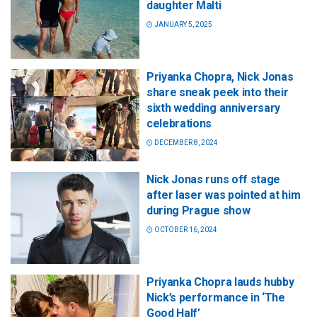
daughter Malti
JANUARY 5, 2025
Priyanka Chopra, Nick Jonas
share sneak peek into their
sixth wedding anniversary
celebrations
DECEMBER 8, 2024
Nick Jonas runs off stage
after laser was pointed at him
during Prague show
OCTOBER 16, 2024
Priyanka Chopra lauds hubby
Nick’s performance in ‘The
Good Half’