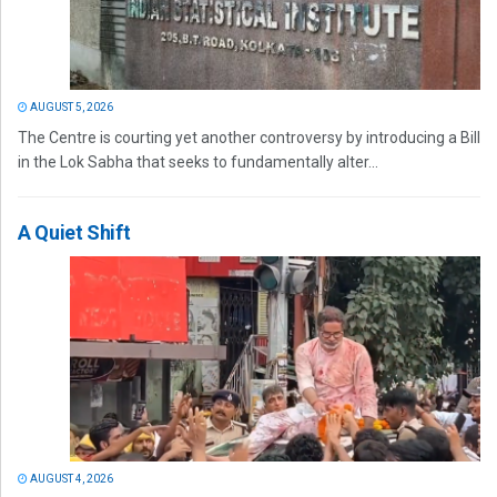
AUGUST 5, 2026
The Centre is courting yet another controversy by introducing a Bill
in the Lok Sabha that seeks to fundamentally alter...
A Quiet Shift
AUGUST 4, 2026