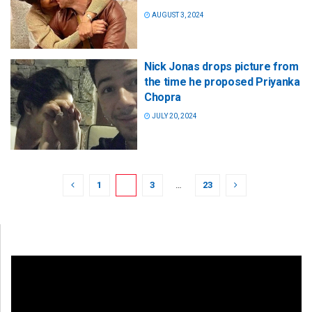
AUGUST 3, 2024
Nick Jonas drops picture from
the time he proposed Priyanka
Chopra
JULY 20, 2024
1
2
3
…
23