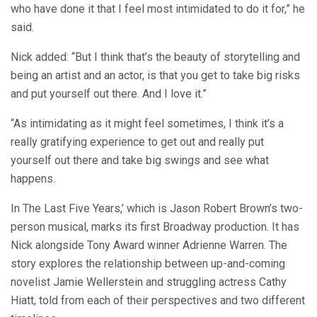
who have done it that I feel most intimidated to do it for,” he
said.
Nick added: “But I think that’s the beauty of storytelling and
being an artist and an actor, is that you get to take big risks
and put yourself out there. And I love it.”
“As intimidating as it might feel sometimes, I think it’s a
really gratifying experience to get out and really put
yourself out there and take big swings and see what
happens.
In The Last Five Years,’ which is Jason Robert Brown’s two-
person musical, marks its first Broadway production. It has
Nick alongside Tony Award winner Adrienne Warren. The
story explores the relationship between up-and-coming
novelist Jamie Wellerstein and struggling actress Cathy
Hiatt, told from each of their perspectives and two different