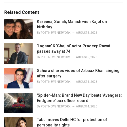
g
g
s
o
Related Content
:
r
i
Kareena, Sonali, Manish wish Kajol on
e
birthday
s
BY
POST NEWS NETWORK
AUGUST 5, 2026
:
'Lagaan' & 'Ghajini' actor Pradeep Rawat
passes away at 74
BY
POST NEWS NETWORK
AUGUST 5, 2026
Sshura shares video of Arbaaz Khan singing
after surgery
BY
POST NEWS NETWORK
AUGUST 4, 2026
'Spider-Man: Brand New Day' beats 'Avengers:
Endgame' box office record
BY
POST NEWS NETWORK
AUGUST 4, 2026
Tabu moves Delhi HC for protection of
personality rights