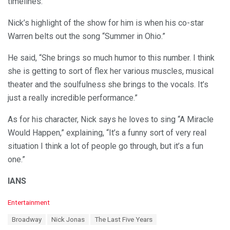
timelines.
Nick’s highlight of the show for him is when his co-star
Warren belts out the song “Summer in Ohio.”
He said, “She brings so much humor to this number. I think
she is getting to sort of flex her various muscles, musical
theater and the soulfulness she brings to the vocals. It’s
just a really incredible performance.”
As for his character, Nick says he loves to sing “A Miracle
Would Happen,” explaining, “It’s a funny sort of very real
situation I think a lot of people go through, but it’s a fun
one.”
IANS
C
Entertainment
a
T
Broadway
Nick Jonas
The Last Five Years
t
a
e