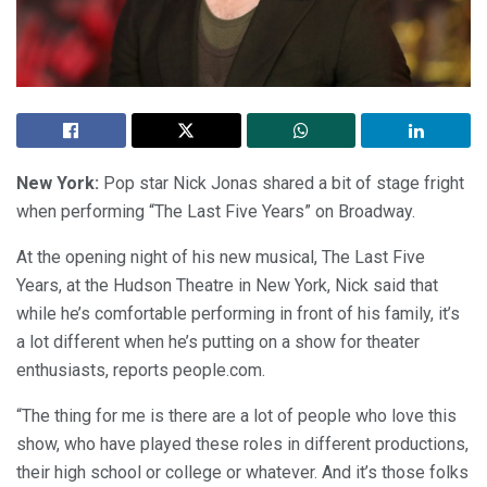
New York:
Pop star Nick Jonas shared a bit of stage fright
when performing “The Last Five Years” on Broadway.
At the opening night of his new musical, The Last Five
Years, at the Hudson Theatre in New York, Nick said that
while he’s comfortable performing in front of his family, it’s
a lot different when he’s putting on a show for theater
enthusiasts, reports people.com.
“The thing for me is there are a lot of people who love this
show, who have played these roles in different productions,
their high school or college or whatever. And it’s those folks