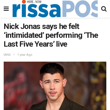
Nick Jonas says he felt
‘intimidated’ performing ‘The
Last Five Years’ live
IANS
1 year Ago