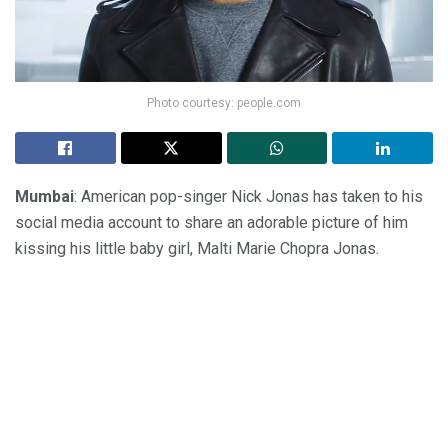
Photo courtesy: people.com
Mumbai
: American pop-singer Nick Jonas has taken to his
social media account to share an adorable picture of him
kissing his little baby girl, Malti Marie Chopra Jonas.