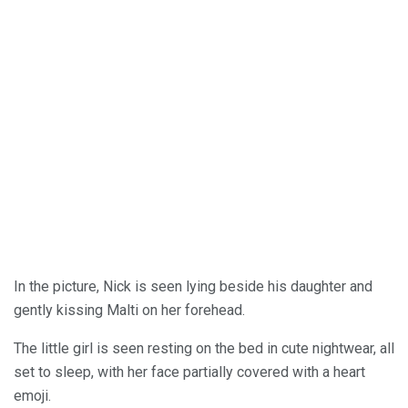
In the picture, Nick is seen lying beside his daughter and
gently kissing Malti on her forehead.
The little girl is seen resting on the bed in cute nightwear, all
set to sleep, with her face partially covered with a heart
emoji.