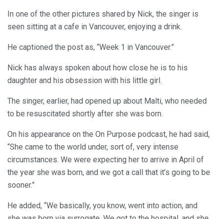
In one of the other pictures shared by Nick, the singer is
seen sitting at a cafe in Vancouver, enjoying a drink.
He captioned the post as, “Week 1 in Vancouver.”
Nick has always spoken about how close he is to his
daughter and his obsession with his little girl.
The singer, earlier, had opened up about Malti, who needed
to be resuscitated shortly after she was born.
On his appearance on the On Purpose podcast, he had said,
“She came to the world under, sort of, very intense
circumstances. We were expecting her to arrive in April of
the year she was born, and we got a call that it’s going to be
sooner.”
He added, “We basically, you know, went into action, and
she was born via surrogate. We got to the hospital, and she