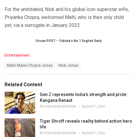
For the uninitiated, Nick and his global icon superstar wife,
Priyanka Chopra, welcomed Malti, who is their only child
yet, via a surrogate in January 2022.
Orissa POST – Odisha’s No.1 English Daily
C
Entertainment
a
T
Malti Marie Chopra Jonas
Nick Jonas
t
a
e
g
g
s
o
Related Content
:
r
i
Gen Z represents India's strength and pride:
e
Kangana Ranaut
s
BY
POST NEWS NETWORK
AUGUST 7, 2026
:
Tiger Shroff reveals reality behind action hero
life
BY
POST NEWS NETWORK
AUGUST 7, 2026