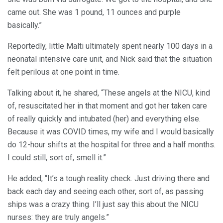
came out. She was 1 pound, 11 ounces and purple
basically.”
Reportedly, little Malti ultimately spent nearly 100 days in a
neonatal intensive care unit, and Nick said that the situation
felt perilous at one point in time.
Talking about it, he shared, “These angels at the NICU, kind
of, resuscitated her in that moment and got her taken care
of really quickly and intubated (her) and everything else.
Because it was COVID times, my wife and I would basically
do 12-hour shifts at the hospital for three and a half months.
I could still, sort of, smell it.”
He added, “It’s a tough reality check. Just driving there and
back each day and seeing each other, sort of, as passing
ships was a crazy thing. I’ll just say this about the NICU
nurses: they are truly angels.”