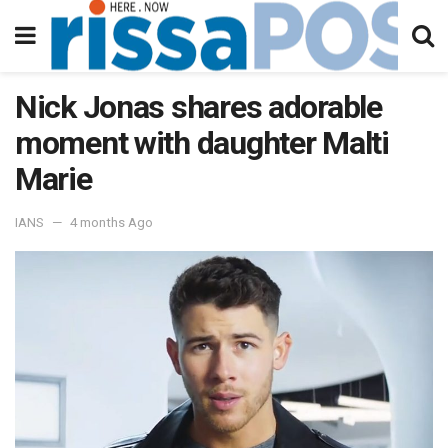
Nick Jonas shares adorable
moment with daughter Malti
Marie
IANS
4 months Ago