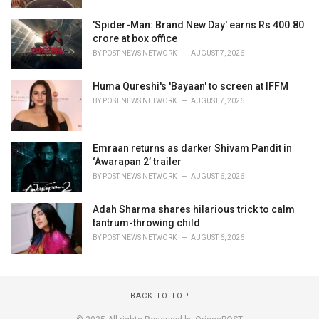
'Spider-Man: Brand New Day' earns Rs 400.80
crore at box office
BY
POST NEWS NETWORK
AUGUST 7, 2026
Huma Qureshi's 'Bayaan' to screen at IFFM
BY
POST NEWS NETWORK
AUGUST 7, 2026
Emraan returns as darker Shivam Pandit in
‘Awarapan 2’ trailer
BY
POST NEWS NETWORK
AUGUST 6, 2026
Adah Sharma shares hilarious trick to calm
tantrum-throwing child
BY
POST NEWS NETWORK
AUGUST 6, 2026
BACK TO TOP