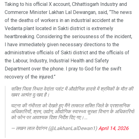
Taking to his official X account, Chhattisgarh Industry and
Commerce Minister Lakhan Lal Dewangan, said, “The news
of the deaths of workers in an industrial accident at the
Vedanta plant located in Sakti district is extremely
heartbreaking. Considering the seriousness of the incident,
I have immediately given necessary directions to the
administrative officials of Sakti district and the officials of
the Labour, Industry, Industrial Health and Safety
Department over the phone. I pray to God for the swift
recovery of the injured.”
सक्ति जिला स्थित वेदांता प्लांट में औद्योगिक हादसे में श्रमिकों के मौत की
खबर अत्यंत दुःखद है।
घटना की गंभीरता को देखते हुए मैंने तत्काल सक्ति जिले के प्रशासनिक
अधिकारियों, श्रम, उद्योग, औद्योगिक स्वास्थ्य सुरक्षा विभाग के अधिकारियों
को फोन पर आवश्यक दिशा निर्देश दिए गए।…
— लखन लाल देवांगन (@LakhanLalDewan1)
April 14, 2026