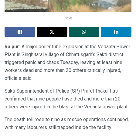
Pic-X
Raipur:
A major boiler tube explosion at the Vedanta Power
Plant in Singhitarai village of Chhattisgarh’s Sakti district
triggered panic and chaos Tuesday, leaving at least nine
workers dead and more than 20 others critically injured,
officials said.
Sakti Superintendent of Police (SP) Praful Thakur has
confirmed that nine people have died and more than 20
others were injured in the blast at the Vedanta power plant.
The death toll rose to nine as rescue operations continued,
with many labourers still trapped inside the facility.