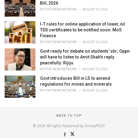
Bill, 2026
BY
POST NEWS NETWORK
AUGUST 10, 2026
I-T rules for online application of lower, nil
TDS certificates to be notified soon: MoS
Finance
BY
POST NEWS NETWORK
AUGUST 10, 2026
Govt ready for debate on students' stir; Oppn
will have to listen to Amit Shah's reply
peacefully: Rijiju
BY
POST NEWS NETWORK
AUGUST 10, 2026
Govt introduces Bill in LS to amend
regulations for mines and minerals
BY
POST NEWS NETWORK
AUGUST 10, 2026
BACK TO TOP
© 2025 All rights Reserved by OrissaPOST