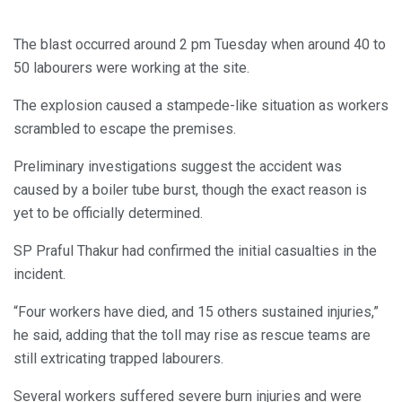
The blast occurred around 2 pm Tuesday when around 40 to
50 labourers were working at the site.
The explosion caused a stampede-like situation as workers
scrambled to escape the premises.
Preliminary investigations suggest the accident was
caused by a boiler tube burst, though the exact reason is
yet to be officially determined.
SP Praful Thakur had confirmed the initial casualties in the
incident.
“Four workers have died, and 15 others sustained injuries,”
he said, adding that the toll may rise as rescue teams are
still extricating trapped labourers.
Several workers suffered severe burn injuries and were