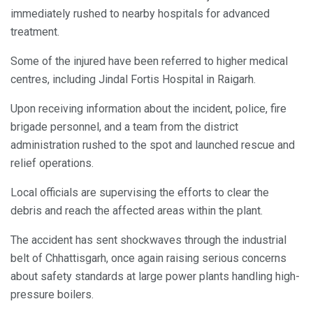
immediately rushed to nearby hospitals for advanced
treatment.
Some of the injured have been referred to higher medical
centres, including Jindal Fortis Hospital in Raigarh.
Upon receiving information about the incident, police, fire
brigade personnel, and a team from the district
administration rushed to the spot and launched rescue and
relief operations.
Local officials are supervising the efforts to clear the
debris and reach the affected areas within the plant.
The accident has sent shockwaves through the industrial
belt of Chhattisgarh, once again raising serious concerns
about safety standards at large power plants handling high-
pressure boilers.