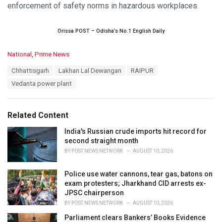
enforcement of safety norms in hazardous workplaces.
Orissa POST – Odisha’s No.1 English Daily
C
National
,
Prime News
a
T
Chhattisgarh
Lakhan Lal Dewangan
RAIPUR
t
a
e
Vedanta power plant
g
g
s
o
:
r
Related Content
i
e
India's Russian crude imports hit record for
s
second straight month
:
BY
POST NEWS NETWORK
AUGUST 10, 2026
Police use water cannons, tear gas, batons on
exam protesters; Jharkhand CID arrests ex-
JPSC chairperson
BY
POST NEWS NETWORK
AUGUST 10, 2026
Parliament clears Bankers’ Books Evidence