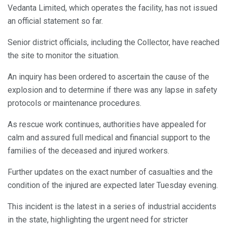
Vedanta Limited, which operates the facility, has not issued
an official statement so far.
Senior district officials, including the Collector, have reached
the site to monitor the situation.
An inquiry has been ordered to ascertain the cause of the
explosion and to determine if there was any lapse in safety
protocols or maintenance procedures.
As rescue work continues, authorities have appealed for
calm and assured full medical and financial support to the
families of the deceased and injured workers.
Further updates on the exact number of casualties and the
condition of the injured are expected later Tuesday evening.
This incident is the latest in a series of industrial accidents
in the state, highlighting the urgent need for stricter