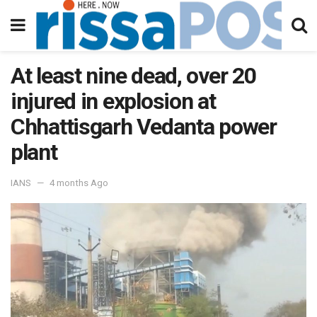
At least nine dead, over 20
injured in explosion at
Chhattisgarh Vedanta power
plant
IANS
4 months Ago