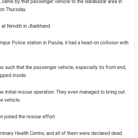
nd, came by that passenger vehicle to the Barabazar area in
ion Thursday.
 at Nimdih in Jharkhand.
ur Police station in Purulia, it had a head-on collision with
s such that the passenger vehicle, especially its front end,
ayee Pattnaik
Amritansh Mishra
pped inside.
019
DECEMBER 12, 2019
e initial rescue operation. They even managed to bring out
e vehicle.
on joined the rescue effort.
rimary Health Centre, and all of them were declared dead