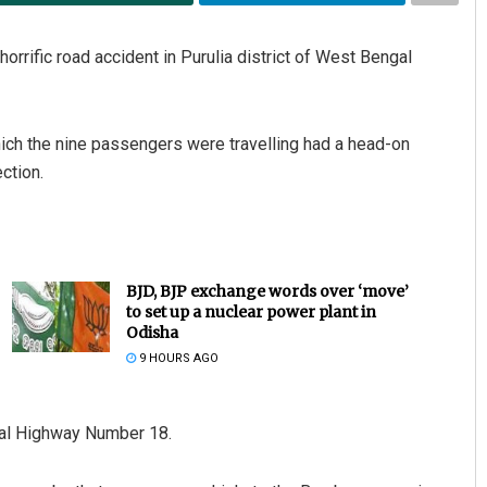
horrific road accident in Purulia district of West Bengal
hich the nine passengers were travelling had a head-on
ction.
BJD, BJP exchange words over ‘move’
to set up a nuclear power plant in
Odisha
9 HOURS AGO
nal Highway Number 18.