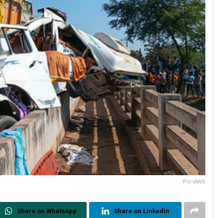
Pic-IANS
Share on WhatsApp
Share on Linkedin