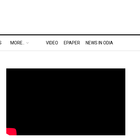
S
MORE..
VIDEO
EPAPER
NEWS IN ODIA