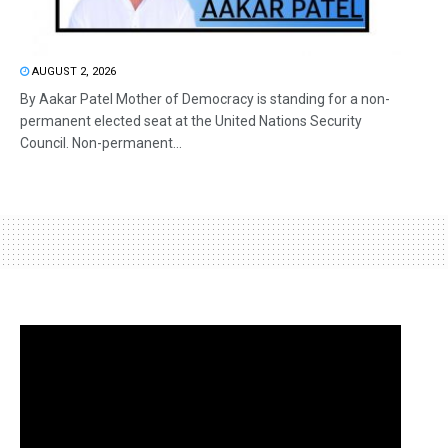
AUGUST 2, 2026
By Aakar Patel Mother of Democracy is standing for a non-
permanent elected seat at the United Nations Security
Council. Non-permanent...