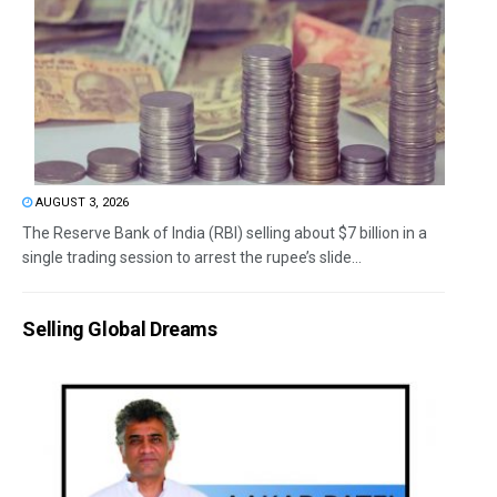
AUGUST 3, 2026
The Reserve Bank of India (RBI) selling about $7 billion in a
single trading session to arrest the rupee’s slide...
Selling Global Dreams