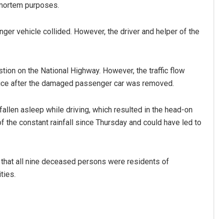
-mortem purposes.
ger vehicle collided. However, the driver and helper of the
tion on the National Highway. However, the traffic flow
lice after the damaged passenger car was removed.
allen asleep while driving, which resulted in the head-on
f the constant rainfall since Thursday and could have led to
d that all nine deceased persons were residents of
ties.