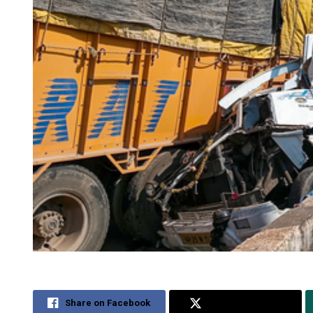
Share on Facebook
Share on Twitter