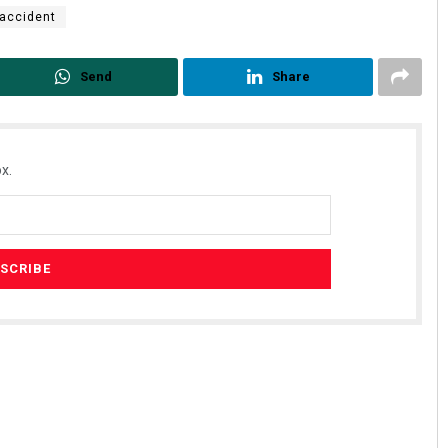
accident
Send
Share
x.