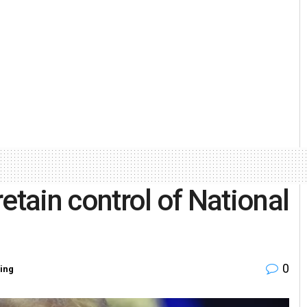
etain control of National
0
ing