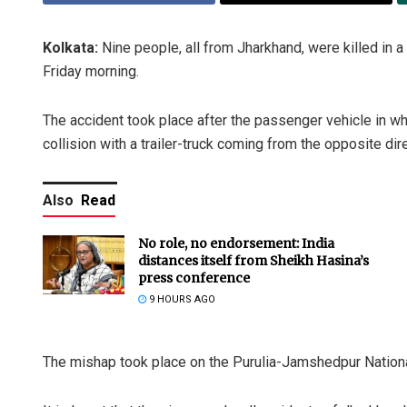
Kolkata:
Nine people, all from Jharkhand, were killed in a 
Friday morning.
The accident took place after the passenger vehicle in w
collision with a trailer-truck coming from the opposite dire
Also
Read
No role, no endorsement: India
distances itself from Sheikh Hasina’s
press conference
9 HOURS AGO
The mishap took place on the Purulia-Jamshedpur Natio