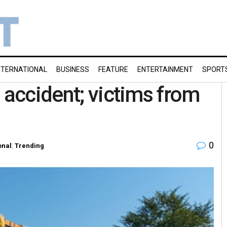
NTERNATIONAL
BUSINESS
FEATURE
ENTERTAINMENT
SPORT
 accident; victims from
0
onal
,
Trending