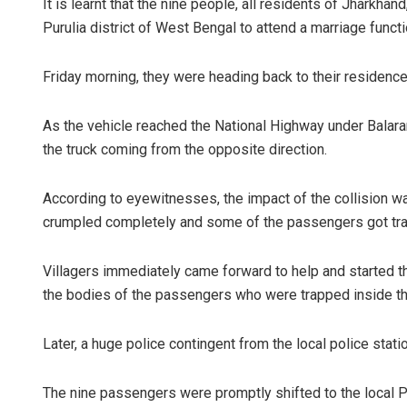
It is learnt that the nine people, all residents of Jharkha
Purulia district of West Bengal to attend a marriage funct
Friday morning, they were heading back to their residence
As the vehicle reached the National Highway under Balaramp
the truck coming from the opposite direction.
According to eyewitnesses, the impact of the collision wa
Jyotshna M
crumpled completely and some of the passengers got tra
DECEMBER 12, 2
Villagers immediately came forward to help and started th
the bodies of the passengers who were trapped inside th
Later, a huge police contingent from the local police stati
The nine passengers were promptly shifted to the local P