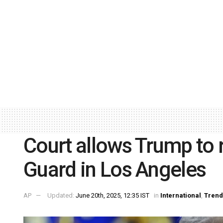
Court allows Trump to r
Guard in Los Angeles
AP
Updated:
June 20th, 2025, 12:35 IST
in
International
,
Trend