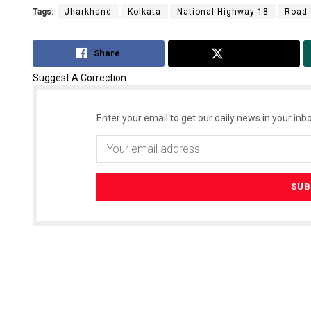
Tags:
Jharkhand
Kolkata
National Highway 18
Road 
Share
Tweet
Suggest A Correction
Enter your email to get our daily news in your inbo