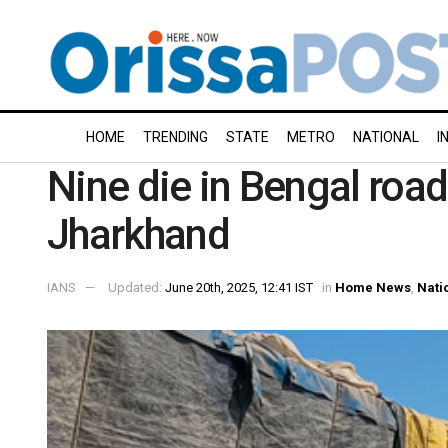
HOME
TRENDING
STATE
METRO
NATIONAL
I
Nine die in Bengal road
Jharkhand
IANS
Updated:
June 20th, 2025, 12:41 IST
in
Home News
,
Nati