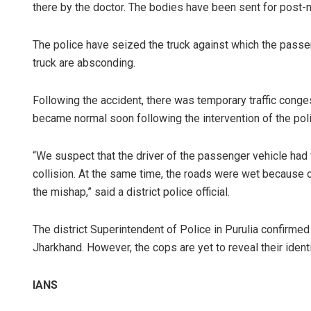
there by the doctor. The bodies have been sent for post
The police have seized the truck against which the passen
truck are absconding.
Following the accident, there was temporary traffic conges
became normal soon following the intervention of the po
“We suspect that the driver of the passenger vehicle had f
collision. At the same time, the roads were wet because o
the mishap,” said a district police official.
The district Superintendent of Police in Purulia confirme
Jharkhand. However, the cops are yet to reveal their identi
IANS