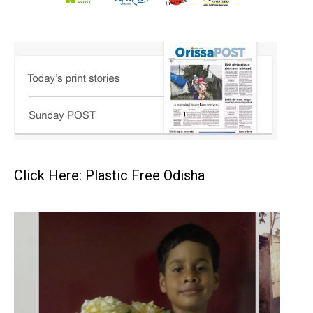
Click Here: Plastic Free Odisha