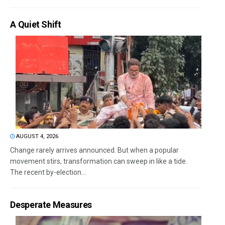
A Quiet Shift
AUGUST 4, 2026
Change rarely arrives announced. But when a popular
movement stirs, transformation can sweep in like a tide.
The recent by-election...
Desperate Measures