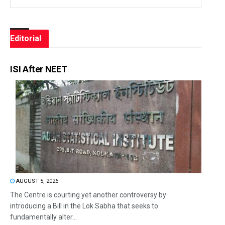
Editorial
ISI After NEET
AUGUST 5, 2026
The Centre is courting yet another controversy by
introducing a Bill in the Lok Sabha that seeks to
fundamentally alter...