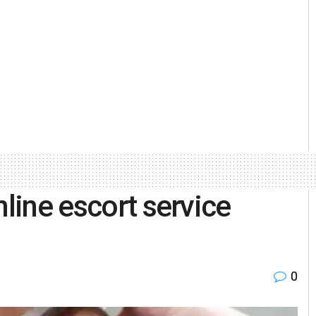
nline escort service
0