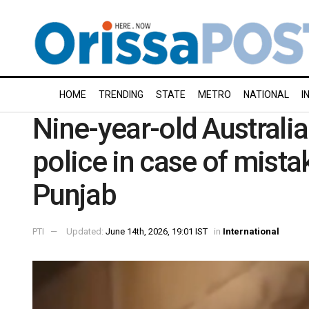
HOME
TRENDING
STATE
METRO
NATIONAL
I
Nine-year-old Australia
police in case of mistak
Punjab
PTI
Updated:
June 14th, 2026, 19:01 IST
in
International