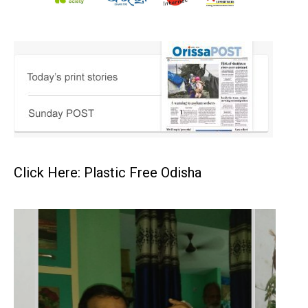
Click Here: Plastic Free Odisha