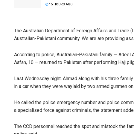
15 HOURS AGO
The Australian Department of Foreign Affairs and Trade (D
Australian-Pakistani community. We are are providing assis
According to police, Australian-Pakistani family — Adeel 
Aafan, 10 — returned to Pakistan after performing Hajj pil
Last Wednesday night, Ahmad along with his three family
in a car when they were waylaid by two armed gunmen on a
He called the police emergency number and police commun
a specialised force against criminals, the statement adde
The CCD personnel reached the spot and mistook the family