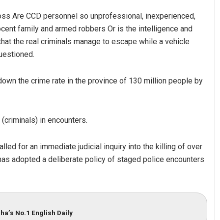
loss Are CCD personnel so unprofessional, inexperienced,
cent family and armed robbers Or is the intelligence and
hat the real criminals manage to escape while a vehicle
questioned.
down the crime rate in the province of 130 million people by
 (criminals) in encounters.
 for an immediate judicial inquiry into the killing of over
as adopted a deliberate policy of staged police encounters
ha’s No.1 English Daily