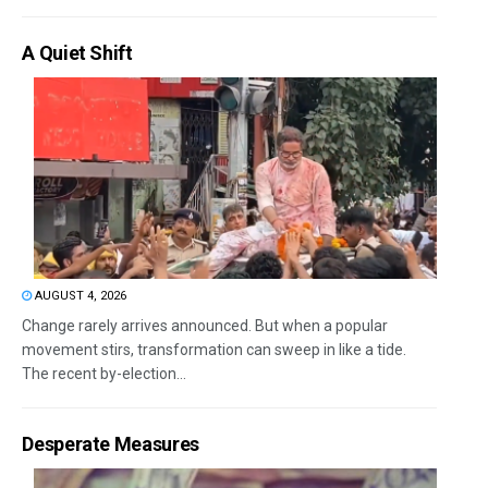
A Quiet Shift
AUGUST 4, 2026
Change rarely arrives announced. But when a popular
movement stirs, transformation can sweep in like a tide.
The recent by-election...
Desperate Measures