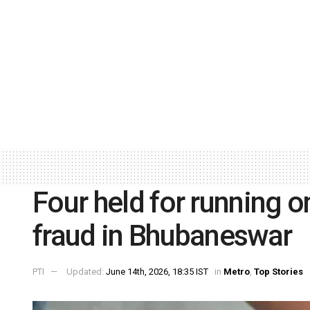
Four held for running o
fraud in Bhubaneswar
PTI
Updated:
June 14th, 2026, 18:35 IST
in
Metro
,
Top Stories