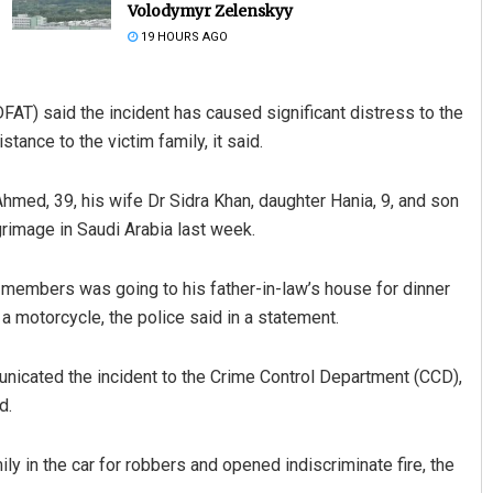
Volodymyr Zelenskyy
19 HOURS AGO
FAT) said the incident has caused significant distress to the
tance to the victim family, it said.
Ahmed, 39, his wife Dr Sidra Khan, daughter Hania, 9, and son
grimage in Saudi Arabia last week.
Jyotshna Mayee Pattnaik
DECEMBER 12, 2019
 members was going to his father-in-law’s house for dinner
 motorcycle, the police said in a statement.
icated the incident to the Crime Control Department (CCD),
d.
 in the car for robbers and opened indiscriminate fire, the