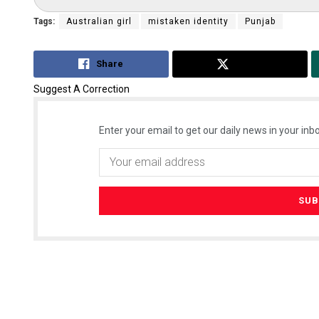
Tags:
Australian girl
mistaken identity
Punjab
Share
Tweet
Suggest A Correction
Enter your email to get our daily news in your inbo