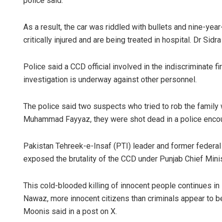
police said.
As a result, the car was riddled with bullets and nine-ye
critically injured and are being treated in hospital. Dr Sidr
Police said a CCD official involved in the indiscriminate 
investigation is underway against other personnel.
The police said two suspects who tried to rob the famil
Muhammad Fayyaz, they were shot dead in a police encounte
Pakistan Tehreek-e-Insaf (PTI) leader and former federal 
exposed the brutality of the CCD under Punjab Chief Mi
This cold-blooded killing of innocent people continues i
Nawaz, more innocent citizens than criminals appear to be f
Moonis said in a post on X.