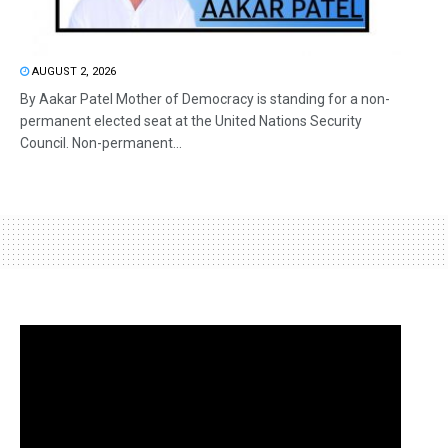
AUGUST 2, 2026
By Aakar Patel Mother of Democracy is standing for a non-
permanent elected seat at the United Nations Security
Council. Non-permanent...