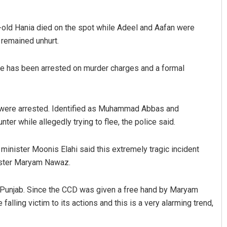
ar-old Hania died on the spot while Adeel and Aafan were
a remained unhurt.
fire has been arrested on murder charges and a formal
y were arrested. Identified as Muhammad Abbas and
r while allegedly trying to flee, the police said.
minister Moonis Elahi said this extremely tragic incident
nister Maryam Nawaz.
n Punjab. Since the CCD was given a free hand by Maryam
alling victim to its actions and this is a very alarming trend,