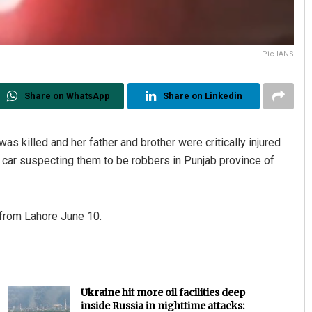
Pic-IANS
Share on WhatsApp
Share on Linkedin
was killed and her father and brother were critically injured
r car suspecting them to be robbers in Punjab province of
 from Lahore June 10.
Ukraine hit more oil facilities deep
inside Russia in nighttime attacks: