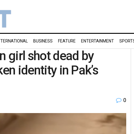
NTERNATIONAL
BUSINESS
FEATURE
ENTERTAINMENT
SPORT
n girl shot dead by
en identity in Pak’s
0