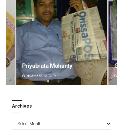
Priyabrata Mohanty
Geetanjali Pat
DECEMBER 12, 2019
DECEMBER 12, 2019
Archives
Archives