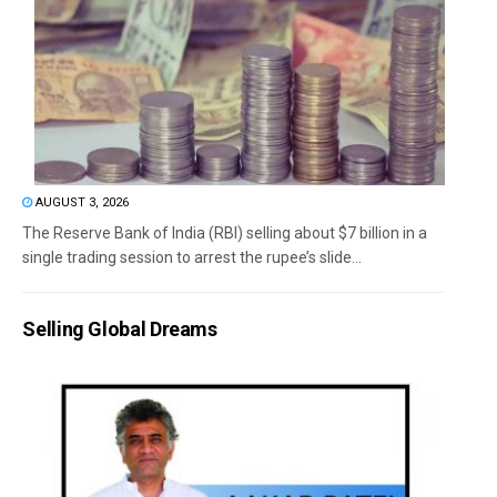
AUGUST 3, 2026
The Reserve Bank of India (RBI) selling about $7 billion in a
single trading session to arrest the rupee’s slide...
Selling Global Dreams