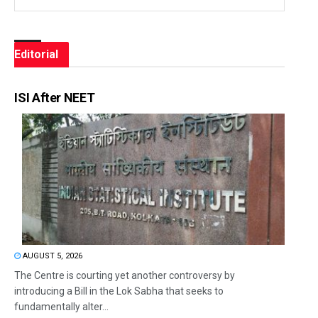
Editorial
ISI After NEET
AUGUST 5, 2026
The Centre is courting yet another controversy by
introducing a Bill in the Lok Sabha that seeks to
fundamentally alter...