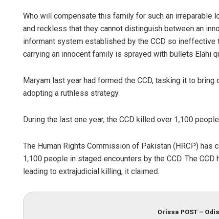
Who will compensate this family for such an irreparable 
and reckless that they cannot distinguish between an inno
informant system established by the CCD so ineffective t
carrying an innocent family is sprayed with bullets Elahi 
Maryam last year had formed the CCD, tasking it to bring 
adopting a ruthless strategy.
During the last one year, the CCD killed over 1,100 people
The Human Rights Commission of Pakistan (HRCP) has called
1,100 people in staged encounters by the CCD. The CCD h
leading to extrajudicial killing, it claimed.
Orissa POST – Odis