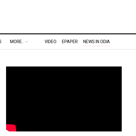
S
MORE..
VIDEO
EPAPER
NEWS IN ODIA