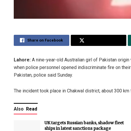
Share on Facebook
Share on Twitter
Lahore:
A nine-year-old Australian girl of Pakistan origin 
when police personnel opened indiscriminate fire on thei
Pakistan, police said Sunday.
The incident took place in Chakwal district, about 300 km
Also
Read
UK targets Russian banks, shadow fleet
ships in latest sanctions package