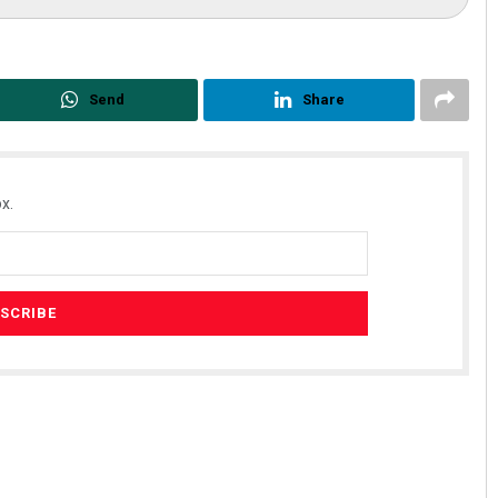
Send
Share
x.