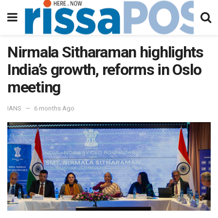
Nirmala Sitharaman highlights
India’s growth, reforms in Oslo
meeting
IANS
6 months Ago