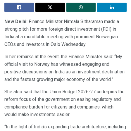
New Delhi:
Finance Minister Nirmala Sitharaman made a
strong pitch for more foreign direct investment (FDI) in
India at a roundtable meeting with prominent Norwegian
CEOs and investors in Oslo Wednesday.
In her remarks at the event, the Finance Minister said: “My
official visit to Norway has witnessed engaging and
positive discussions on India as an investment destination
and the fastest growing major economy of the world.”
She also said that the Union Budget 2026-27 underpins the
reform focus of the government on easing regulatory and
compliance burden for citizens and companies, which
would make investments easier.
“In the light of India’s expanding trade architecture, including