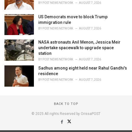
BY
POST NEWS NETWORK
AUGUST 7, 2026
US Democrats move to block Trump
immigration rule
BY
POST NEWS NETWORK
AUGUST 7, 2026
NASA astronauts Anil Menon, Jessica Meir
undertake spacewalk to upgrade space
station
BY
POST NEWS NETWORK
AUGUST 7, 2026
Sadhus among eight held near Rahul Gandhi's
residence
BY
POST NEWS NETWORK
AUGUST 7, 2026
BACK TO TOP
© 2025 All rights Reserved by OrissaPOST