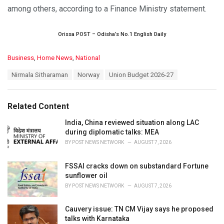
among others, according to a Finance Ministry statement.
Orissa POST – Odisha’s No.1 English Daily
C
Business
,
Home News
,
National
a
T
Nirmala Sitharaman
Norway
Union Budget 2026-27
t
a
e
g
g
s
o
Related Content
:
r
i
India, China reviewed situation along LAC
e
during diplomatic talks: MEA
s
BY
POST NEWS NETWORK
AUGUST 7, 2026
:
FSSAI cracks down on substandard Fortune
sunflower oil
BY
POST NEWS NETWORK
AUGUST 7, 2026
Cauvery issue: TN CM Vijay says he proposed
talks with Karnataka