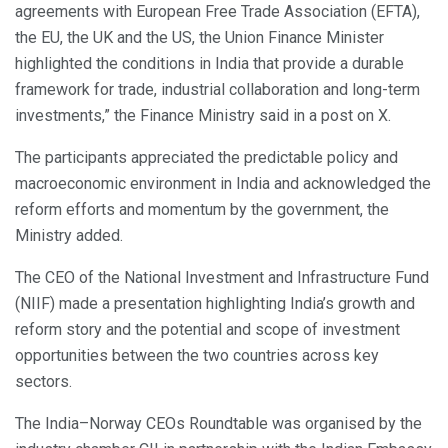
agreements with European Free Trade Association (EFTA),
the EU, the UK and the US, the Union Finance Minister
highlighted the conditions in India that provide a durable
framework for trade, industrial collaboration and long-term
investments,” the Finance Ministry said in a post on X.
The participants appreciated the predictable policy and
macroeconomic environment in India and acknowledged the
reform efforts and momentum by the government, the
Ministry added.
The CEO of the National Investment and Infrastructure Fund
(NIIF) made a presentation highlighting India’s growth and
reform story and the potential and scope of investment
opportunities between the two countries across key
sectors.
The India–Norway CEOs Roundtable was organised by the