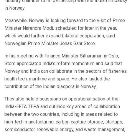
industry chamber CII in partnership with the Indian Embassy
in Norway
Meanwhile, Norway is looking forward to the visit of Prime
Minister Narendra Modi, scheduled for later in the year,
which would further expand bilateral cooperation, said
Norwegian Prime Minister Jonas Gahr Store.
In his meeting with Finance Minister Sitharaman in Oslo,
Store appreciated India’s reform momentum and said that
Norway and India can collaborate in the sectors of fisheries,
health tech, maritime and space. He also lauded the
contribution of the Indian diaspora in Norway.
They also held discussions on operationalisation of the
India-EFTA TEPA and outlined key areas of collaboration
between the two countries, including in areas related to
high-tech manufacturing, carbon capture storage, startups,
semiconductor, renewable energy, and waste management,