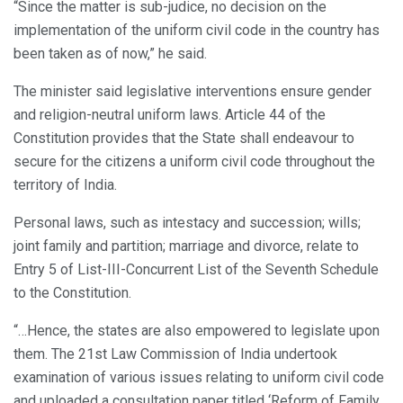
“Since the matter is sub-judice, no decision on the
implementation of the uniform civil code in the country has
been taken as of now,” he said.
The minister said legislative interventions ensure gender
and religion-neutral uniform laws. Article 44 of the
Constitution provides that the State shall endeavour to
secure for the citizens a uniform civil code throughout the
territory of India.
Personal laws, such as intestacy and succession; wills;
joint family and partition; marriage and divorce, relate to
Entry 5 of List-III-Concurrent List of the Seventh Schedule
to the Constitution.
“…Hence, the states are also empowered to legislate upon
them. The 21st Law Commission of India undertook
examination of various issues relating to uniform civil code
and uploaded a consultation paper titled ‘Reform of Family