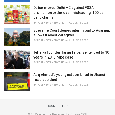
Dabur moves Delhi HC against FSSAI
prohibition order over misleading '100 per
cent' claims
BY
POST NEWS NETWORK
AUGUST 6, 2026
Supreme Court denies interim bail to Asaram,
allows trained caregiver
BY
POST NEWS NETWORK
AUGUST 6, 2026
Tehelka founder Tarun Tejpal sentenced to 10
years in 2013 rape case
BY
POST NEWS NETWORK
AUGUST 6, 2026
Atiq Ahmad’s youngest son killed in Jhansi
road accident
BY
POST NEWS NETWORK
AUGUST 6, 2026
BACK TO TOP
© 2025 All rights Reserved by OrissaPOST