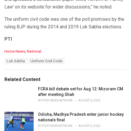
Law’ on its website for wider discussions,” he noted.
The uniform civil code was one of the poll promises by the
ruling BJP during the 2014 and 2019 Lok Sabha elections.
PTI
C
Home News
,
National
a
T
Lok Sabha
Uniform Civil Code
t
a
e
g
g
s
o
Related Content
:
r
i
FCRA bill debate set for Aug 12: Mizoram CM
e
after meeting Shah
s
BY
POST NEWS NETWORK
AUGUST 6, 2026
:
Odisha, Madhya Pradesh enter junior hockey
nationals final
BY
POST NEWS NETWORK
AUGUST 6, 2026