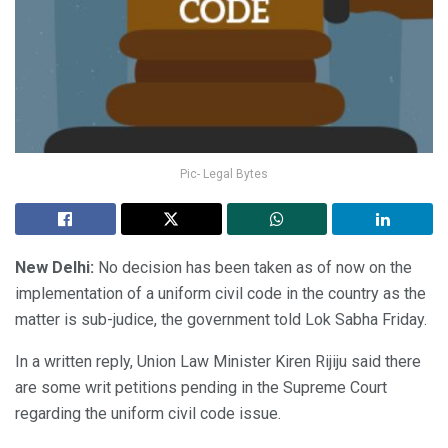
Pic- Legal Bytes
New Delhi:
No decision has been taken as of now on the
implementation of a uniform civil code in the country as the
matter is sub-judice, the government told Lok Sabha Friday.
In a written reply, Union Law Minister Kiren Rijiju said there
are some writ petitions pending in the Supreme Court
regarding the uniform civil code issue.