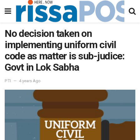
No decision taken on
implementing uniform civil
code as matter is sub-judice:
Govt in Lok Sabha
PTI
4 years Ago