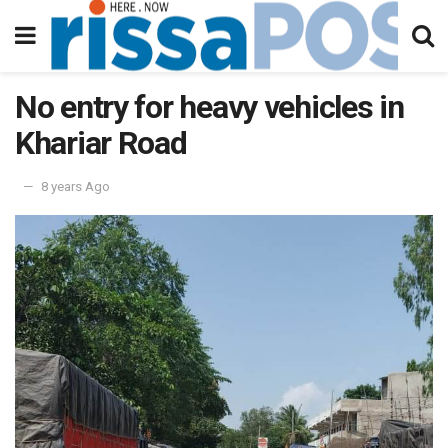
No entry for heavy vehicles in
Khariar Road
8 years Ago