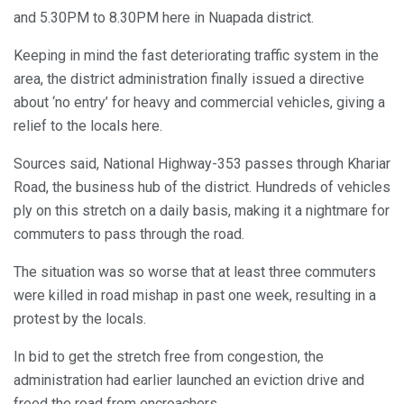
and 5.30PM to 8.30PM here in Nuapada district.
Keeping in mind the fast deteriorating traffic system in the
area, the district administration finally issued a directive
about ‘no entry’ for heavy and commercial vehicles, giving a
relief to the locals here.
Sources said, National Highway-353 passes through Khariar
Road, the business hub of the district. Hundreds of vehicles
ply on this stretch on a daily basis, making it a nightmare for
commuters to pass through the road.
The situation was so worse that at least three commuters
were killed in road mishap in past one week, resulting in a
protest by the locals.
In bid to get the stretch free from congestion, the
administration had earlier launched an eviction drive and
freed the road from encroachers.