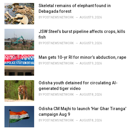
Skeletal remains of elephant found in
Debagada forest
BY
POST NEWS NETWORK
AUGUST 9, 2026
JSW Steel’s burst pipeline affects crops, kills
fish
BY
POST NEWS NETWORK
AUGUST 9, 2026
Man gets 10-yr RI for minor’s abduction, rape
BY
POST NEWS NETWORK
AUGUST 9, 2026
Odisha youth detained for circulating AI-
generated tiger video
BY
POST NEWS NETWORK
AUGUST 8, 2026
Odisha CM Majhi to launch 'Har Ghar Tiranga'
campaign Aug 9
BY
POST NEWS NETWORK
AUGUST 8, 2026