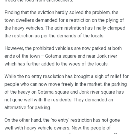
Finding that the eviction hardly solved the problem, the
town dwellers demanded for a restriction on the plying of
the heavy vehicles. The administration has finally clamped
the restriction as per the demands of the locals.
However, the prohibited vehicles are now parked at both
ends of the town – Gotama square and near Jonk river
which has further added to the woes of the locals.
While the no entry resolution has brought a sigh of relief for
people who can now move freely in the market, the parking
of the heavy on Gotama square and Jonk river square has
not gone well with the residents. They demanded an
alternative for parking.
On the other hand, the ‘no entry’ restriction has not gone
well with heavy vehicle owners. Now, the people of