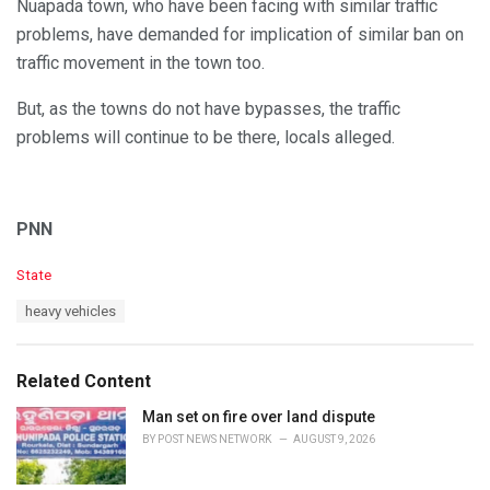
Nuapada town, who have been facing with similar traffic
problems, have demanded for implication of similar ban on
traffic movement in the town too.
But, as the towns do not have bypasses, the traffic
problems will continue to be there, locals alleged.
PNN
C
State
a
T
heavy vehicles
t
a
e
g
g
s
o
Related Content
:
r
i
Man set on fire over land dispute
e
BY
POST NEWS NETWORK
AUGUST 9, 2026
s
: