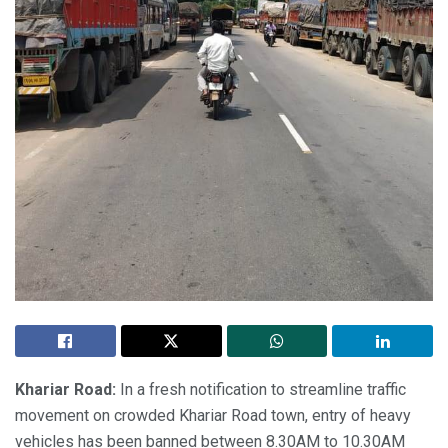
Khariar Road:
In a fresh notification to streamline traffic
movement on crowded Khariar Road town, entry of heavy
vehicles has been banned between 8.30AM to 10.30AM