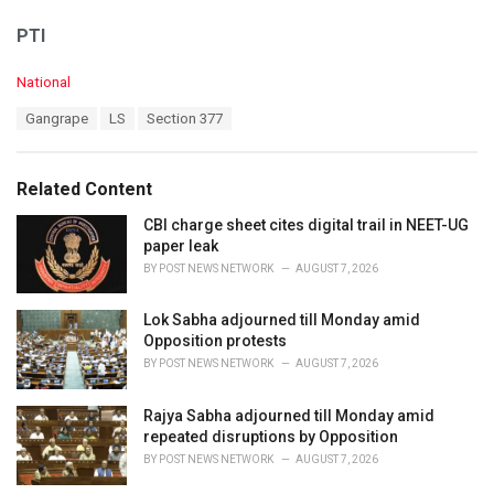
PTI
C
National
a
T
Gangrape
LS
Section 377
t
a
e
g
g
s
o
Related Content
:
r
i
CBI charge sheet cites digital trail in NEET-UG
e
paper leak
s
BY
POST NEWS NETWORK
AUGUST 7, 2026
:
Lok Sabha adjourned till Monday amid
Opposition protests
BY
POST NEWS NETWORK
AUGUST 7, 2026
Rajya Sabha adjourned till Monday amid
repeated disruptions by Opposition
BY
POST NEWS NETWORK
AUGUST 7, 2026