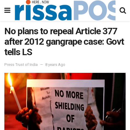
No plans to repeal Article 377
after 2012 gangrape case: Govt
tells LS
Press Trust of India
8 years Ago