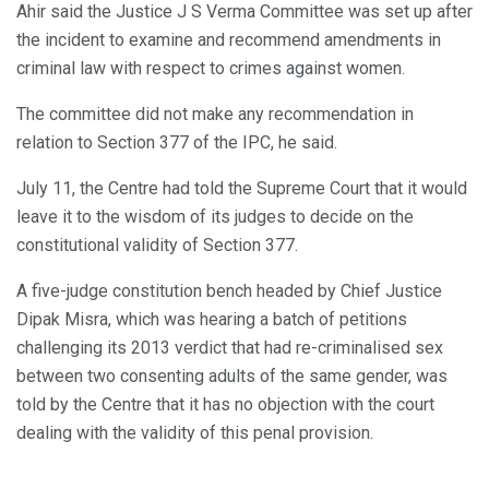
Ahir said the Justice J S Verma Committee was set up after
the incident to examine and recommend amendments in
criminal law with respect to crimes against women.
The committee did not make any recommendation in
relation to Section 377 of the IPC, he said.
July 11, the Centre had told the Supreme Court that it would
leave it to the wisdom of its judges to decide on the
constitutional validity of Section 377.
A five-judge constitution bench headed by Chief Justice
Dipak Misra, which was hearing a batch of petitions
challenging its 2013 verdict that had re-criminalised sex
between two consenting adults of the same gender, was
told by the Centre that it has no objection with the court
dealing with the validity of this penal provision.