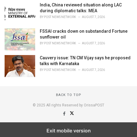
India, China reviewed situation along LAC
during diplomatic talks: MEA
BY
POST NEWS NETWORK
AUGUST 7, 2026
FSSAI cracks down on substandard Fortune
sunflower oil
BY
POST NEWS NETWORK
AUGUST 7, 2026
Cauvery issue: TN CM Vijay says he proposed
talks with Karnataka
BY
POST NEWS NETWORK
AUGUST 7, 2026
BACK TO TOP
© 2025 All rights Reserved by OrissaPOST
Exit mobile version