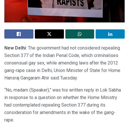
New Delhi
: The government had not considered repealing
Section 377 of the Indian Penal Code, which criminalises
consensual gay sex, while amending laws after the 2012
gang-rape case in Delhi, Union Minister of State for Home
Hansraj Gangaram Ahir said Tuesday.
“No, madam (Speaker),” was his written reply in Lok Sabha
in response to a question on whether the Home Ministry
had contemplated repealing Section 377 during its
consideration for amendments in the wake of the gang-
rape.