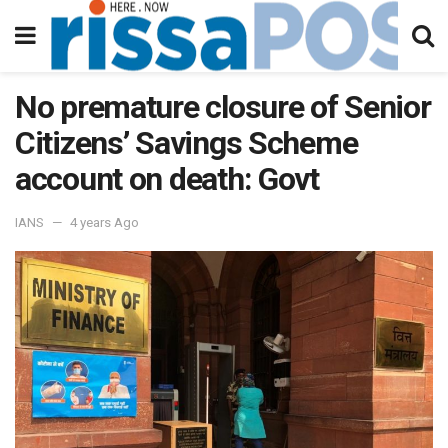
No premature closure of Senior
Citizens’ Savings Scheme
account on death: Govt
IANS
4 years Ago