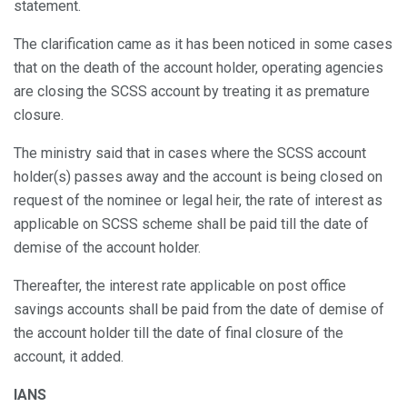
statement.
The clarification came as it has been noticed in some cases
that on the death of the account holder, operating agencies
are closing the SCSS account by treating it as premature
closure.
The ministry said that in cases where the SCSS account
holder(s) passes away and the account is being closed on
request of the nominee or legal heir, the rate of interest as
applicable on SCSS scheme shall be paid till the date of
demise of the account holder.
Thereafter, the interest rate applicable on post office
savings accounts shall be paid from the date of demise of
the account holder till the date of final closure of the
account, it added.
IANS