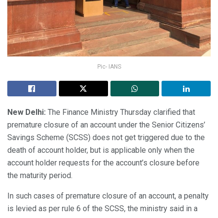
Pic- IANS
New Delhi:
The Finance Ministry Thursday clarified that
premature closure of an account under the Senior Citizens’
Savings Scheme (SCSS) does not get triggered due to the
death of account holder, but is applicable only when the
account holder requests for the account’s closure before
the maturity period.
In such cases of premature closure of an account, a penalty
is levied as per rule 6 of the SCSS, the ministry said in a