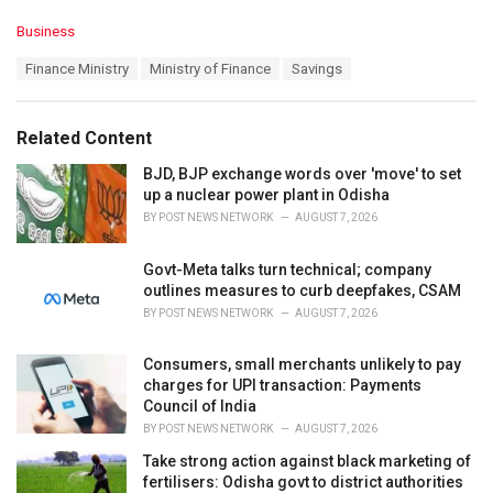
C
Business
a
T
Finance Ministry
Ministry of Finance
Savings
t
a
e
g
g
s
o
Related Content
:
r
i
BJD, BJP exchange words over 'move' to set
e
up a nuclear power plant in Odisha
s
BY
POST NEWS NETWORK
AUGUST 7, 2026
:
Govt-Meta talks turn technical; company
outlines measures to curb deepfakes, CSAM
BY
POST NEWS NETWORK
AUGUST 7, 2026
Consumers, small merchants unlikely to pay
charges for UPI transaction: Payments
Council of India
BY
POST NEWS NETWORK
AUGUST 7, 2026
Take strong action against black marketing of
fertilisers: Odisha govt to district authorities