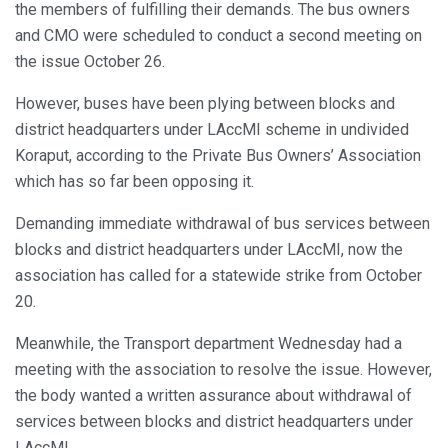
the members of fulfilling their demands. The bus owners
and CMO were scheduled to conduct a second meeting on
the issue October 26.
However, buses have been plying between blocks and
district headquarters under LAccMI scheme in undivided
Koraput, according to the Private Bus Owners’ Association
which has so far been opposing it.
Demanding immediate withdrawal of bus services between
blocks and district headquarters under LAccMI, now the
association has called for a statewide strike from October
20.
Meanwhile, the Transport department Wednesday had a
meeting with the association to resolve the issue. However,
the body wanted a written assurance about withdrawal of
services between blocks and district headquarters under
LAccMI.