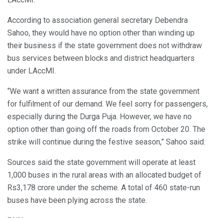
According to association general secretary Debendra
Sahoo, they would have no option other than winding up
their business if the state government does not withdraw
bus services between blocks and district headquarters
under LAccMI.
“We want a written assurance from the state government
for fulfilment of our demand. We feel sorry for passengers,
especially during the Durga Puja. However, we have no
option other than going off the roads from October 20. The
strike will continue during the festive season,” Sahoo said.
Sources said the state government will operate at least
1,000 buses in the rural areas with an allocated budget of
Rs3,178 crore under the scheme. A total of 460 state-run
buses have been plying across the state.