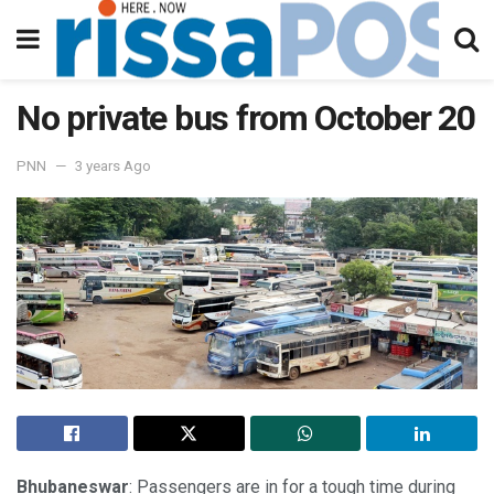
No private bus from October 20
PNN
3 years Ago
Bhubaneswar
: Passengers are in for a tough time during