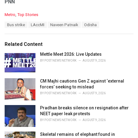
PNN
C
Metro
,
Top Stories
a
T
Bus strike
LAccMI
Naveen Patnaik
Odisha
t
a
e
g
g
s
o
Related Content
:
r
i
Mettle Meet 2026: Live Updates
e
BY
POST NEWS NETWORK
AUGUST 9, 2026
s
:
CM Majhi cautions Gen Z against ‘external
forces’ seeking to mislead
BY
POST NEWS NETWORK
AUGUST 9, 2026
Pradhan breaks silence on resignation after
NEET paper leak protests
BY
POST NEWS NETWORK
AUGUST 9, 2026
Skeletal remains of elephant found in