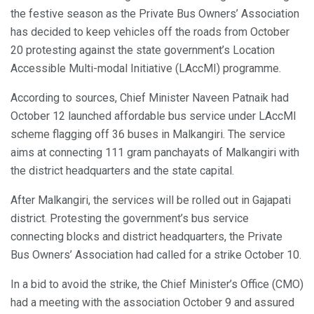
the festive season as the Private Bus Owners’ Association
has decided to keep vehicles off the roads from October
20 protesting against the state government’s Location
Accessible Multi-modal Initiative (LAccMI) programme.
According to sources, Chief Minister Naveen Patnaik had
October 12 launched affordable bus service under LAccMI
scheme flagging off 36 buses in Malkangiri. The service
aims at connecting 111 gram panchayats of Malkangiri with
the district headquarters and the state capital.
After Malkangiri, the services will be rolled out in Gajapati
district. Protesting the government’s bus service
connecting blocks and district headquarters, the Private
Bus Owners’ Association had called for a strike October 10.
In a bid to avoid the strike, the Chief Minister’s Office (CMO)
had a meeting with the association October 9 and assured