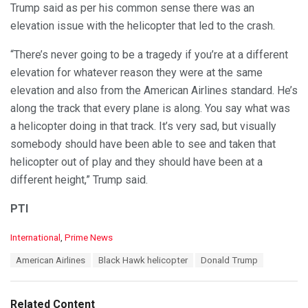
Trump said as per his common sense there was an
elevation issue with the helicopter that led to the crash.
“There’s never going to be a tragedy if you’re at a different
elevation for whatever reason they were at the same
elevation and also from the American Airlines standard. He’s
along the track that every plane is along. You say what was
a helicopter doing in that track. It’s very sad, but visually
somebody should have been able to see and taken that
helicopter out of play and they should have been at a
different height,” Trump said.
PTI
C
International
,
Prime News
a
T
American Airlines
Black Hawk helicopter
Donald Trump
t
a
e
g
g
s
o
Related Content
: