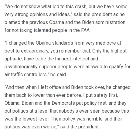
“We do not know what led to this crash, but we have some
very strong opinions and ideas,” said the president as he
blamed the previous Obama and the Biden administration
for not taking talented people in the FAA.
“I changed the Obama standards from very mediocre at
best to extraordinary, you remember that. Only the highest
aptitude, have to be the highest intellect and
psychologically superior people were allowed to qualify for
air traffic controllers,” he said.
“And then when I left office and Biden took over, he changed
them back to lower than ever before. I put safety first,
Obama, Biden and the Democrats put policy first, and they
put politics at a level that nobody’s ever seen because this
was the lowest level. Their policy was horrible, and their
politics was even worse,” said the president.