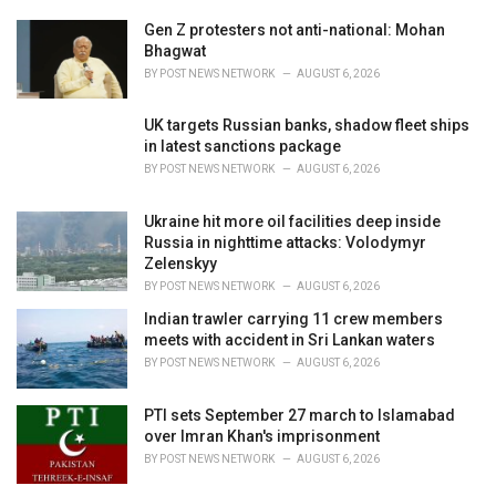
r
i
Gen Z protesters not anti-national: Mohan
e
Bhagwat
s
BY
POST NEWS NETWORK
AUGUST 6, 2026
:
UK targets Russian banks, shadow fleet ships
in latest sanctions package
BY
POST NEWS NETWORK
AUGUST 6, 2026
Ukraine hit more oil facilities deep inside
Russia in nighttime attacks: Volodymyr
Zelenskyy
BY
POST NEWS NETWORK
AUGUST 6, 2026
Indian trawler carrying 11 crew members
meets with accident in Sri Lankan waters
BY
POST NEWS NETWORK
AUGUST 6, 2026
PTI sets September 27 march to Islamabad
over Imran Khan's imprisonment
BY
POST NEWS NETWORK
AUGUST 6, 2026