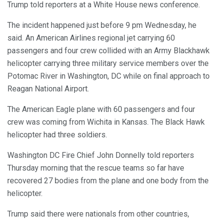
Trump told reporters at a White House news conference.
The incident happened just before 9 pm Wednesday, he
said. An American Airlines regional jet carrying 60
passengers and four crew collided with an Army Blackhawk
helicopter carrying three military service members over the
Potomac River in Washington, DC while on final approach to
Reagan National Airport.
The American Eagle plane with 60 passengers and four
crew was coming from Wichita in Kansas. The Black Hawk
helicopter had three soldiers.
Washington DC Fire Chief John Donnelly told reporters
Thursday morning that the rescue teams so far have
recovered 27 bodies from the plane and one body from the
helicopter.
Trump said there were nationals from other countries,