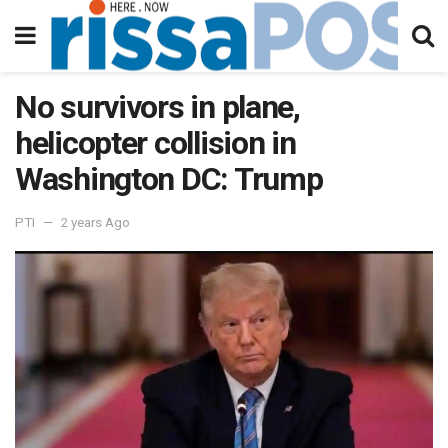
No survivors in plane,
helicopter collision in
Washington DC: Trump
PTI
2 years Ago