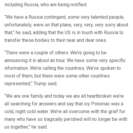
including Russia, who are being notified.
“We have a Russia contingent, some very talented people,
unfortunately, were on that plane, very, very, very sorry about
that,” he said, adding that the US is in touch with Russia to
transfer these bodies to their near and dear ones.
“There were a couple of others. We’re going to be
announcing it in about an hour. We have some very specific
information. We’re calling the countries. We’ve spoken to
most of them, but there were some other countries
represented,” Trump said.
“We are one family and today we are all heartbroken we’re
all searching for answers and say that icy Potomac was a
cold, night cold water. We’re all overcome with the grief for
many who have so tragically perished will no longer be with
us together,” he said.