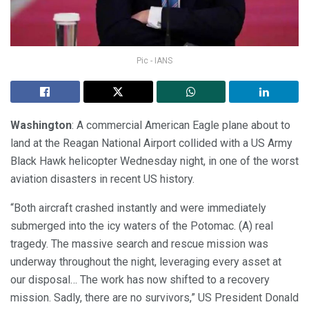
Pic - IANS
Washington
: A commercial American Eagle plane about to
land at the Reagan National Airport collided with a US Army
Black Hawk helicopter Wednesday night, in one of the worst
aviation disasters in recent US history.
“Both aircraft crashed instantly and were immediately
submerged into the icy waters of the Potomac. (A) real
tragedy. The massive search and rescue mission was
underway throughout the night, leveraging every asset at
our disposal… The work has now shifted to a recovery
mission. Sadly, there are no survivors,” US President Donald