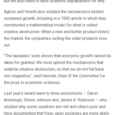
but we also need to have scientific explanations for why.”
Aghion and Howitt also studied the mechanisms behind
sustained growth, including in a 1992 article in which they
constructed a mathematical model for what is called
creative destruction: When a new and better product enters
the market, the companies selling the older products lose
out.
“The laureates’ work shows that economic growth cannot be
taken for granted. We must uphold the mechanisms that
underlie creative destruction, so that we do not fall back
into stagnation,” said Hassler, Chair of the Committee for
the prize in economic sciences.
Last year’s award went to three economists — Daron
Acemoglu, Simon Johnson and James A. Robinson — who
studied why some countries are rich and others poor and
have documented that freer, open societies are more likely