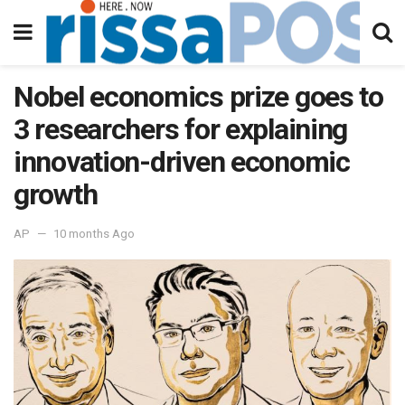
Nobel economics prize goes to
3 researchers for explaining
innovation-driven economic
growth
AP
10 months Ago