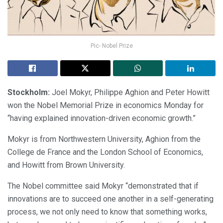
Pic- Nobel Prize
Stockholm:
Joel Mokyr, Philippe Aghion and Peter Howitt
won the Nobel Memorial Prize in economics Monday for
“having explained innovation-driven economic growth.”
Mokyr is from Northwestern University, Aghion from the
College de France and the London School of Economics,
and Howitt from Brown University.
The Nobel committee said Mokyr “demonstrated that if
innovations are to succeed one another in a self-generating
process, we not only need to know that something works,