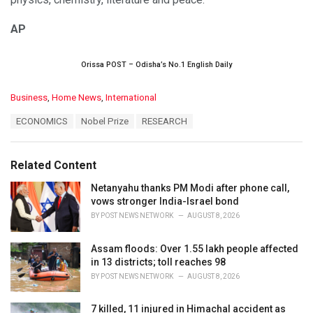
AP
Orissa POST – Odisha’s No.1 English Daily
C
Business
,
Home News
,
International
a
T
ECONOMICS
Nobel Prize
RESEARCH
t
a
e
g
g
s
o
Related Content
:
r
i
Netanyahu thanks PM Modi after phone call,
e
vows stronger India-Israel bond
s
BY
POST NEWS NETWORK
AUGUST 8, 2026
:
Assam floods: Over 1.55 lakh people affected
in 13 districts; toll reaches 98
BY
POST NEWS NETWORK
AUGUST 8, 2026
7 killed, 11 injured in Himachal accident as