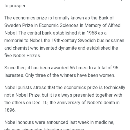
to prosper.
The economics prize is formally known as the Bank of
Sweden Prize in Economic Sciences in Memory of Alfred
Nobel. The central bank established it in 1968 as a
memorial to Nobel, the 19th-century Swedish businessman
and chemist who invented dynamite and established the
five Nobel Prizes.
Since then, it has been awarded 56 times to a total of 96
laureates. Only three of the winners have been women.
Nobel purists stress that the economics prize is technically
not a Nobel Prize, but it is always presented together with
the others on Dec. 10, the anniversary of Nobel’s death in
1896.
Nobel honours were announced last week in medicine,
physics, chemistry, literature and peace.