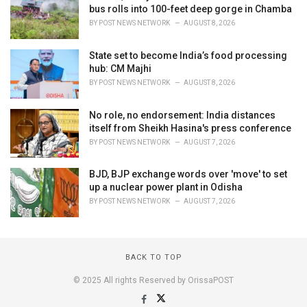
bus rolls into 100-feet deep gorge in Chamba
BY
POST NEWS NETWORK
AUGUST 8, 2026
State set to become India’s food processing
hub: CM Majhi
BY
POST NEWS NETWORK
AUGUST 8, 2026
No role, no endorsement: India distances
itself from Sheikh Hasina's press conference
BY
POST NEWS NETWORK
AUGUST 7, 2026
BJD, BJP exchange words over 'move' to set
up a nuclear power plant in Odisha
BY
POST NEWS NETWORK
AUGUST 7, 2026
BACK TO TOP
© 2025 All rights Reserved by OrissaPOST