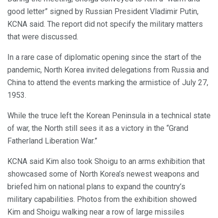
good letter” signed by Russian President Vladimir Putin,
KCNA said. The report did not specify the military matters
that were discussed.
In a rare case of diplomatic opening since the start of the
pandemic, North Korea invited delegations from Russia and
China to attend the events marking the armistice of July 27,
1953.
While the truce left the Korean Peninsula in a technical state
of war, the North still sees it as a victory in the “Grand
Fatherland Liberation War.”
KCNA said Kim also took Shoigu to an arms exhibition that
showcased some of North Korea’s newest weapons and
briefed him on national plans to expand the country’s
military capabilities. Photos from the exhibition showed
Kim and Shoigu walking near a row of large missiles