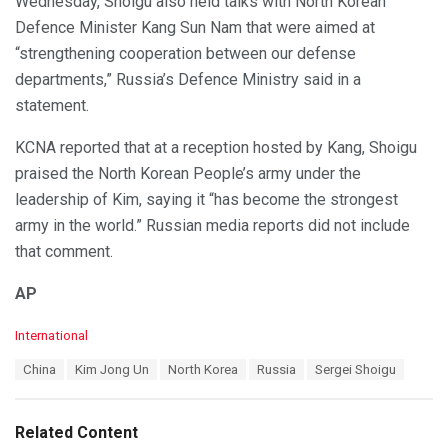
Wednesday, Shoigu also held talks with North Korean
Defence Minister Kang Sun Nam that were aimed at
“strengthening cooperation between our defense
departments,” Russia’s Defence Ministry said in a
statement.
KCNA reported that at a reception hosted by Kang, Shoigu
praised the North Korean People’s army under the
leadership of Kim, saying it “has become the strongest
army in the world.” Russian media reports did not include
that comment.
AP
C
International
a
T
China
Kim Jong Un
North Korea
Russia
Sergei Shoigu
t
a
e
g
g
s
o
Related Content
:
r