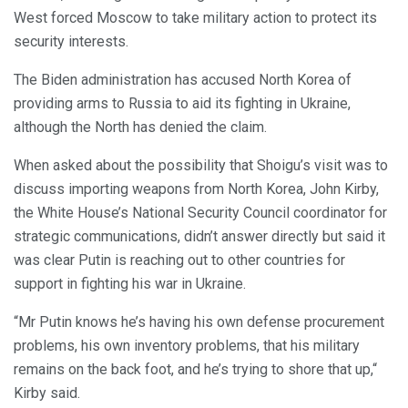
West forced Moscow to take military action to protect its
security interests.
The Biden administration has accused North Korea of
providing arms to Russia to aid its fighting in Ukraine,
although the North has denied the claim.
When asked about the possibility that Shoigu’s visit was to
discuss importing weapons from North Korea, John Kirby,
the White House’s National Security Council coordinator for
strategic communications, didn’t answer directly but said it
was clear Putin is reaching out to other countries for
support in fighting his war in Ukraine.
“Mr Putin knows he’s having his own defense procurement
problems, his own inventory problems, that his military
remains on the back foot, and he’s trying to shore that up,“
Kirby said.