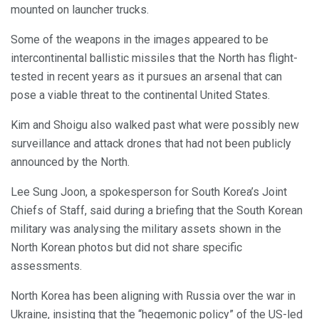
mounted on launcher trucks.
Some of the weapons in the images appeared to be
intercontinental ballistic missiles that the North has flight-
tested in recent years as it pursues an arsenal that can
pose a viable threat to the continental United States.
Kim and Shoigu also walked past what were possibly new
surveillance and attack drones that had not been publicly
announced by the North.
Lee Sung Joon, a spokesperson for South Korea’s Joint
Chiefs of Staff, said during a briefing that the South Korean
military was analysing the military assets shown in the
North Korean photos but did not share specific
assessments.
North Korea has been aligning with Russia over the war in
Ukraine, insisting that the “hegemonic policy” of the US-led