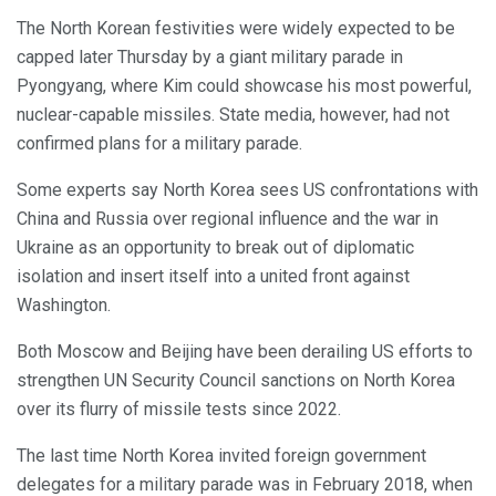
The North Korean festivities were widely expected to be
capped later Thursday by a giant military parade in
Pyongyang, where Kim could showcase his most powerful,
nuclear-capable missiles. State media, however, had not
confirmed plans for a military parade.
Some experts say North Korea sees US confrontations with
China and Russia over regional influence and the war in
Ukraine as an opportunity to break out of diplomatic
isolation and insert itself into a united front against
Washington.
Both Moscow and Beijing have been derailing US efforts to
strengthen UN Security Council sanctions on North Korea
over its flurry of missile tests since 2022.
The last time North Korea invited foreign government
delegates for a military parade was in February 2018, when