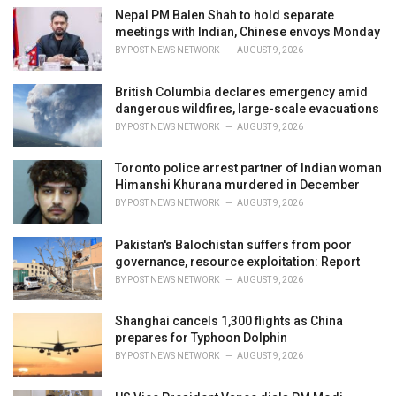
i
Nepal PM Balen Shah to hold separate
e
meetings with Indian, Chinese envoys Monday
s
BY
POST NEWS NETWORK
AUGUST 9, 2026
:
British Columbia declares emergency amid
dangerous wildfires, large-scale evacuations
BY
POST NEWS NETWORK
AUGUST 9, 2026
Toronto police arrest partner of Indian woman
Himanshi Khurana murdered in December
BY
POST NEWS NETWORK
AUGUST 9, 2026
Pakistan's Balochistan suffers from poor
governance, resource exploitation: Report
BY
POST NEWS NETWORK
AUGUST 9, 2026
Shanghai cancels 1,300 flights as China
prepares for Typhoon Dolphin
BY
POST NEWS NETWORK
AUGUST 9, 2026