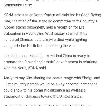
Communist Party.
KCNA said senior North Korean officials led by Choe Ryong
Hae, chairman of the standing committee of the country’s
rubber-stamp parliament, held a reception for Li’s
delegation in Pyongyang Wednesday at which they
honoured Chinese soldiers who died while fighting
alongside the North Koreans during the war.
Li said in a speech at the event that China is ready to
promote the “sound and stable” development in relations
with the North, KCNA said.
Analysts say Kim sharing the centre stage with Shoigu and
Li at a military parade would be a key accomplishment he
could show to his domestic audience as well as a
statement of defiance toward the United States.