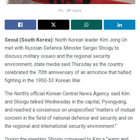
Pic - AP news
Seoul (South Korea):
North Korean leader Kim Jong Un
met with Russian Defence Minister Sergei Shoigu to
discuss military issues and the regional security
environment, state media said Thursday as the country
celebrated the 70th anniversary of an armistice that halted
fighting in the 1950-53 Korean War.
The North’s official Korean Central News Agency said Kim
and Shoigu talked Wednesday in the capital, Pyongyang,
and reached a consensus on unspecified “matters of mutual
concern in the field of national defence and security and on
the regional and international security environment.”
During the meeting, Shoigu conveyed to Kim a “warm and