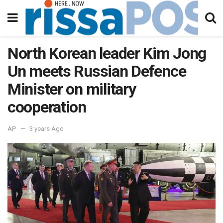
North Korean leader Kim Jong
Un meets Russian Defence
Minister on military
cooperation
AP
3 years Ago