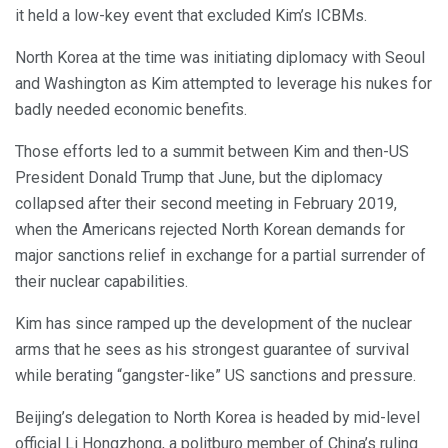
it held a low-key event that excluded Kim’s ICBMs.
North Korea at the time was initiating diplomacy with Seoul
and Washington as Kim attempted to leverage his nukes for
badly needed economic benefits.
Those efforts led to a summit between Kim and then-US
President Donald Trump that June, but the diplomacy
collapsed after their second meeting in February 2019,
when the Americans rejected North Korean demands for
major sanctions relief in exchange for a partial surrender of
their nuclear capabilities.
Kim has since ramped up the development of the nuclear
arms that he sees as his strongest guarantee of survival
while berating “gangster-like” US sanctions and pressure.
Beijing’s delegation to North Korea is headed by mid-level
official Li Hongzhong, a politburo member of China’s ruling