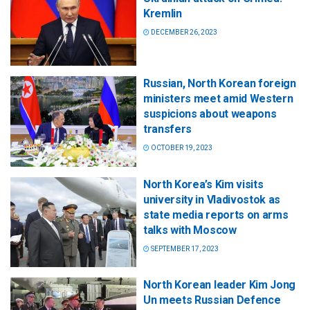
Kremlin
DECEMBER 26, 2023
Russian, North Korean foreign
ministers meet amid Western
suspicions about weapons
transfers
OCTOBER 19, 2023
North Korea’s Kim visits
university in Vladivostok as
state media reports on arms
talks with Moscow
SEPTEMBER 17, 2023
North Korean leader Kim Jong
Un meets Russian Defence