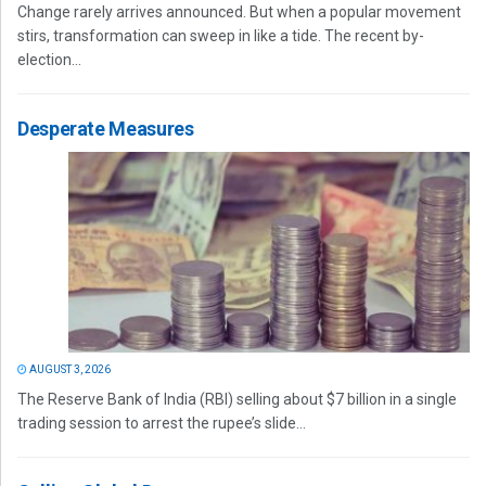
Change rarely arrives announced. But when a popular movement
stirs, transformation can sweep in like a tide. The recent by-
election...
Desperate Measures
AUGUST 3, 2026
The Reserve Bank of India (RBI) selling about $7 billion in a single
trading session to arrest the rupee’s slide...