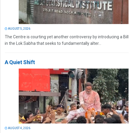
AUGUST 5, 2026
The Centre is courting yet another controversy by introducing a Bill
in the Lok Sabha that seeks to fundamentally alter...
A Quiet Shift
AUGUST 4, 2026