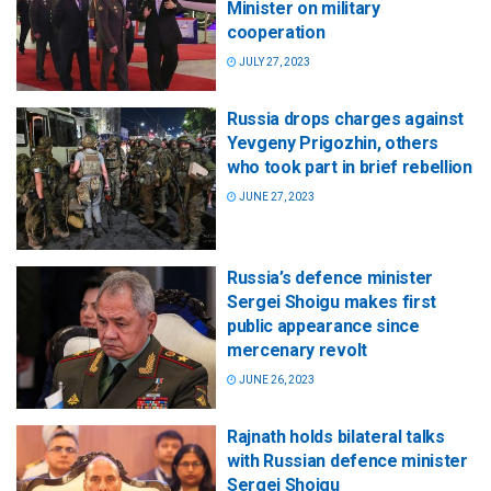
Minister on military
cooperation
JULY 27, 2023
Russia drops charges against
Yevgeny Prigozhin, others
who took part in brief rebellion
JUNE 27, 2023
Russia’s defence minister
Sergei Shoigu makes first
public appearance since
mercenary revolt
JUNE 26, 2023
Rajnath holds bilateral talks
with Russian defence minister
Sergei Shoigu