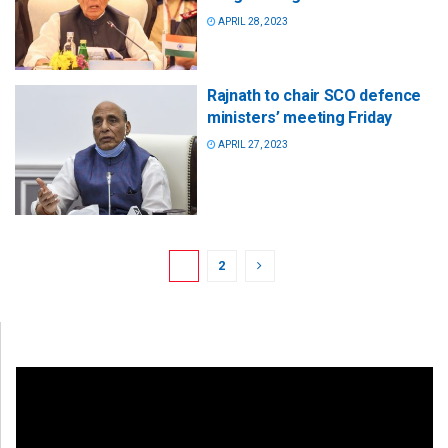
APRIL 28, 2023
Rajnath to chair SCO defence
ministers’ meeting Friday
APRIL 27, 2023
1
2