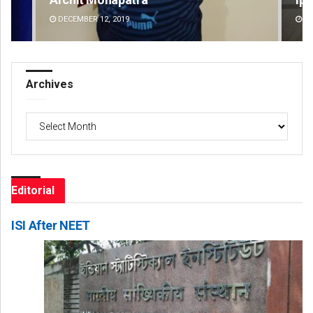
DECEMBER 12, 2019
DE
Archives
Archives
Editorial
ISI After NEET