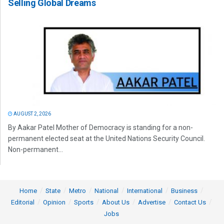
Selling Global Dreams
AUGUST 2, 2026
By Aakar Patel Mother of Democracy is standing for a non-
permanent elected seat at the United Nations Security Council.
Non-permanent...
Home
State
Metro
National
International
Business
Editorial
Opinion
Sports
About Us
Advertise
Contact Us
Jobs