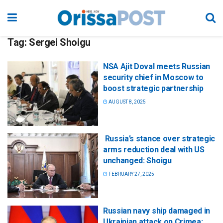
Tag:
Sergei Shoigu
NSA Ajit Doval meets Russian
security chief in Moscow to
boost strategic partnership
AUGUST 8, 2025
Russia’s stance over strategic
arms reduction deal with US
unchanged: Shoigu
FEBRUARY 27, 2025
Russian navy ship damaged in
Ukrainian attack on Crimea: