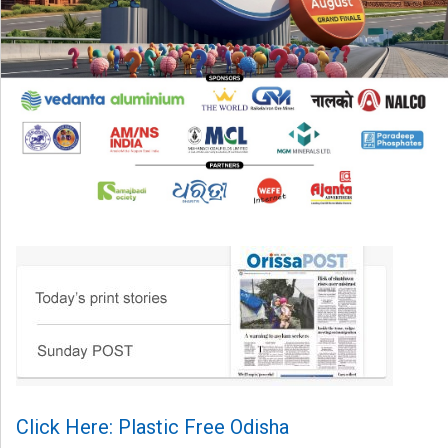
Click Here: Plastic Free Odisha