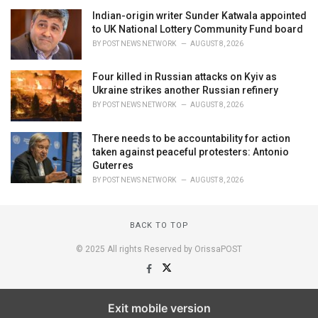
Indian-origin writer Sunder Katwala appointed
to UK National Lottery Community Fund board
BY
POST NEWS NETWORK
AUGUST 8, 2026
Four killed in Russian attacks on Kyiv as
Ukraine strikes another Russian refinery
BY
POST NEWS NETWORK
AUGUST 8, 2026
There needs to be accountability for action
taken against peaceful protesters: Antonio
Guterres
BY
POST NEWS NETWORK
AUGUST 8, 2026
BACK TO TOP
© 2025 All rights Reserved by OrissaPOST
Exit mobile version