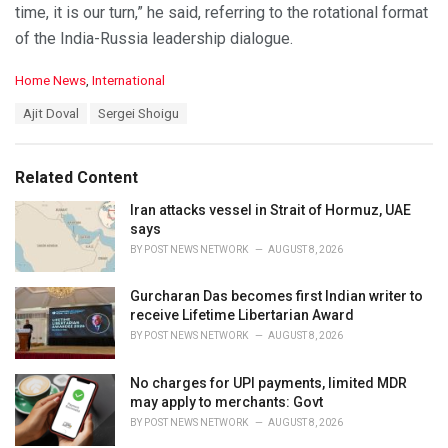
time, it is our turn,” he said, referring to the rotational format
of the India-Russia leadership dialogue.
C
Home News
,
International
a
T
Ajit Doval
Sergei Shoigu
t
a
e
g
g
s
o
Related Content
:
r
i
Iran attacks vessel in Strait of Hormuz, UAE
e
says
s
BY
POST NEWS NETWORK
AUGUST 8, 2026
:
Gurcharan Das becomes first Indian writer to
receive Lifetime Libertarian Award
BY
POST NEWS NETWORK
AUGUST 8, 2026
No charges for UPI payments, limited MDR
may apply to merchants: Govt
BY
POST NEWS NETWORK
AUGUST 8, 2026