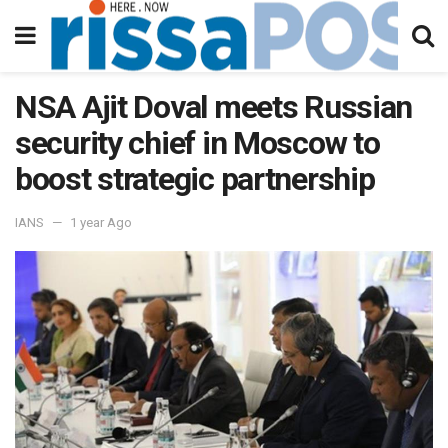
NSA Ajit Doval meets Russian
security chief in Moscow to
boost strategic partnership
IANS
1 year Ago