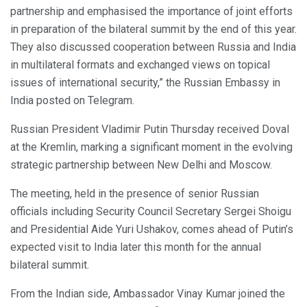
partnership and emphasised the importance of joint efforts
in preparation of the bilateral summit by the end of this year.
They also discussed cooperation between Russia and India
in multilateral formats and exchanged views on topical
issues of international security,” the Russian Embassy in
India posted on Telegram.
Russian President Vladimir Putin Thursday received Doval
at the Kremlin, marking a significant moment in the evolving
strategic partnership between New Delhi and Moscow.
The meeting, held in the presence of senior Russian
officials including Security Council Secretary Sergei Shoigu
and Presidential Aide Yuri Ushakov, comes ahead of Putin’s
expected visit to India later this month for the annual
bilateral summit.
From the Indian side, Ambassador Vinay Kumar joined the