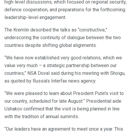
high-level discussions, which focused on regional security,
defence cooperation, and preparations for the forthcoming
leadership-level engagement.
The Kremlin described the talks as “constructive,”
underscoring the continuity of dialogue between the two
countries despite shifting global alignments.
“We have now established very good relations, which we
value very much – a strategic partnership between our
countries,” NSA Doval said during his meeting with Shoigu,
as quoted by Russia’s Interfax news agency.
“We were pleased to learn about President Putin’s visit to
our country, scheduled for late August.” Presidential aide
Ushakov confirmed that the visit is being planned in line
with the tradition of annual summits.
“Our leaders have an agreement to meet once a year. This