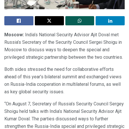
Moscow:
India’s National Security Advisor Ajit Doval met
Russia’s Secretary of the Security Council Sergei Shoigu in
Moscow to discuss ways to deepen the special and
privileged strategic partnership between the two countries.
Both sides stressed the need for collaborative efforts
ahead of this year’s bilateral summit and exchanged views
on Russia-India cooperation in multilateral forums, as well
as key global security issues.
“On August 7, Secretary of Russia’s Security Council Sergey
Shoigu held talks with India’s National Security Advisor Ajit
Kumar Doval. The parties discussed ways to further
strengthen the Russia-India special and privileged strategic