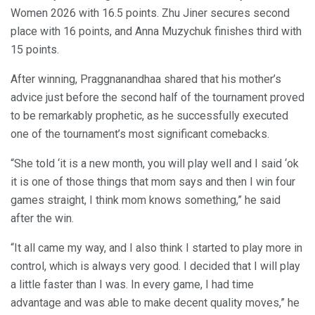
Women 2026 with 16.5 points. Zhu Jiner secures second
place with 16 points, and Anna Muzychuk finishes third with
15 points.
After winning, Praggnanandhaa shared that his mother’s
advice just before the second half of the tournament proved
to be remarkably prophetic, as he successfully executed
one of the tournament’s most significant comebacks.
“She told ‘it is a new month, you will play well and I said ‘ok
it is one of those things that mom says and then I win four
games straight, I think mom knows something,” he said
after the win.
“It all came my way, and I also think I started to play more in
control, which is always very good. I decided that I will play
a little faster than I was. In every game, I had time
advantage and was able to make decent quality moves,” he