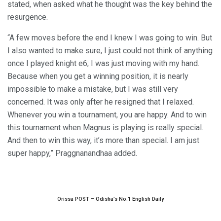
stated, when asked what he thought was the key behind the
resurgence.
“A few moves before the end I knew I was going to win. But
I also wanted to make sure, I just could not think of anything
once I played knight e6; I was just moving with my hand.
Because when you get a winning position, it is nearly
impossible to make a mistake, but I was still very
concerned. It was only after he resigned that I relaxed.
Whenever you win a tournament, you are happy. And to win
this tournament when Magnus is playing is really special.
And then to win this way, it’s more than special. I am just
super happy,” Praggnanandhaa added.
Orissa POST – Odisha’s No.1 English Daily