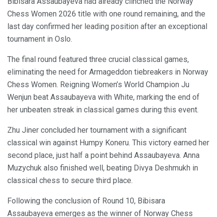
Bibisara Assaubayeva had already clinched the Norway
Chess Women 2026 title with one round remaining, and the
last day confirmed her leading position after an exceptional
tournament in Oslo.
The final round featured three crucial classical games,
eliminating the need for Armageddon tiebreakers in Norway
Chess Women. Reigning Women’s World Champion Ju
Wenjun beat Assaubayeva with White, marking the end of
her unbeaten streak in classical games during this event.
Zhu Jiner concluded her tournament with a significant
classical win against Humpy Koneru. This victory earned her
second place, just half a point behind Assaubayeva. Anna
Muzychuk also finished well, beating Divya Deshmukh in
classical chess to secure third place.
Following the conclusion of Round 10, Bibisara
Assaubayeva emerges as the winner of Norway Chess