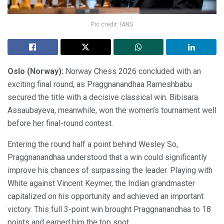
Pic credit: IANS
Oslo (Norway):
Norway Chess 2026 concluded with an
exciting final round, as Praggnanandhaa Rameshbabu
secured the title with a decisive classical win. Bibisara
Assaubayeva, meanwhile, won the women’s tournament well
before her final-round contest.
Entering the round half a point behind Wesley So,
Praggnanandhaa understood that a win could significantly
improve his chances of surpassing the leader. Playing with
White against Vincent Keymer, the Indian grandmaster
capitalized on his opportunity and achieved an important
victory. This full 3-point win brought Praggnanandhaa to 18
points and earned him the top spot.