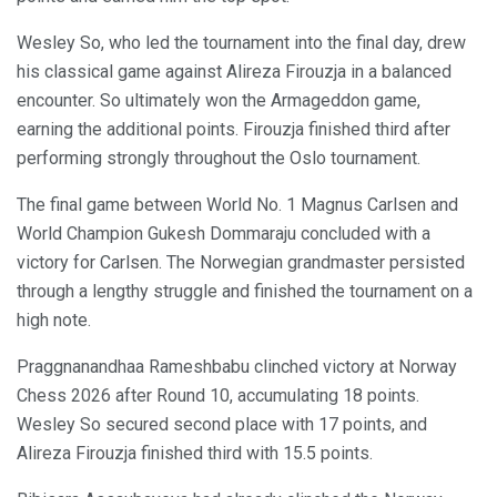
Wesley So, who led the tournament into the final day, drew
his classical game against Alireza Firouzja in a balanced
encounter. So ultimately won the Armageddon game,
earning the additional points. Firouzja finished third after
performing strongly throughout the Oslo tournament.
The final game between World No. 1 Magnus Carlsen and
World Champion Gukesh Dommaraju concluded with a
victory for Carlsen. The Norwegian grandmaster persisted
through a lengthy struggle and finished the tournament on a
high note.
Praggnanandhaa Rameshbabu clinched victory at Norway
Chess 2026 after Round 10, accumulating 18 points.
Wesley So secured second place with 17 points, and
Alireza Firouzja finished third with 15.5 points.