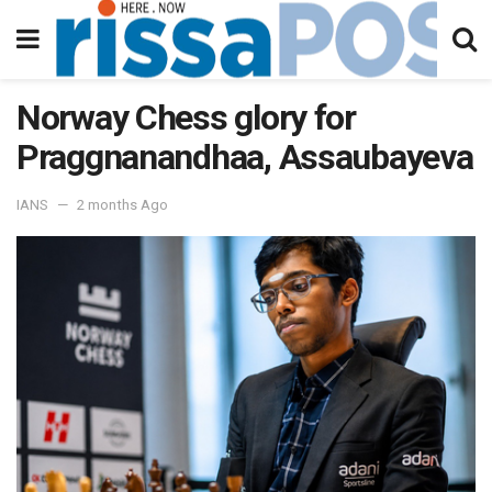
Norway Chess glory for
Praggnanandhaa, Assaubayeva
IANS
2 months Ago