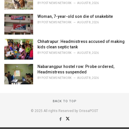
BY
POST NEWS NETWORK
AUGUST 8, 2026
Woman, 7-year-old son die of snakebite
BY
POST NEWS NETWORK
AUGUST 8, 2026
Chhatrapur: Headmistress accused of making
kids clean septic tank
BY
POST NEWS NETWORK
AUGUST 8, 2026
Nabarangpur hostel row: Probe ordered,
Headmistress suspended
BY
POST NEWS NETWORK
AUGUST 8, 2026
BACK TO TOP
© 2025 All rights Reserved by OrissaPOST