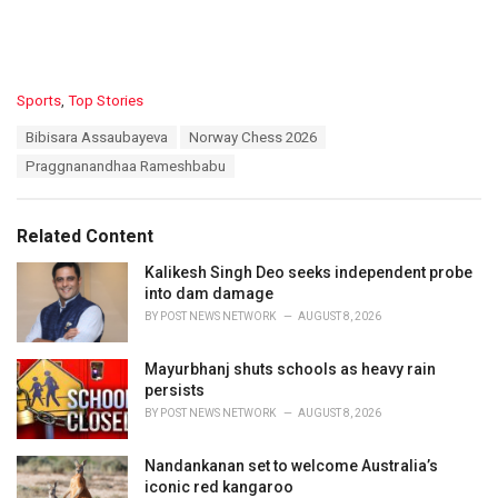
C
Sports
,
Top Stories
a
T
Bibisara Assaubayeva
Norway Chess 2026
t
a
e
Praggnanandhaa Rameshbabu
g
g
s
o
:
r
Related Content
i
e
Kalikesh Singh Deo seeks independent probe
s
into dam damage
:
BY
POST NEWS NETWORK
AUGUST 8, 2026
Mayurbhanj shuts schools as heavy rain
persists
BY
POST NEWS NETWORK
AUGUST 8, 2026
Nandankanan set to welcome Australia’s
iconic red kangaroo