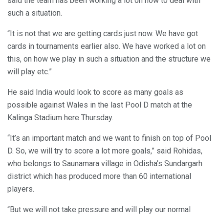
said the team has been working a lot on how to deal with
such a situation.
“It is not that we are getting cards just now. We have got
cards in tournaments earlier also. We have worked a lot on
this, on how we play in such a situation and the structure we
will play etc.”
He said India would look to score as many goals as
possible against Wales in the last Pool D match at the
Kalinga Stadium here Thursday.
“It’s an important match and we want to finish on top of Pool
D. So, we will try to score a lot more goals,” said Rohidas,
who belongs to Saunamara village in Odisha’s Sundargarh
district which has produced more than 60 international
players.
“But we will not take pressure and will play our normal