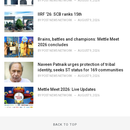
BY
POST NEWS NETWORK
AUGUST 9, 2026
IIRF ’26: SCB ranks 15th
BY
POST NEWS NETWORK
AUGUST 9, 2026
Brains, battles and champions: Mettle Meet
2026 concludes
BY
POST NEWS NETWORK
AUGUST 9, 2026
Naveen Patnaik urges protection of tribal
identity, seeks ST status for 169 communities
BY
POST NEWS NETWORK
AUGUST 9, 2026
Mettle Meet 2026: Live Updates
BY
POST NEWS NETWORK
AUGUST 9, 2026
BACK TO TOP