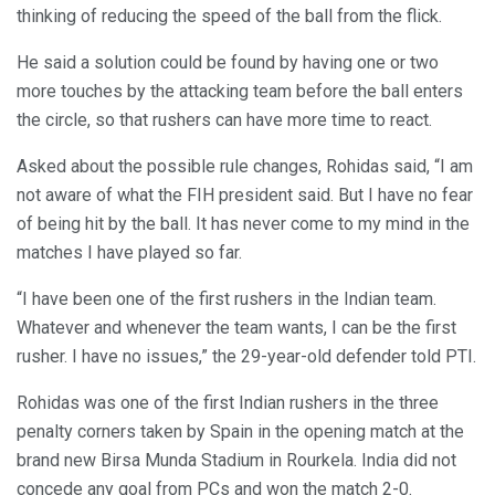
thinking of reducing the speed of the ball from the flick.
He said a solution could be found by having one or two
more touches by the attacking team before the ball enters
the circle, so that rushers can have more time to react.
Asked about the possible rule changes, Rohidas said, “I am
not aware of what the FIH president said. But I have no fear
of being hit by the ball. It has never come to my mind in the
matches I have played so far.
“I have been one of the first rushers in the Indian team.
Whatever and whenever the team wants, I can be the first
rusher. I have no issues,” the 29-year-old defender told PTI.
Rohidas was one of the first Indian rushers in the three
penalty corners taken by Spain in the opening match at the
brand new Birsa Munda Stadium in Rourkela. India did not
concede any goal from PCs and won the match 2-0.