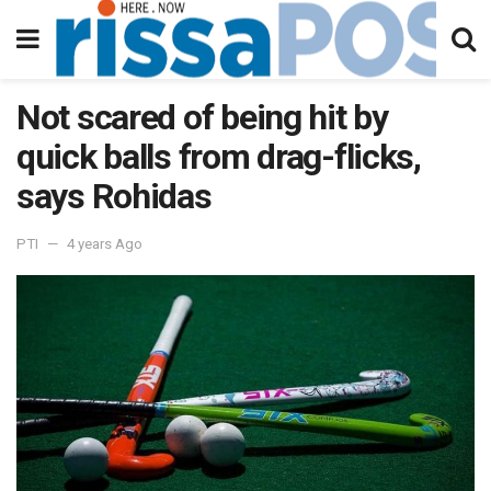
Not scared of being hit by
quick balls from drag-flicks,
says Rohidas
PTI
4 years Ago