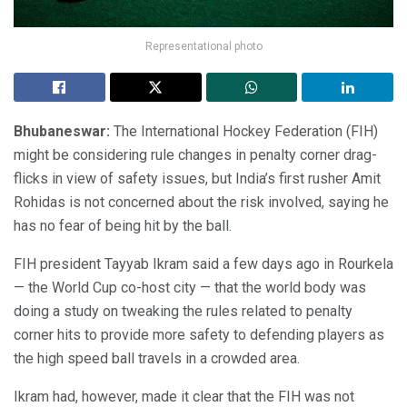
Representational photo
Bhubaneswar:
The International Hockey Federation (FIH)
might be considering rule changes in penalty corner drag-
flicks in view of safety issues, but India’s first rusher Amit
Rohidas is not concerned about the risk involved, saying he
has no fear of being hit by the ball.
FIH president Tayyab Ikram said a few days ago in Rourkela
— the World Cup co-host city — that the world body was
doing a study on tweaking the rules related to penalty
corner hits to provide more safety to defending players as
the high speed ball travels in a crowded area.
Ikram had, however, made it clear that the FIH was not