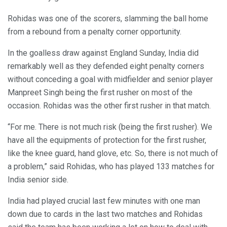
Rohidas was one of the scorers, slamming the ball home
from a rebound from a penalty corner opportunity.
In the goalless draw against England Sunday, India did
remarkably well as they defended eight penalty corners
without conceding a goal with midfielder and senior player
Manpreet Singh being the first rusher on most of the
occasion. Rohidas was the other first rusher in that match.
“For me. There is not much risk (being the first rusher). We
have all the equipments of protection for the first rusher,
like the knee guard, hand glove, etc. So, there is not much of
a problem,” said Rohidas, who has played 133 matches for
India senior side.
India had played crucial last few minutes with one man
down due to cards in the last two matches and Rohidas