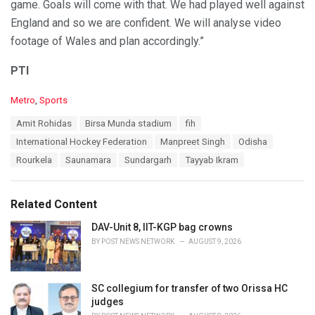
game. Goals will come with that. We had played well against
England and so we are confident. We will analyse video
footage of Wales and plan accordingly.”
PTI
C
Metro
,
Sports
a
T
Amit Rohidas
Birsa Munda stadium
fih
t
a
e
International Hockey Federation
Manpreet Singh
Odisha
g
g
s
Rourkela
Saunamara
Sundargarh
Tayyab Ikram
o
:
r
i
e
Related Content
s
:
DAV-Unit 8, IIT-KGP bag crowns
BY
POST NEWS NETWORK
AUGUST 9, 2026
SC collegium for transfer of two Orissa HC
judges