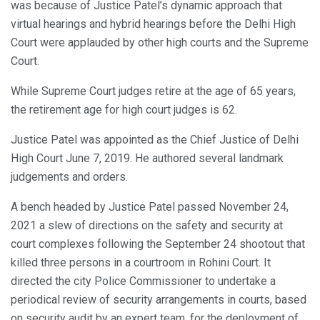
was because of Justice Patel’s dynamic approach that
virtual hearings and hybrid hearings before the Delhi High
Court were applauded by other high courts and the Supreme
Court.
While Supreme Court judges retire at the age of 65 years,
the retirement age for high court judges is 62.
Justice Patel was appointed as the Chief Justice of Delhi
High Court June 7, 2019. He authored several landmark
judgements and orders.
A bench headed by Justice Patel passed November 24,
2021 a slew of directions on the safety and security at
court complexes following the September 24 shootout that
killed three persons in a courtroom in Rohini Court. It
directed the city Police Commissioner to undertake a
periodical review of security arrangements in courts, based
on security audit by an expert team, for the deployment of