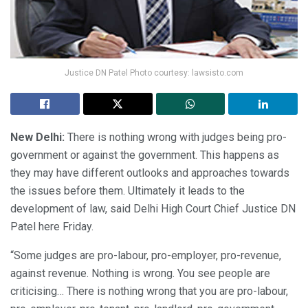
Justice DN Patel Photo courtesy: lawsisto.com
New Delhi:
There is nothing wrong with judges being pro-
government or against the government. This happens as
they may have different outlooks and approaches towards
the issues before them. Ultimately it leads to the
development of law, said Delhi High Court Chief Justice DN
Patel here Friday.
“Some judges are pro-labour, pro-employer, pro-revenue,
against revenue. Nothing is wrong. You see people are
criticising… There is nothing wrong that you are pro-labour,