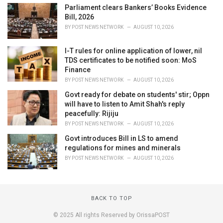
Parliament clears Bankers’ Books Evidence
Bill, 2026
BY
POST NEWS NETWORK
AUGUST 10, 2026
I-T rules for online application of lower, nil
TDS certificates to be notified soon: MoS
Finance
BY
POST NEWS NETWORK
AUGUST 10, 2026
Govt ready for debate on students' stir; Oppn
will have to listen to Amit Shah's reply
peacefully: Rijiju
BY
POST NEWS NETWORK
AUGUST 10, 2026
Govt introduces Bill in LS to amend
regulations for mines and minerals
BY
POST NEWS NETWORK
AUGUST 10, 2026
BACK TO TOP
© 2025 All rights Reserved by OrissaPOST