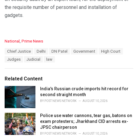
the requisite number of personnel and installation of
gadgets.
C
National
,
Prime News
a
T
Chief Justice
Delhi
DN Patel
Government
High Court
t
a
e
Judges
Judicial
law
g
g
s
o
:
r
Related Content
i
e
India's Russian crude imports hit record for
s
second straight month
:
BY
POST NEWS NETWORK
AUGUST 10, 2026
Police use water cannons, tear gas, batons on
exam protesters; Jharkhand CID arrests ex-
JPSC chairperson
BY
POST NEWS NETWORK
AUGUST 10, 2026