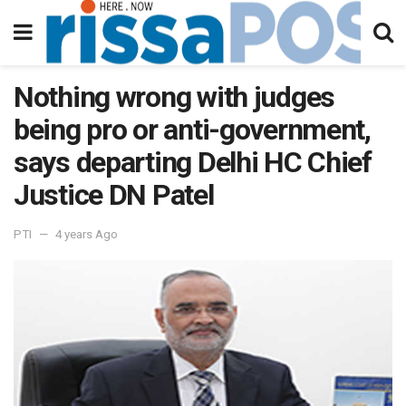
Nothing wrong with judges
being pro or anti-government,
says departing Delhi HC Chief
Justice DN Patel
PTI
4 years Ago