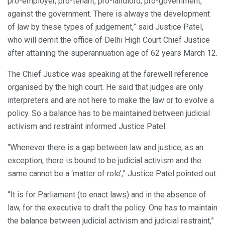
pro-employer, pro-tenant, pro-landlord, pro-government,
against the government. There is always the development
of law by these types of judgement,” said Justice Patel,
who will demit the office of Delhi High Court Chief Justice
after attaining the superannuation age of 62 years March 12.
The Chief Justice was speaking at the farewell reference
organised by the high court. He said that judges are only
interpreters and are not here to make the law or to evolve a
policy. So a balance has to be maintained between judicial
activism and restraint informed Justice Patel.
“Whenever there is a gap between law and justice, as an
exception, there is bound to be judicial activism and the
same cannot be a ‘matter of role’,” Justice Patel pointed out.
“It is for Parliament (to enact laws) and in the absence of
law, for the executive to draft the policy. One has to maintain
the balance between judicial activism and judicial restraint,”