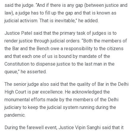
said the judge. “And if there is any gap (between justice and
law), a judge has to fill up the gap and that is known as
judicial activism. That is inevitable,” he added.
Justice Patel said that the primary task of judges is to
render justice through judicial orders. “Both the members of
the Bar and the Bench owe a responsibility to the citizens
and that each one of us is bound by mandate of the
Constitution to dispense justice to the last man in the
queue,” he asserted.
The senior judge also said that the quality of Bar in the Delhi
High Court is par excellence. He acknowledged the
monumental efforts made by the members of the Delhi
judiciary to keep the judicial system running during the
pandemic.
During the farewell event, Justice Vipin Sanghi said that it