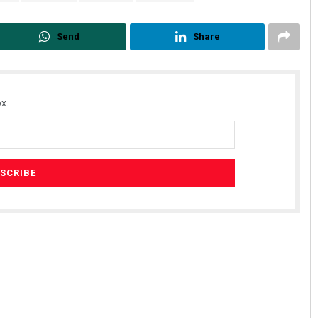
Send
Share
x.