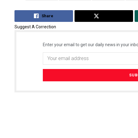
Share
Tweet
Suggest A Correction
Enter your email to get our daily news in your inbo