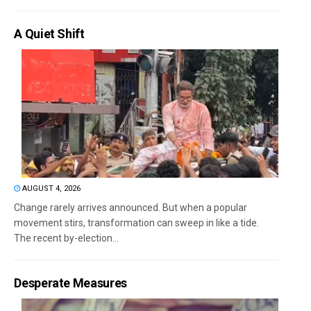
A Quiet Shift
AUGUST 4, 2026
Change rarely arrives announced. But when a popular
movement stirs, transformation can sweep in like a tide.
The recent by-election...
Desperate Measures