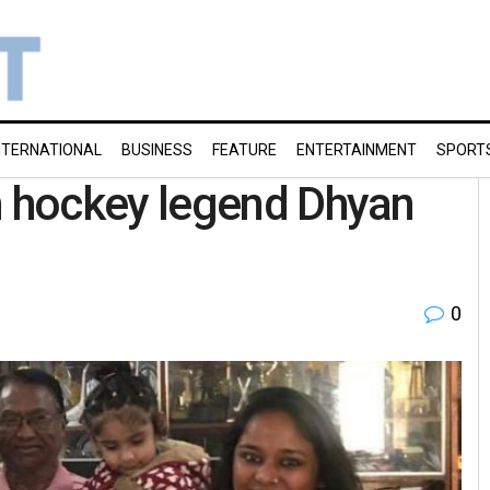
NTERNATIONAL
BUSINESS
FEATURE
ENTERTAINMENT
SPORT
 hockey legend Dhyan
0