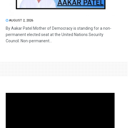
AUGUST 2, 2026
By Aakar Patel Mother of Democracy is standing for a non-
permanent elected seat at the United Nations Security
Council. Non-permanent...