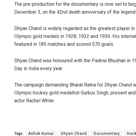
The pre-production for the documentary is now set to begi
December 3, on the 42nd death anniversary of the legend
Dhyan Chand is widely regarded as the greatest player in
Olympic gold medals in 1928, 1932 and 1936. His internat
featured in 185 matches and scored 570 goals.
Dhyan Chand was honoured with the Padma Bhushan in 195
Day in India every year.
The campaign demanding Bharat Ratna for Dhyan Chand wa
Olympic hockey gold medallist Gurbux Singh, present and 
actor Rachel White.
Tags:
Ashok Kumar
Dhyan Chand
Documentary
Hoc