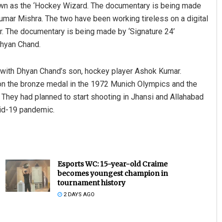
nown as the ‘Hockey Wizard. The documentary is being made
mar Mishra. The two have been working tireless on a digital
r. The documentary is being made by ‘Signature 24’
Dhyan Chand.
 with Dhyan Chand’s son, hockey player Ashok Kumar.
won the bronze medal in the 1972 Munich Olympics and the
 They had planned to start shooting in Jhansi and Allahabad
vid-19 pandemic.
Esports WC: 15-year-old Craime
becomes youngest champion in
tournament history
2 DAYS AGO