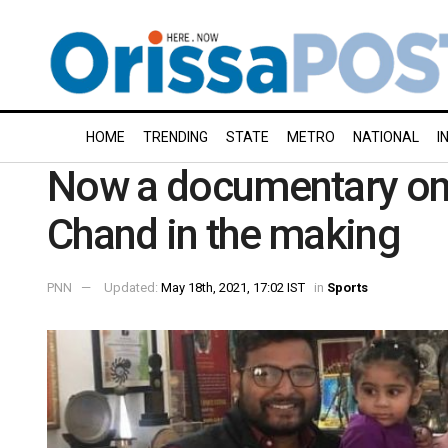
HOME
TRENDING
STATE
METRO
NATIONAL
I
Now a documentary on
Chand in the making
PNN
Updated:
May 18th, 2021, 17:02 IST
in
Sports