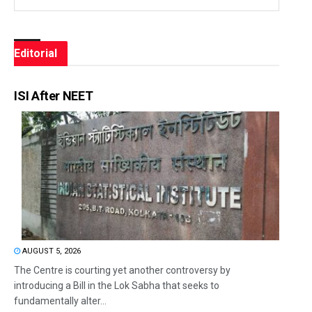
Editorial
ISI After NEET
AUGUST 5, 2026
The Centre is courting yet another controversy by
introducing a Bill in the Lok Sabha that seeks to
fundamentally alter...