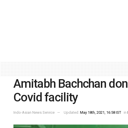
Amitabh Bachchan don
Covid facility
Indo-Asian News Service
Updated:
May 18th, 2021, 16:58 IST
in