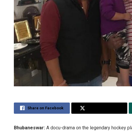
Share on Facebook
Share on Twitter
Bhubaneswar:
A docu-drama on the legendary hockey playe