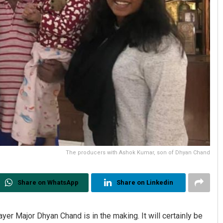
The producers with Ashok Kumar, son of Dhyan Chand
Share on WhatsApp
Share on Linkedin
r Major Dhyan Chand is in the making. It will certainly be