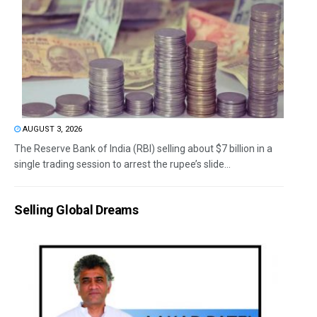
AUGUST 3, 2026
The Reserve Bank of India (RBI) selling about $7 billion in a
single trading session to arrest the rupee’s slide...
Selling Global Dreams