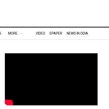
S
MORE..
VIDEO
EPAPER
NEWS IN ODIA