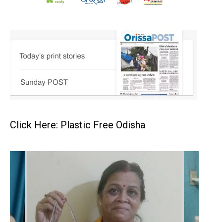
Click Here: Plastic Free Odisha