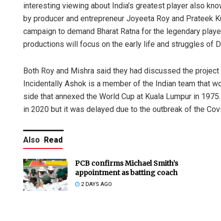
interesting viewing about India’s greatest player also k
by producer and entrepreneur Joyeeta Roy and Prateek Ku
campaign to demand Bharat Ratna for the legendary playe
productions will focus on the early life and struggles of 
Both Roy and Mishra said they had discussed the project
Incidentally Ashok is a member of the Indian team that 
side that annexed the World Cup at Kuala Lumpur in 1975.
in 2020 but it was delayed due to the outbreak of the Co
Also
Read
PCB confirms Michael Smith’s
appointment as batting coach
2 DAYS AGO