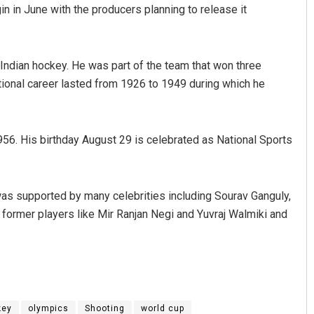
n in June with the producers planning to release it
.
 Indian hockey. He was part of the team that won three
ional career lasted from 1926 to 1949 during which he
6. His birthday August 29 is celebrated as National Sports
Saishree Satyarupa
DECEMBER 12, 2019
s supported by many celebrities including Sourav Ganguly,
former players like Mir Ranjan Negi and Yuvraj Walmiki and
key
olympics
Shooting
world cup