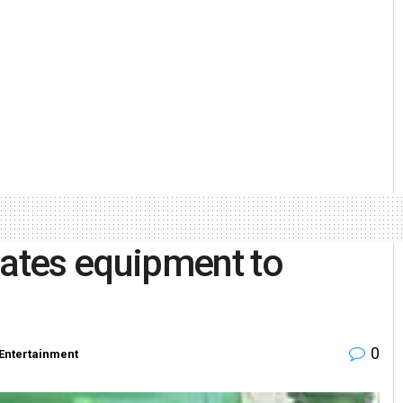
ates equipment to
0
Entertainment