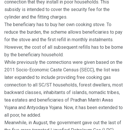
connection that they install in poor households. This
subsidy is intended to cover the security fee for the
cylinder and the fitting charges.
The beneficiary has to buy her own cooking stove. To
reduce the burden, the scheme allows beneficiaries to pay
for the stove and the first refill in monthly instalments.
However, the cost of all subsequent refills has to be borne
by the beneficiary household.
While previously the connections were given based on the
2011 Socio-Economic Caste Census (SECC), the list was
later expanded to include providing free cooking gas
connection to all SC/ST households, forest dwellers, most
backward classes, inhabitants of islands, nomadic tribes,
tea estates and beneficiaries of Pradhan Mantri Awas
Yojana and Antyodaya Yojana. Now, it has been extended to
all poor, he added.
Meanwhile, in August, the government gave out the last of