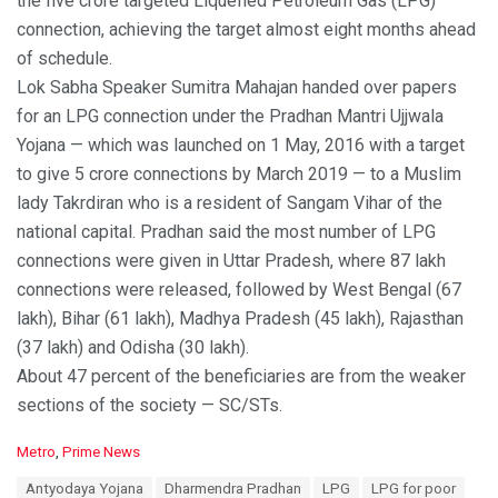
the five crore targeted Liquefied Petroleum Gas (LPG)
connection, achieving the target almost eight months ahead
of schedule.
Lok Sabha Speaker Sumitra Mahajan handed over papers
for an LPG connection under the Pradhan Mantri Ujjwala
Yojana — which was launched on 1 May, 2016 with a target
to give 5 crore connections by March 2019 — to a Muslim
lady Takrdiran who is a resident of Sangam Vihar of the
national capital. Pradhan said the most number of LPG
connections were given in Uttar Pradesh, where 87 lakh
connections were released, followed by West Bengal (67
lakh), Bihar (61 lakh), Madhya Pradesh (45 lakh), Rajasthan
(37 lakh) and Odisha (30 lakh).
About 47 percent of the beneficiaries are from the weaker
sections of the society — SC/STs.
C
Metro
,
Prime News
a
T
Antyodaya Yojana
Dharmendra Pradhan
LPG
LPG for poor
t