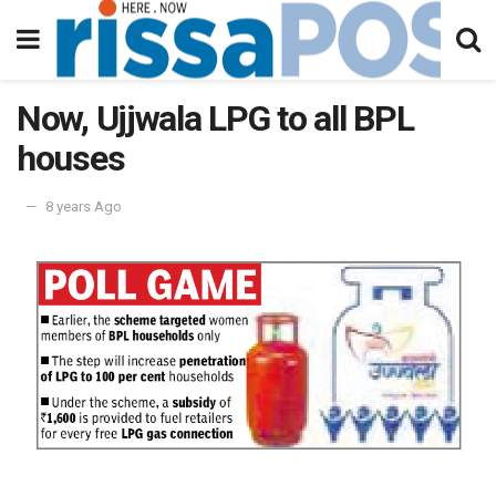
Now, Ujjwala LPG to all BPL
houses
8 years Ago