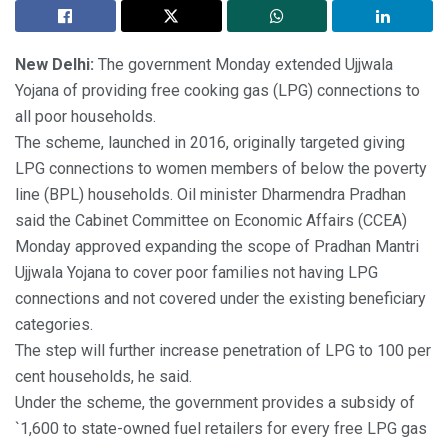
New Delhi:
The government Monday extended Ujjwala
Yojana of providing free cooking gas (LPG) connections to
all poor households.
The scheme, launched in 2016, originally targeted giving
LPG connections to women members of below the poverty
line (BPL) households. Oil minister Dharmendra Pradhan
said the Cabinet Committee on Economic Affairs (CCEA)
Monday approved expanding the scope of Pradhan Mantri
Ujjwala Yojana to cover poor families not having LPG
connections and not covered under the existing beneficiary
categories.
The step will further increase penetration of LPG to 100 per
cent households, he said.
Under the scheme, the government provides a subsidy of
`1,600 to state-owned fuel retailers for every free LPG gas