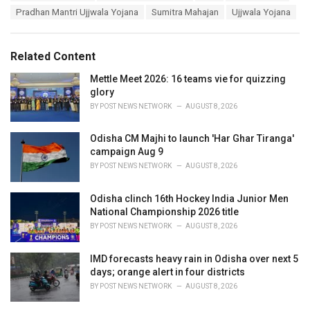
a
e
Pradhan Mantri Ujjwala Yojana
Sumitra Mahajan
Ujjwala Yojana
g
g
s
o
:
r
Related Content
i
e
Mettle Meet 2026: 16 teams vie for quizzing
s
glory
:
BY
POST NEWS NETWORK
AUGUST 8, 2026
Odisha CM Majhi to launch 'Har Ghar Tiranga'
campaign Aug 9
BY
POST NEWS NETWORK
AUGUST 8, 2026
Odisha clinch 16th Hockey India Junior Men
National Championship 2026 title
BY
POST NEWS NETWORK
AUGUST 8, 2026
IMD forecasts heavy rain in Odisha over next 5
days; orange alert in four districts
BY
POST NEWS NETWORK
AUGUST 8, 2026