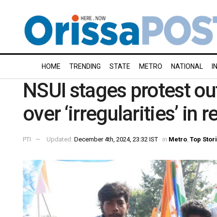
HOME
TRENDING
STATE
METRO
NATIONAL
I
NSUI stages protest o
over ‘irregularities’ in
PTI
Updated:
December 4th, 2024, 23:32 IST
in
Metro
,
Top Stor