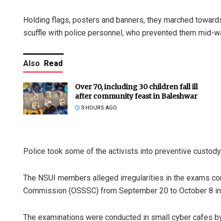
Holding flags, posters and banners, they marched toward
scuffle with police personnel, who prevented them mid-w
Also
Read
Over 70, including 30 children fall ill
after community feast in Baleshwar
3 HOURS AGO
Police took some of the activists into preventive custody 
The NSUI members alleged irregularities in the exams co
Commission (OSSSC) from September 20 to October 8 in di
The examinations were conducted in small cyber cafes by a