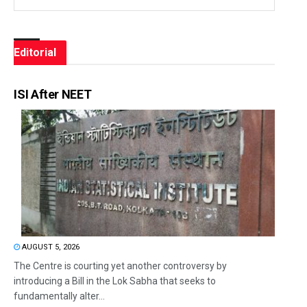
Editorial
ISI After NEET
AUGUST 5, 2026
The Centre is courting yet another controversy by
introducing a Bill in the Lok Sabha that seeks to
fundamentally alter...