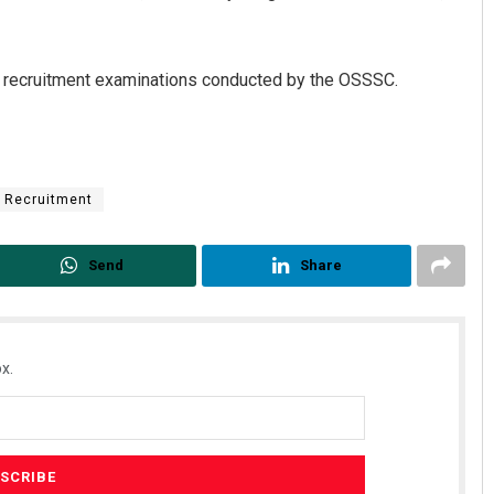
e recruitment examinations conducted by the OSSSC.
Recruitment
Chinmay Kumar Routray
Send
Share
DECEMBER 12, 2019
x.