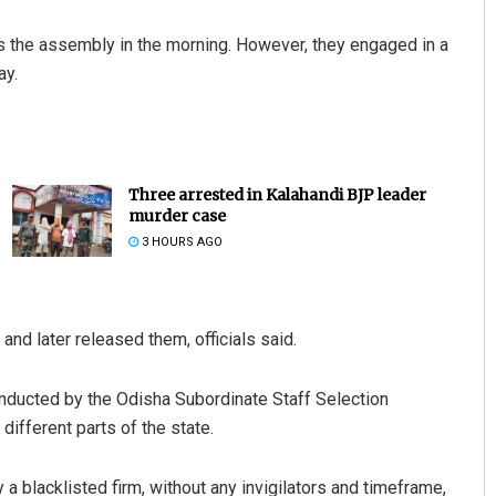
s the assembly in the morning. However, they engaged in a
ay.
Three arrested in Kalahandi BJP leader
murder case
3 HOURS AGO
and later released them, officials said.
nducted by the Odisha Subordinate Staff Selection
fferent parts of the state.
 blacklisted firm, without any invigilators and timeframe,