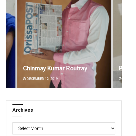
Pratyasharani Ghibela
Jyots
DECEMBER 12, 2019
DECEMBE
Archives
Archives