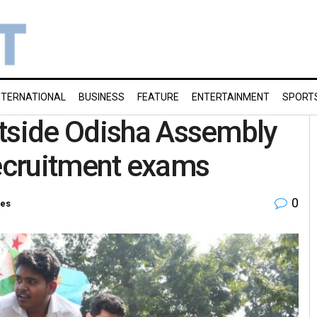
NTERNATIONAL
BUSINESS
FEATURE
ENTERTAINMENT
SPORT
utside Odisha Assembly
 recruitment exams
0
ies