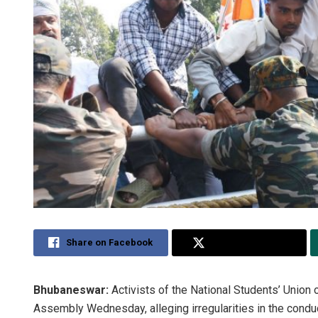
Share on Facebook
Share on Twitter
Bhubaneswar:
Activists of the National Students’ Union
Assembly Wednesday, alleging irregularities in the conduc