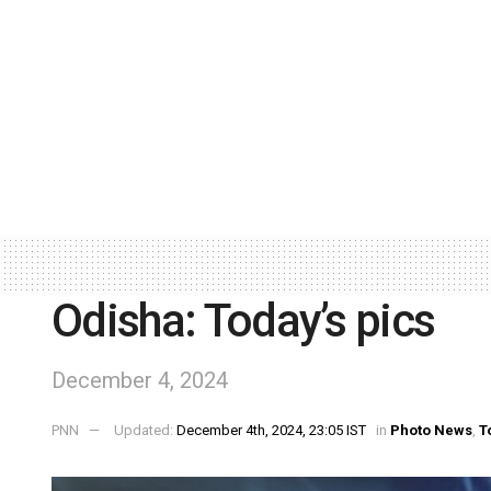
Odisha: Today’s pics
December 4, 2024
PNN
Updated:
December 4th, 2024, 23:05 IST
in
Photo News
,
T