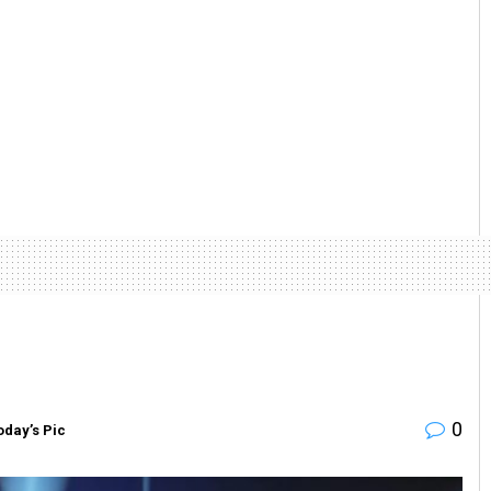
0
oday’s Pic