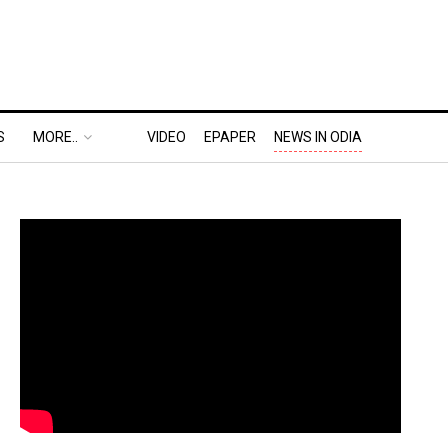
S
MORE..
VIDEO
EPAPER
NEWS IN ODIA