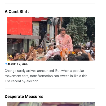
A Quiet Shift
AUGUST 4, 2026
Change rarely arrives announced. But when a popular
movement stirs, transformation can sweep in like a tide.
The recent by-election...
Desperate Measures