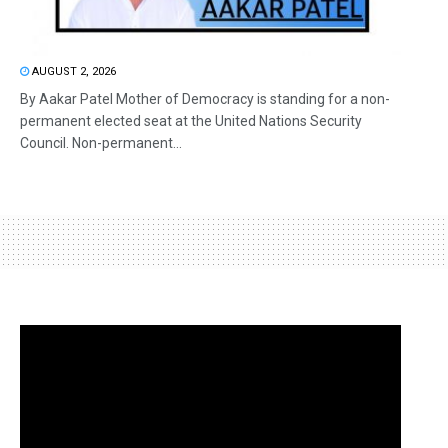
AUGUST 2, 2026
By Aakar Patel Mother of Democracy is standing for a non-
permanent elected seat at the United Nations Security
Council. Non-permanent...