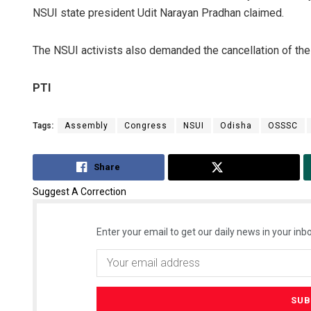
NSUI state president Udit Narayan Pradhan claimed.
The NSUI activists also demanded the cancellation of th
PTI
Tags:
Assembly
Congress
NSUI
Odisha
OSSSC
Share
Tweet
Suggest A Correction
Enter your email to get our daily news in your inbo