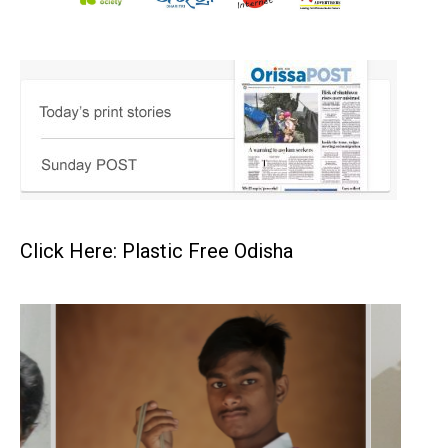
Click Here: Plastic Free Odisha