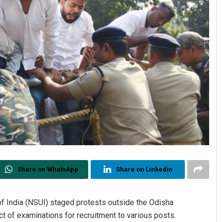
Share on WhatsApp
Share on Linkedin
 of India (NSUI) staged protests outside the Odisha
t of examinations for recruitment to various posts.