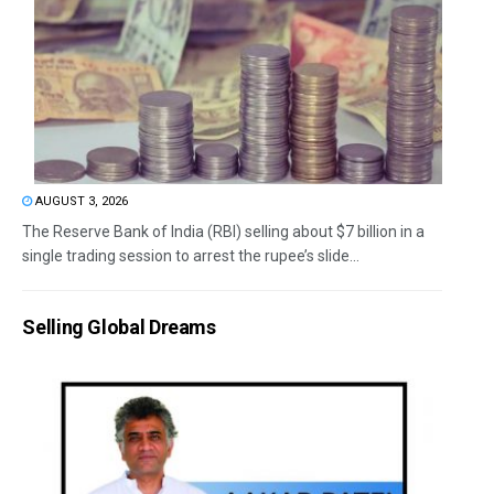
AUGUST 3, 2026
The Reserve Bank of India (RBI) selling about $7 billion in a
single trading session to arrest the rupee’s slide...
Selling Global Dreams