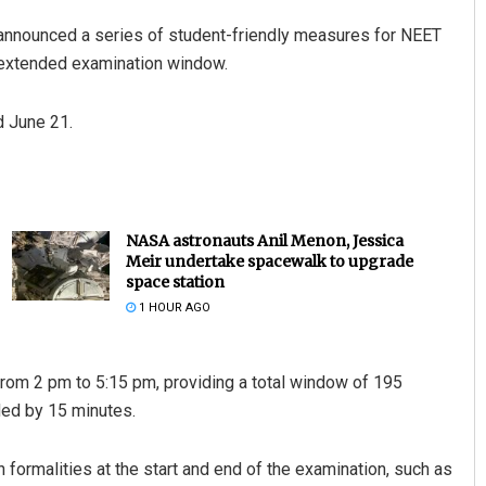
announced a series of student-friendly measures for NEET
n extended examination window.
d June 21.
NASA astronauts Anil Menon, Jessica
Meir undertake spacewalk to upgrade
space station
1 HOUR AGO
from 2 pm to 5:15 pm, providing a total window of 195
ded by 15 minutes.
formalities at the start and end of the examination, such as