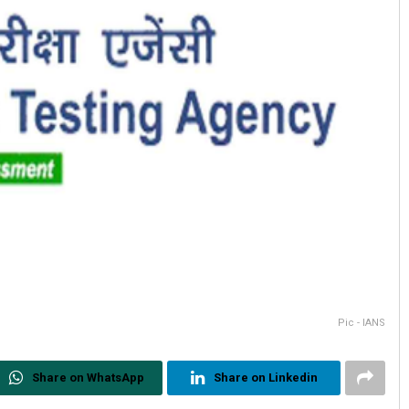
Pic - IANS
Share on WhatsApp
Share on Linkedin