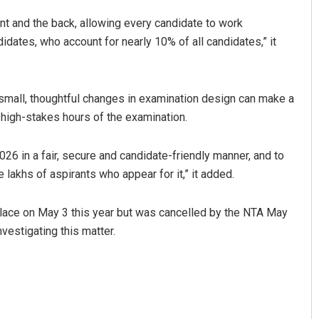
nt and the back, allowing every candidate to work
didates, who account for nearly 10% of all candidates,” it
 small, thoughtful changes in examination design can make a
 high-stakes hours of the examination.
6 in a fair, secure and candidate-friendly manner, and to
lakhs of aspirants who appear for it,” it added.
lace on May 3 this year but was cancelled by the NTA May
nvestigating this matter.