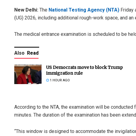
New Delhi:
The
National Testing Agency (NTA)
Friday 
(UG) 2026, including additional rough-work space, and a
The medical entrance examination is scheduled to be hel
Also
Read
US Democrats move to block Trump
immigration rule
1 HOUR AGO
According to the NTA, the examination will be conducted 
minutes. The duration of the examination has been exten
“This window is designed to accommodate the invigilation 