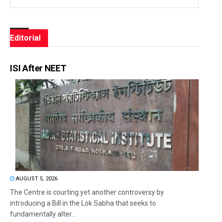
Editorial
ISI After NEET
AUGUST 5, 2026
The Centre is courting yet another controversy by
introducing a Bill in the Lok Sabha that seeks to
fundamentally alter...