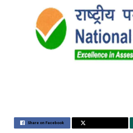
Share on Facebook
Share on Twitter