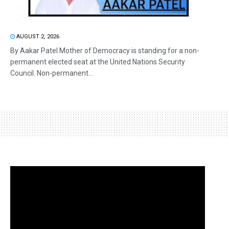
AUGUST 2, 2026
By Aakar Patel Mother of Democracy is standing for a non-
permanent elected seat at the United Nations Security
Council. Non-permanent...