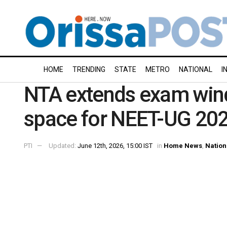
HOME
TRENDING
STATE
METRO
NATIONAL
I
NTA extends exam win
space for NEET-UG 20
PTI
Updated:
June 12th, 2026, 15:00 IST
in
Home News
,
Nation