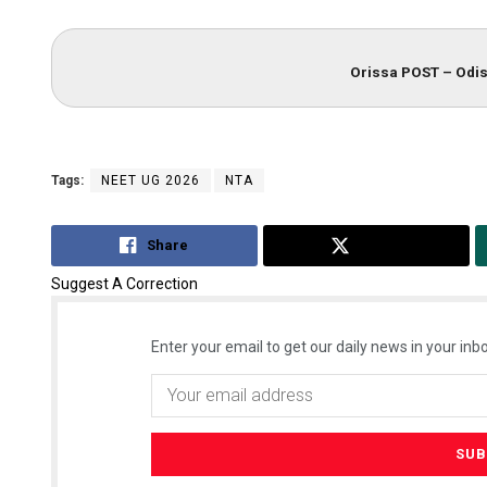
Orissa POST – Odis
Tags:
NEET UG 2026
NTA
Share
Tweet
Suggest A Correction
Enter your email to get our daily news in your inbo