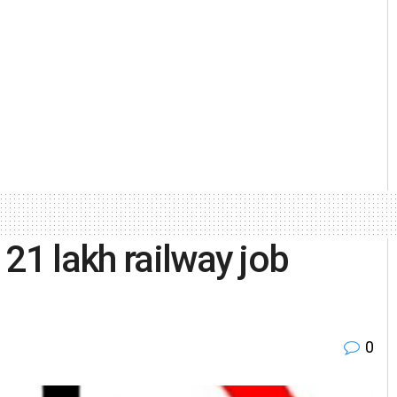
21 lakh railway job
0