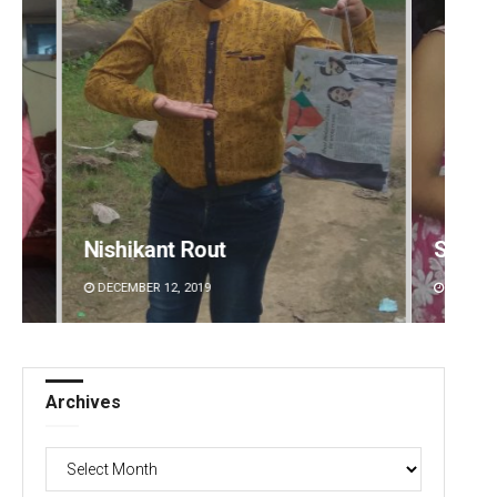
Nishikant Rout
Sarmi
DECEMBER 12, 2019
DECEMBE
Archives
Archives