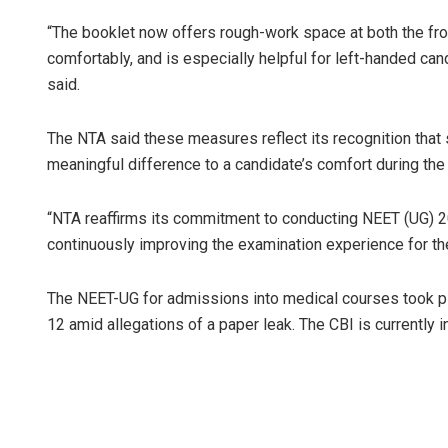
“The booklet now offers rough-work space at both the fro
comfortably, and is especially helpful for left-handed can
said.
The NTA said these measures reflect its recognition that
meaningful difference to a candidate’s comfort during the
“NTA reaffirms its commitment to conducting NEET (UG) 202
continuously improving the examination experience for the 
The NEET-UG for admissions into medical courses took p
12 amid allegations of a paper leak. The CBI is currently i