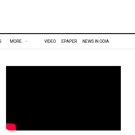
S
MORE..
VIDEO
EPAPER
NEWS IN ODIA