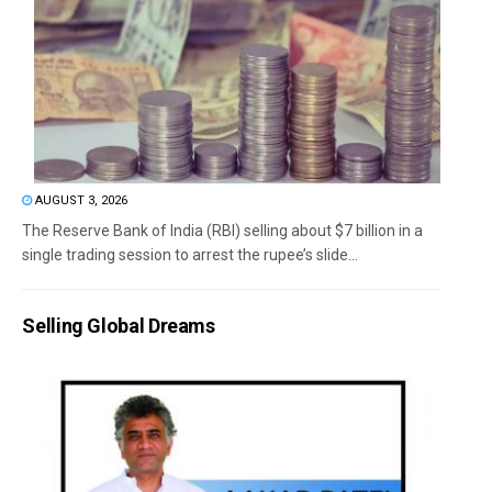
AUGUST 3, 2026
The Reserve Bank of India (RBI) selling about $7 billion in a
single trading session to arrest the rupee’s slide...
Selling Global Dreams