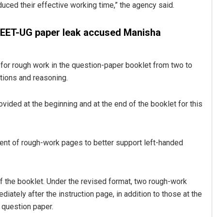
duced their effective working time,” the agency said.
f NEET-UG paper leak accused Manisha
or rough work in the question-paper booklet from two to
ations and reasoning.
ided at the beginning and at the end of the booklet for this
Ipsita
DECEMBER 12, 2019
ent of rough-work pages to better support left-handed
f the booklet. Under the revised format, two rough-work
iately after the instruction page, in addition to those at the
 question paper.