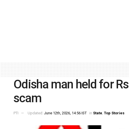
Odisha man held for Rs 
scam
PTI
Updated:
June 12th, 2026, 14:56 IST
in
State
,
Top Stories