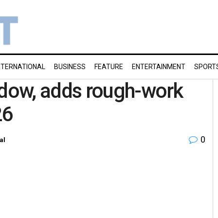
NTERNATIONAL
BUSINESS
FEATURE
ENTERTAINMENT
SPORT
dow, adds rough-work
26
0
al