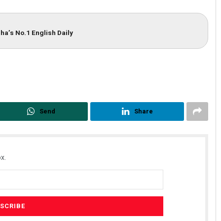
ha’s No.1 English Daily
Send
Share
x.