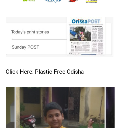
Click Here: Plastic Free Odisha