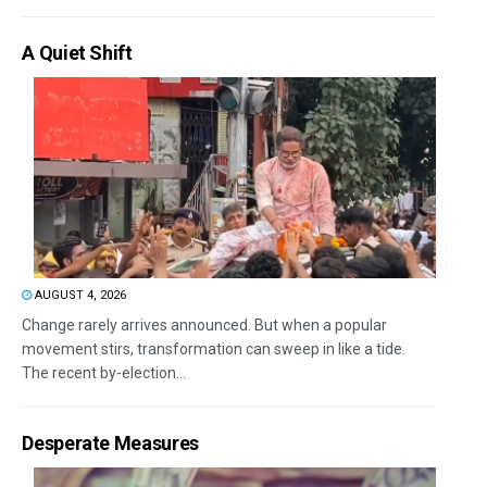
A Quiet Shift
AUGUST 4, 2026
Change rarely arrives announced. But when a popular
movement stirs, transformation can sweep in like a tide.
The recent by-election...
Desperate Measures