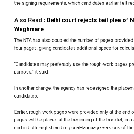
the signing requirements, which candidates earlier felt re
Also Read :
Delhi court rejects bail plea o
Waghmare
The NTA has also doubled the number of pages provided f
four pages, giving candidates additional space for calcul
“Candidates may preferably use the rough-work pages prov
purpose,” it said.
In another change, the agency has redesigned the placem
candidates.
Earlier, rough-work pages were provided only at the end o
pages will be placed at the beginning of the booklet, immed
end in both English and regional-language versions of the