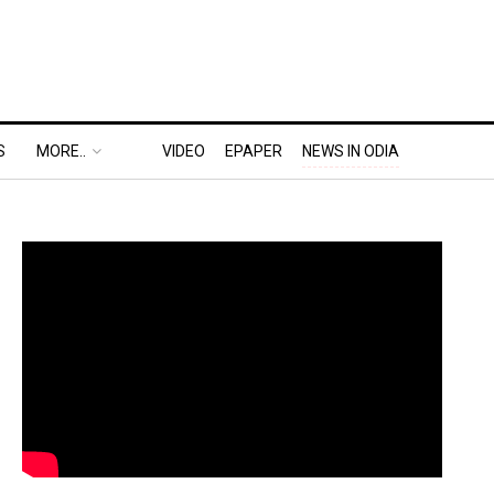
S
MORE..
VIDEO
EPAPER
NEWS IN ODIA