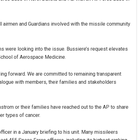
ll airmen and Guardians involved with the missile community
ms were looking into the issue. Bussiere’s request elevates
 School of Aerospace Medicine.
ving forward. We are committed to remaining transparent
alogue with members, their families and stakeholders
trom or their families have reached out to the AP to share
er types of cancer.
icer in a January briefing to his unit. Many missileers