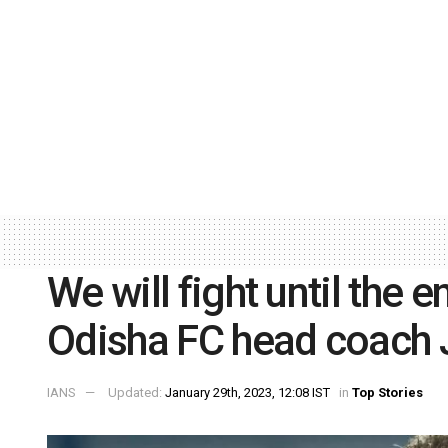
We will fight until the e
Odisha FC head coach
IANS
Updated:
January 29th, 2023, 12:08 IST
in
Top Stories