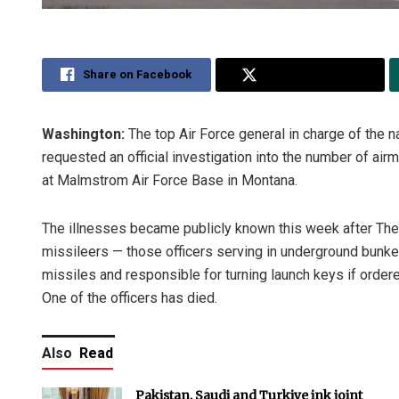
Share on Facebook
Share on Twitter
Washington:
The top Air Force general in charge of the n
requested an official investigation into the number of ai
at Malmstrom Air Force Base in Montana.
The illnesses became publicly known this week after The A
missileers — those officers serving in underground bunker
missiles and responsible for turning launch keys if ord
One of the officers has died.
Also
Read
Pakistan, Saudi and Turkiye ink joint