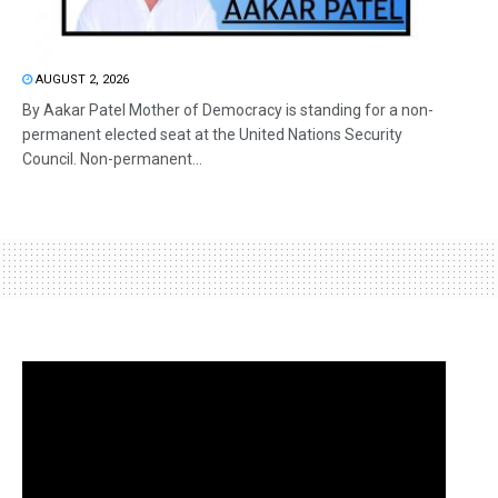
AUGUST 2, 2026
By Aakar Patel Mother of Democracy is standing for a non-
permanent elected seat at the United Nations Security
Council. Non-permanent...