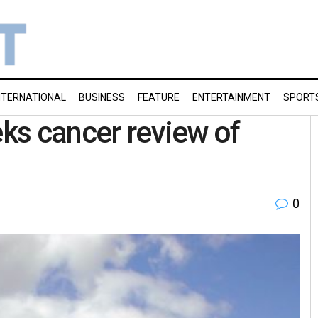
NTERNATIONAL
BUSINESS
FEATURE
ENTERTAINMENT
SPORT
eks cancer review of
0