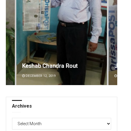
Jyotshna Mayee Pattnaik
Manas
DECEMBER 12, 2019
DECEMBE
Archives
Archives