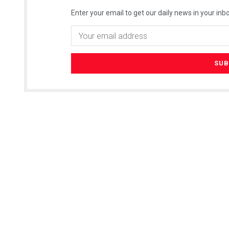
Enter your email to get our daily news in your inbo