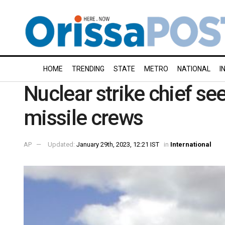
HOME
TRENDING
STATE
METRO
NATIONAL
I
Nuclear strike chief se
missile crews
AP
Updated:
January 29th, 2023, 12:21 IST
in
International