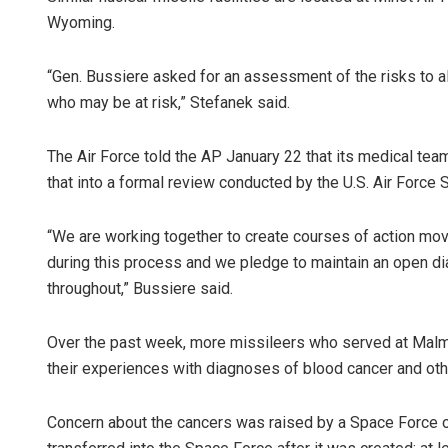
Wyoming.
“Gen. Bussiere asked for an assessment of the risks to a
who may be at risk,” Stefanek said.
The Air Force told the AP January 22 that its medical tea
that into a formal review conducted by the U.S. Air Force
“We are working together to create courses of action mo
during this process and we pledge to maintain an open di
throughout,” Bussiere said.
Over the past week, more missileers who served at Malms
their experiences with diagnoses of blood cancer and oth
Concern about the cancers was raised by a Space Force off