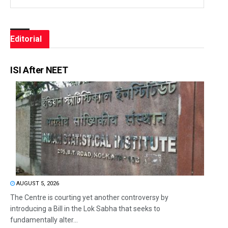
Editorial
ISI After NEET
AUGUST 5, 2026
The Centre is courting yet another controversy by
introducing a Bill in the Lok Sabha that seeks to
fundamentally alter...