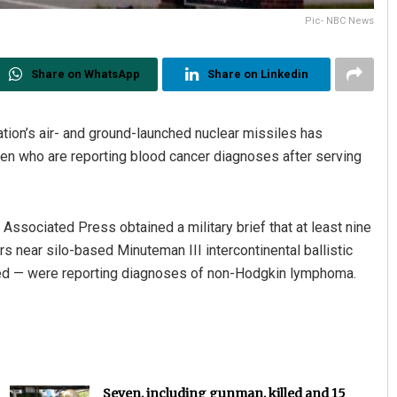
Pic- NBC News
Share on WhatsApp
Share on Linkedin
ation’s air- and ground-launched nuclear missiles has
rmen who are reporting blood cancer diagnoses after serving
ssociated Press obtained a military brief that at least nine
s near silo-based Minuteman III intercontinental ballistic
ered — were reporting diagnoses of non-Hodgkin lymphoma.
Seven, including gunman, killed and 15