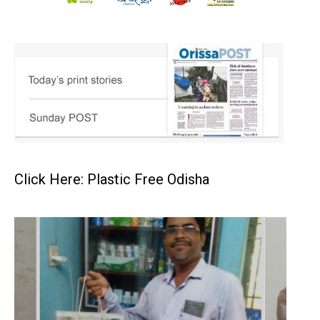
Click Here: Plastic Free Odisha