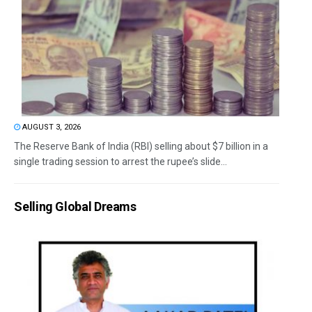
AUGUST 3, 2026
The Reserve Bank of India (RBI) selling about $7 billion in a
single trading session to arrest the rupee’s slide...
Selling Global Dreams