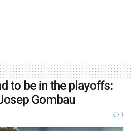
nd to be in the playoffs:
 Josep Gombau
0