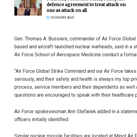
defence agreement to treat attack on
one as attack on all
10 HOURS AGO
Gen. Thomas A. Bussiere, commander of Air Force Global S
based and aircraft-launched nuclear warheads, said in a s
Air Force School of Aerospace Medicine conduct a formal
“Air Force Global Strike Command and our Air Force takes 
seriously, and their safety and health is always my top pri
process, service members and their dependents as well
questions are encouraged to speak with their healthcare p
Air Force spokeswoman Ann Stefanek added in a statement
officers initially identified.
Similar nuclear missile facilities are located at Minot Air