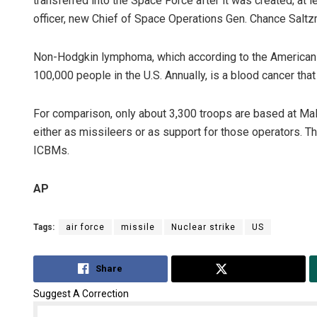
transferred into the Space Force after it was created; at l
officer, new Chief of Space Operations Gen. Chance Saltz
Non-Hodgkin lymphoma, which according to the American 
100,000 people in the U.S. Annually, is a blood cancer tha
For comparison, only about 3,300 troops are based at Ma
either as missileers or as support for those operators. Th
ICBMs.
AP
Tags:
air force
missile
Nuclear strike
US
Share
Tweet
Suggest A Correction