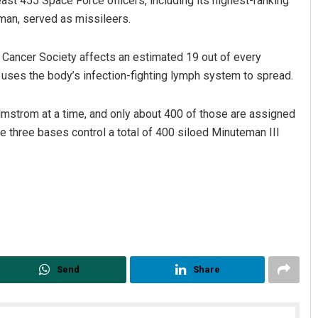
east 455 Space Force officers, including its highest-ranking
man, served as missileers.
Cancer Society affects an estimated 19 out of every
t uses the body’s infection-fighting lymph system to spread.
lmstrom at a time, and only about 400 of those are assigned
e three bases control a total of 400 siloed Minuteman III
Send
Share