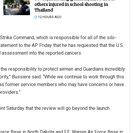
others injured in school shooting in
Thailand
12 HOURS AGO
trike Command, which is responsible for all of the silo-
tatement to the AP Friday that he has requested that the U.S.
 assessment into the reported cancers.
Keshab Chandra Rout
the responsibility to protect airmen and Guardians incredibly
ority,” Bussiere said. “While we continue to work through this
DECEMBER 12, 2019
 as former service members who may have concerns or have
roviders.”
 Saturday that the review will go beyond the launch
 Force Base in North Dakota and F.E. Warren Air Force Base in