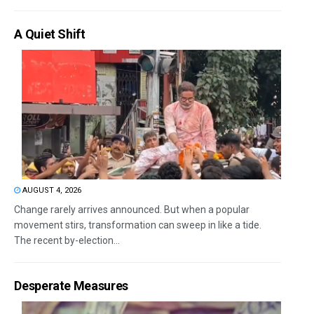
A Quiet Shift
AUGUST 4, 2026
Change rarely arrives announced. But when a popular
movement stirs, transformation can sweep in like a tide.
The recent by-election...
Desperate Measures