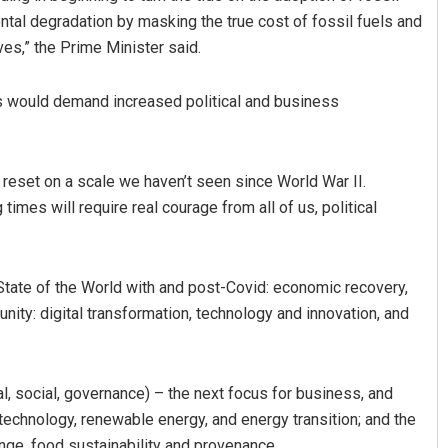
tal degradation by masking the true cost of fossil fuels and
ives,” the Prime Minister said.
 would demand increased political and business
 reset on a scale we haven’t seen since World War II.
imes will require real courage from all of us, political
tate of the World with and post-Covid: economic recovery,
unity: digital transformation, technology and innovation, and
, social, governance) – the next focus for business, and
 technology, renewable energy, and energy transition; and the
ange, food sustainability and provenance.