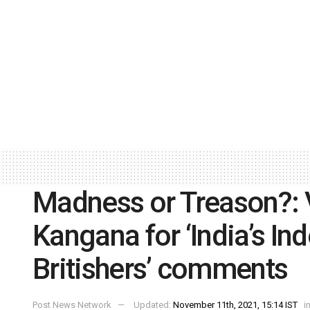
Madness or Treason?: 
Kangana for ‘India’s I
Britishers’ comments
Post News Network
Updated:
November 11th, 2021, 15:14 IST
i