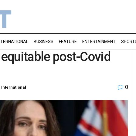
NTERNATIONAL
BUSINESS
FEATURE
ENTERTAINMENT
SPORT
 equitable post-Covid
0
n
International