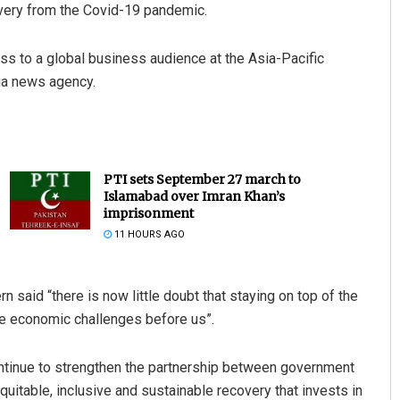
overy from the Covid-19 pandemic.
s to a global business audience at the Asia-Pacific
ua news agency.
PTI sets September 27 march to
Islamabad over Imran Khan’s
imprisonment
11 HOURS AGO
said “there is now little doubt that staying on top of the
he economic challenges before us”.
ntinue to strengthen the partnership between government
uitable, inclusive and sustainable recovery that invests in