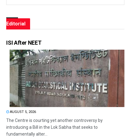
Editorial
ISI After NEET
AUGUST 5, 2026
The Centre is courting yet another controversy by
introducing a Bill in the Lok Sabha that seeks to
fundamentally alter...