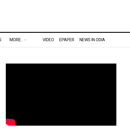
S
MORE..
VIDEO
EPAPER
NEWS IN ODIA