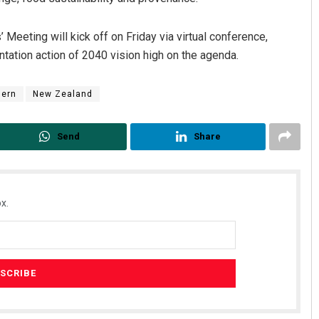
eting will kick off on Friday via virtual conference,
tation action of 2040 vision high on the agenda.
dern
New Zealand
Send
Share
x.