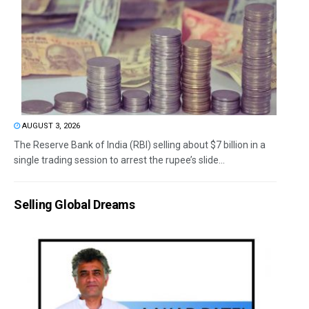
AUGUST 3, 2026
The Reserve Bank of India (RBI) selling about $7 billion in a
single trading session to arrest the rupee’s slide...
Selling Global Dreams