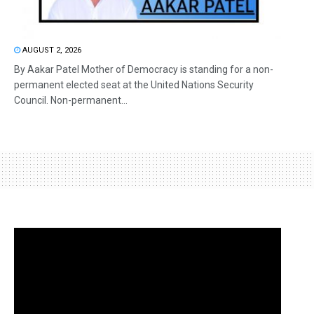
AUGUST 2, 2026
By Aakar Patel Mother of Democracy is standing for a non-
permanent elected seat at the United Nations Security
Council. Non-permanent...