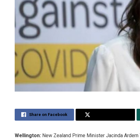
Share on Facebook
Share on Twitter
Wellington:
New Zealand Prime Minister Jacinda Ardern T