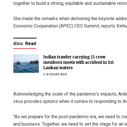
together to build a strong, equitable and sustainable rec
She made the remarks when delivering the keynote addres
Economic Cooperation (APEC) CEO Summit, reports Xinh
Also
Read
Indian trawler carrying 11 crew
members meets with accident in Sri
Lankan waters
8 HOURS AGO
Acknowledging the scale of the pandemic’s impacts, Ardern 
virus provides options when it comes to responding to t
“As we prepare for the post-pandemic era, we need to co
and business. Together, we need to set the stage for an eq