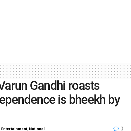
Varun Gandhi roasts
ndependence is bheekh by
0
n
Entertainment
,
National