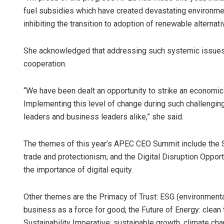
fuel subsidies which have created devastating environmen
inhibiting the transition to adoption of renewable alternat
She acknowledged that addressing such systemic issues
cooperation.
“We have been dealt an opportunity to strike an economic
Implementing this level of change during such challenging t
leaders and business leaders alike,” she said.
The themes of this year’s APEC CEO Summit include the S
trade and protectionism; and the Digital Disruption Opport
the importance of digital equity.
Other themes are the Primacy of Trust: ESG (environmental
business as a force for good; the Future of Energy: clean
Sustainability Imperative: sustainable growth, climate ch