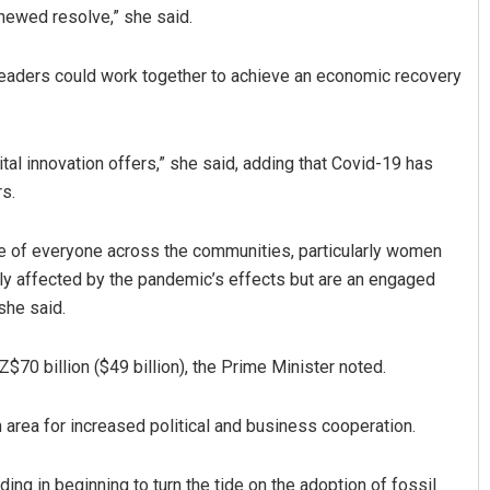
enewed resolve,” she said.
leaders could work together to achieve an economic recovery
ital innovation offers,” she said, adding that Covid-19 has
rs.
Akriti Negi
 of everyone across the communities, particularly women
y affected by the pandemic’s effects but are an engaged
DECEMBER 12, 2019
she said.
70 billion ($49 billion), the Prime Minister noted.
 area for increased political and business cooperation.
ing in beginning to turn the tide on the adoption of fossil