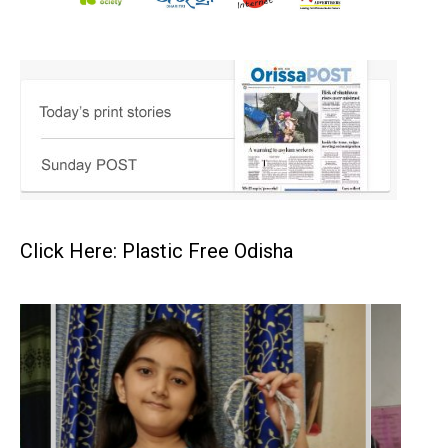
Click Here: Plastic Free Odisha