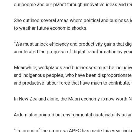
our people and our planet through innovative ideas and r
She outlined several areas where political and business 
to weather future economic shocks.
“We must unlock efficiency and productivity gains that dig
accelerated the progress of digital transformation by yea
Meanwhile, workplaces and businesses must be inclusive
and indigenous peoples, who have been disproportionatel
and productive labour force that have much to contribute, 
In New Zealand alone, the Maori economy is now worth NZ$
Ardern also pointed out environmental sustainability as an
“I’m proud of the progress APEC has made this year, includ