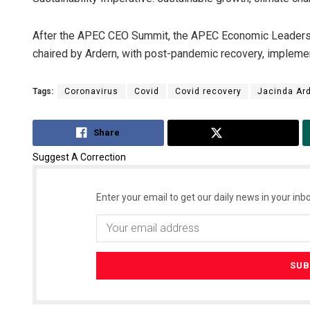
After the APEC CEO Summit, the APEC Economic Leaders’ Me
chaired by Ardern, with post-pandemic recovery, implemen
Tags:
Coronavirus
Covid
Covid recovery
Jacinda Ar
Share
Tweet
Suggest A Correction
Enter your email to get our daily news in your inbo