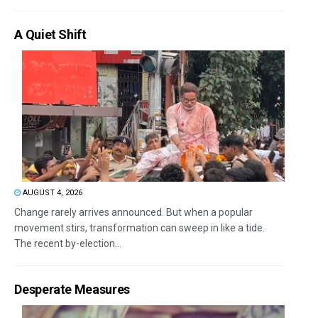
A Quiet Shift
AUGUST 4, 2026
Change rarely arrives announced. But when a popular
movement stirs, transformation can sweep in like a tide.
The recent by-election...
Desperate Measures