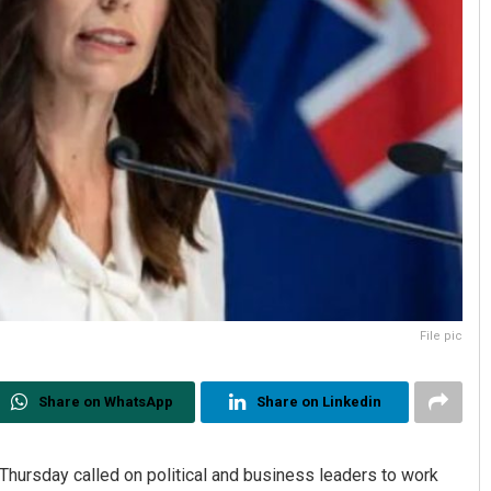
File pic
Share on WhatsApp
Share on Linkedin
hursday called on political and business leaders to work