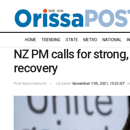
HOME
TRENDING
STATE
METRO
NATIONAL
I
NZ PM calls for strong,
recovery
Post News Network
Updated:
November 11th, 2021, 15:22 IST
i