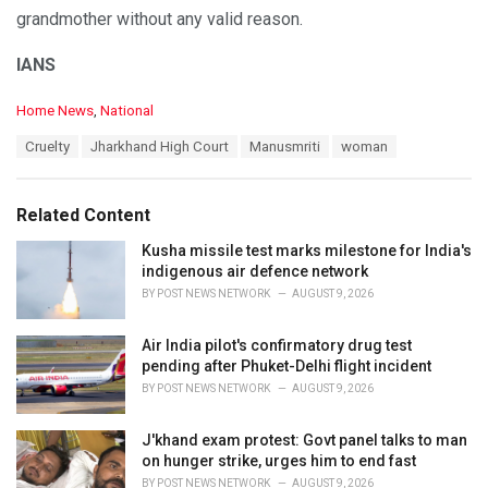
grandmother without any valid reason.
IANS
C
Home News
,
National
a
T
Cruelty
Jharkhand High Court
Manusmriti
woman
t
a
e
g
g
s
o
Related Content
:
r
i
Kusha missile test marks milestone for India's
e
indigenous air defence network
s
BY
POST NEWS NETWORK
AUGUST 9, 2026
:
Air India pilot's confirmatory drug test
pending after Phuket-Delhi flight incident
BY
POST NEWS NETWORK
AUGUST 9, 2026
J'khand exam protest: Govt panel talks to man
on hunger strike, urges him to end fast
BY
POST NEWS NETWORK
AUGUST 9, 2026