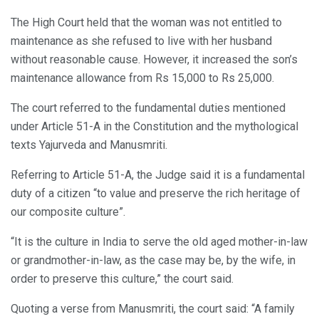
The High Court held that the woman was not entitled to
maintenance as she refused to live with her husband
without reasonable cause. However, it increased the son’s
maintenance allowance from Rs 15,000 to Rs 25,000.
The court referred to the fundamental duties mentioned
under Article 51-A in the Constitution and the mythological
texts Yajurveda and Manusmriti.
Referring to Article 51-A, the Judge said it is a fundamental
duty of a citizen “to value and preserve the rich heritage of
our composite culture”.
“It is the culture in India to serve the old aged mother-in-law
or grandmother-in-law, as the case may be, by the wife, in
order to preserve this culture,” the court said.
Quoting a verse from Manusmriti, the court said: “A family