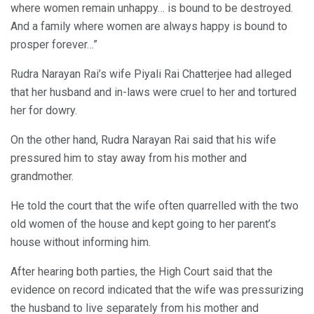
where women remain unhappy… is bound to be destroyed.
And a family where women are always happy is bound to
prosper forever…”
Rudra Narayan Rai’s wife Piyali Rai Chatterjee had alleged
that her husband and in-laws were cruel to her and tortured
her for dowry.
On the other hand, Rudra Narayan Rai said that his wife
pressured him to stay away from his mother and
grandmother.
He told the court that the wife often quarrelled with the two
old women of the house and kept going to her parent’s
house without informing him.
After hearing both parties, the High Court said that the
evidence on record indicated that the wife was pressurizing
the husband to live separately from his mother and