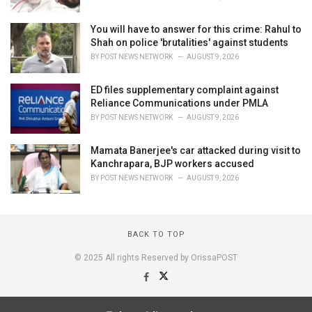
You will have to answer for this crime: Rahul to
Shah on police 'brutalities' against students
BY
POST NEWS NETWORK
AUGUST 9, 2026
ED files supplementary complaint against
Reliance Communications under PMLA
BY
POST NEWS NETWORK
AUGUST 9, 2026
Mamata Banerjee's car attacked during visit to
Kanchrapara, BJP workers accused
BY
POST NEWS NETWORK
AUGUST 9, 2026
BACK TO TOP
© 2025 All rights Reserved by OrissaPOST