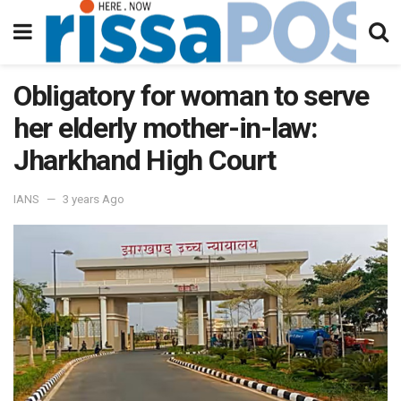
Obligatory for woman to serve
her elderly mother-in-law:
Jharkhand High Court
IANS
3 years Ago