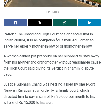
Pic - IANS
Ranchi
: The Jharkhand High Court has observed that in
Indian culture, it is an obligation for a married woman to
serve her elderly mother-in-law or grandmother-in-law.
A woman cannot put pressure on her husband to stay away
from his mother and grandmother without reasonable cause,
the High Court said giving its verdict in a family dispute
case.
Justice Subhash Chand was hearing a plea by one Rudra
Narayan Rai against an order by a family court, which
directed him to pay a sum of Rs 30,000 per month to his
wife and Rs 15,000 to his son.