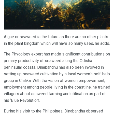
Algae or seaweed is the future as there are no other plants
in the plant kingdom which will have so many uses, he adds.
The Phycology expert has made significant contributions on
primary productivity of seaweed along the Odisha
peninsular coasts. Dinabandhu has also been involved in
setting up seaweed cultivation by a local women’s self-help
group in Chilika. With the vision of women empowerment,
employment among people living in the coastline, he trained
villagers about seaweed farming and utilisation as part of
his ‘Blue Revolution’.
During his visit to the Philippines, Dinabandhu observed