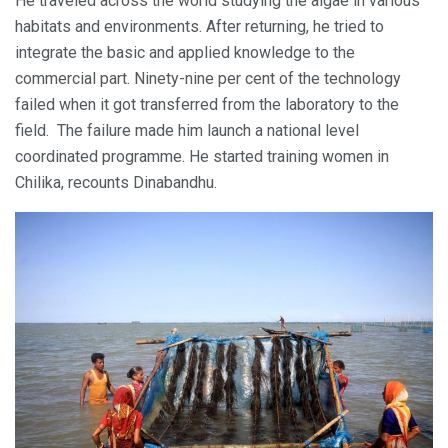
He traveled across the world studying the algae in various
habitats and environments. After returning, he tried to
integrate the basic and applied knowledge to the
commercial part. Ninety-nine per cent of the technology
failed when it got transferred from the laboratory to the
field. The failure made him launch a national level
coordinated programme. He started training women in
Chilika, recounts Dinabandhu.