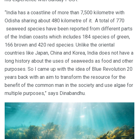
“India has a coastline of more than 7,500 kilometre with
Odisha sharing about 480 kilometre of it. A total of 770
seaweed species have been reported from different parts
of the Indian coasts which includes 184 species of green,
166 brown and 420 red species. Unlike the oriental
countries like Japan, China and Korea, India does not have a
long history about the uses of seaweeds as food and other
purposes. So I came up with the idea of Blue Revolution 20
years back with an aim to transform the resource for the
benefit of the common man in the society and use algae for
multiple purposes,” says Dinabandhu.