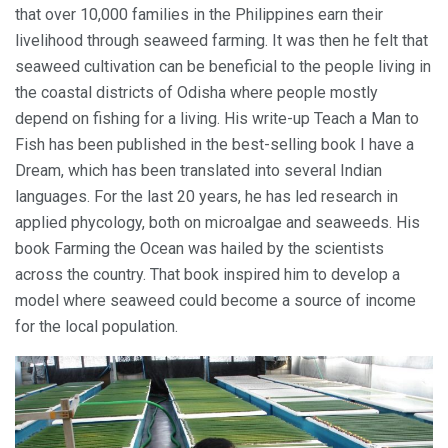
that over 10,000 families in the Philippines earn their
livelihood through seaweed farming. It was then he felt that
seaweed cultivation can be beneficial to the people living in
the coastal districts of Odisha where people mostly
depend on fishing for a living. His write-up Teach a Man to
Fish has been published in the best-selling book I have a
Dream, which has been translated into several Indian
languages. For the last 20 years, he has led research in
applied phycology, both on microalgae and seaweeds. His
book Farming the Ocean was hailed by the scientists
across the country. That book inspired him to develop a
model where seaweed could become a source of income
for the local population.