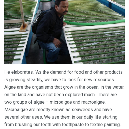
He elaborates, “As the demand for food and other products
is growing steadily, we have to look for new resources.
Algae are the organisms that grow in the ocean, in the water,
on the land and have not been explored much. There are
two groups of algae – microalgae and macroalgae.
Macroalgae are mostly known as seaweeds and have
several other uses. We use them in our daily life starting
from brushing our teeth with toothpaste to textile painting,