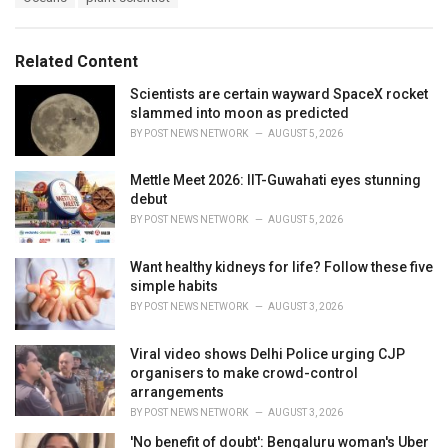
g
g
s
o
:
r
Related Content
i
e
Scientists are certain wayward SpaceX rocket
s
slammed into moon as predicted
:
BY
POST NEWS NETWORK
AUGUST 5, 2026
Mettle Meet 2026: IIT-Guwahati eyes stunning
debut
BY
POST NEWS NETWORK
AUGUST 5, 2026
Want healthy kidneys for life? Follow these five
simple habits
BY
POST NEWS NETWORK
AUGUST 3, 2026
Viral video shows Delhi Police urging CJP
organisers to make crowd-control
arrangements
BY
POST NEWS NETWORK
AUGUST 3, 2026
'No benefit of doubt': Bengaluru woman's Uber