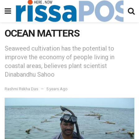
OCEAN MATTERS
Seaweed cultivation has the potential to
improve the economy of people living in
coastal areas, believes plant scientist
Dinabandhu Sahoo
Rashmi Rekha Das
5 years Ago