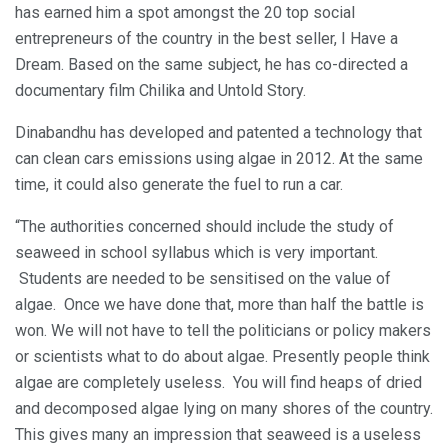
has earned him a spot amongst the 20 top social
entrepreneurs of the country in the best seller, I Have a
Dream. Based on the same subject, he has co-directed a
documentary film Chilika and Untold Story.
Dinabandhu has developed and patented a technology that
can clean cars emissions using algae in 2012. At the same
time, it could also generate the fuel to run a car.
“The authorities concerned should include the study of
seaweed in school syllabus which is very important.
Students are needed to be sensitised on the value of
algae. Once we have done that, more than half the battle is
won. We will not have to tell the politicians or policy makers
or scientists what to do about algae. Presently people think
algae are completely useless. You will find heaps of dried
and decomposed algae lying on many shores of the country.
This gives many an impression that seaweed is a useless