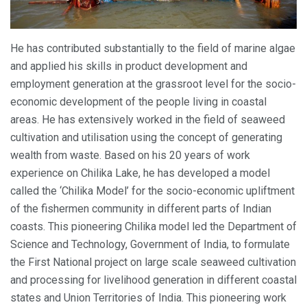
He has contributed substantially to the field of marine algae
and applied his skills in product development and
employment generation at the grassroot level for the socio-
economic development of the people living in coastal
areas. He has extensively worked in the field of seaweed
cultivation and utilisation using the concept of generating
wealth from waste. Based on his 20 years of work
experience on Chilika Lake, he has developed a model
called the ‘Chilika Model’ for the socio-economic upliftment
of the fishermen community in different parts of Indian
coasts. This pioneering Chilika model led the Department of
Science and Technology, Government of India, to formulate
the First National project on large scale seaweed cultivation
and processing for livelihood generation in different coastal
states and Union Territories of India. This pioneering work