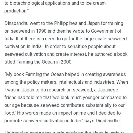
to biotechnological applications and to ice cream
production.”
Dinabandhu went to the Philippines and Japan for training
on seaweed in 1990 and then he wrote to Government of
India that there is a need to go for the large scale seaweed
cultivation in India. In order to sensitise people about
seaweed cultivation and create interest, he authored a book
titled Farming the Ocean in 2000.
“My book Farming the Ocean helped in creating awareness
among the policy makers, intellectuals and industries. When
I was in Japan to do research on seaweed, a Japanese
friend had told me that ‘we look much younger compared to
our age because seaweed contributes substantially to our
food.’ His words made an impact on me and I decided to
promote seaweed cultivation in India,” says Dinabandhu.