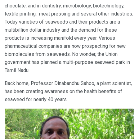
chocolate, and in dentistry, microbiology, biotechnology,
textile printing, meat pressing and several other industries.
Today varieties of seaweeds and their products are a
multibillion dollar industry and the demand for these
products is increasing manifold every year. Various
pharmaceutical companies are now prospecting for new
biomolecules from seaweeds. No wonder, the Union
government has planned a multi-purpose seaweed park in
Tamil Nadu.
Back home, Professor Dinabandhu Sahoo, a plant scientist,
has been creating awareness on the health benefits of
seaweed for nearly 40 years.