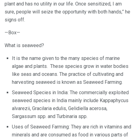
plant and has no utility in our life. Once sensitized, I am
sure, people will seize the opportunity with both hands,” he
signs off.
—Box—
What is seaweed?
It is the name given to the many species of marine
algae and plants. These species grow in water bodies
like seas and oceans. The practice of cultivating and
harvesting seaweed is known as Seaweed Farming.
Seaweed Species in India: The commercially exploited
seaweed species in India mainly include Kappaphycus
alvarezii, Gracilaria edulis, Gelidiella acerosa,
Sargassum spp. and Turbinaria spp.
Uses of Seaweed Farming: They are rich in vitamins and
minerals and are consumed as food in various parts of