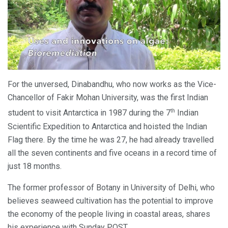
For the unversed, Dinabandhu, who now works as the Vice-
Chancellor of Fakir Mohan University, was the first Indian
th
student to visit Antarctica in 1987 during the 7
Indian
Scientific Expedition to Antarctica and hoisted the Indian
Flag there. By the time he was 27, he had already travelled
all the seven continents and five oceans in a record time of
just 18 months.
The former professor of Botany in University of Delhi, who
believes seaweed cultivation has the potential to improve
the economy of the people living in coastal areas, shares
his experience with Sunday POST.