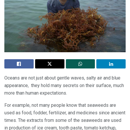
Oceans are not just about gentle waves, salty air and blue
appearance, they hold many secrets on their surface, much
more than human expectations.
For example, not many people know that seaweeds are
used as food, fodder, fertilizer, and medicines since ancient
times. The extracts from some of the seaweeds are used
in production of ice cream, tooth paste, tomato ketchup,