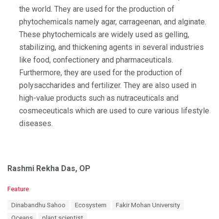
the world. They are used for the production of
phytochemicals namely agar, carrageenan, and alginate.
These phytochemicals are widely used as gelling,
stabilizing, and thickening agents in several industries
like food, confectionery and pharmaceuticals.
Furthermore, they are used for the production of
polysaccharides and fertilizer. They are also used in
high-value products such as nutraceuticals and
cosmeceuticals which are used to cure various lifestyle
diseases.
Rashmi Rekha Das, OP
C
Feature
a
T
Dinabandhu Sahoo
Ecosystem
Fakir Mohan University
t
a
e
Oceans
plant scientist