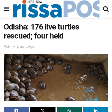
Odisha: 176 live turtles
rescued; four held
PNN
2 years Ago