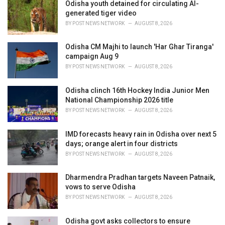
i
Odisha youth detained for circulating AI-
e
generated tiger video
s
BY
POST NEWS NETWORK
AUGUST 8, 2026
:
Odisha CM Majhi to launch 'Har Ghar Tiranga'
campaign Aug 9
BY
POST NEWS NETWORK
AUGUST 8, 2026
Odisha clinch 16th Hockey India Junior Men
National Championship 2026 title
BY
POST NEWS NETWORK
AUGUST 8, 2026
IMD forecasts heavy rain in Odisha over next 5
days; orange alert in four districts
BY
POST NEWS NETWORK
AUGUST 8, 2026
Dharmendra Pradhan targets Naveen Patnaik,
vows to serve Odisha
BY
POST NEWS NETWORK
AUGUST 8, 2026
Odisha govt asks collectors to ensure