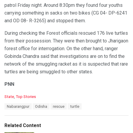
patrol Friday night. Around 8:30pm they found four youths
carrying something in sacks on two bikes (CG 04- DP-6241
and OD 08- R-3265) and stopped them.
During checking the Forest officials rescued 176 live turtles
from their possession. They were then brought to Jharigaon
forest office for interrogation. On the other hand, ranger
Gobinda Chandra said that investigations are on to find the
network of the smuggling racket as it is suspected that rare
turtles are being smuggled to other states.
PNN
C
State
,
Top Stories
a
T
Nabarangpur
Odisha
rescue
turtle
t
a
e
g
g
s
o
Related Content
:
r