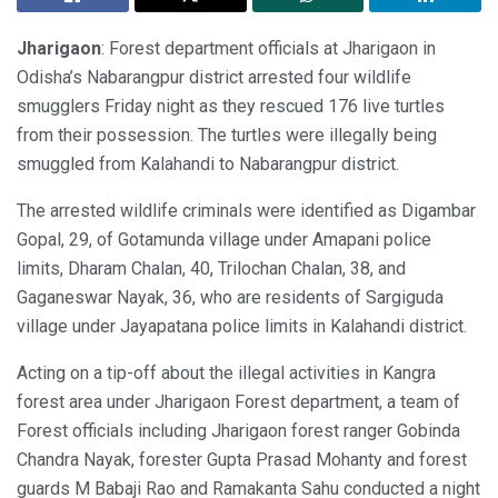
Jharigaon
: Forest department officials at Jharigaon in
Odisha’s Nabarangpur district arrested four wildlife
smugglers Friday night as they rescued 176 live turtles
from their possession. The turtles were illegally being
smuggled from Kalahandi to Nabarangpur district.
The arrested wildlife criminals were identified as Digambar
Gopal, 29, of Gotamunda village under Amapani police
limits, Dharam Chalan, 40, Trilochan Chalan, 38, and
Gaganeswar Nayak, 36, who are residents of Sargiguda
village under Jayapatana police limits in Kalahandi district.
Acting on a tip-off about the illegal activities in Kangra
forest area under Jharigaon Forest department, a team of
Forest officials including Jharigaon forest ranger Gobinda
Chandra Nayak, forester Gupta Prasad Mohanty and forest
guards M Babaji Rao and Ramakanta Sahu conducted a night