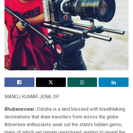
MANOJ KUMAR JENA, OP
Bhubaneswar:
Odisha is a land blessed with breathtaking
destinations that draw travellers from across the globe.
Adventure enthusiasts seek out the state’s hidden gems,
many of which yet remain unexplored, waiting to reveal the