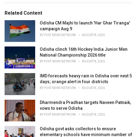
g
g
s
o
Related Content
:
r
i
Odisha CM Majhi to launch 'Har Ghar Tiranga'
e
campaign Aug 9
s
BY
POST NEWS NETWORK
AUGUST 8, 2026
:
Odisha clinch 16th Hockey India Junior Men
National Championship 2026 title
BY
POST NEWS NETWORK
AUGUST 8, 2026
IMD forecasts heavy rain in Odisha over next 5
days; orange alert in four districts
BY
POST NEWS NETWORK
AUGUST 8, 2026
Dharmendra Pradhan targets Naveen Patnaik,
vows to serve Odisha
BY
POST NEWS NETWORK
AUGUST 8, 2026
Odisha govt asks collectors to ensure
elementary schools have minimum number of