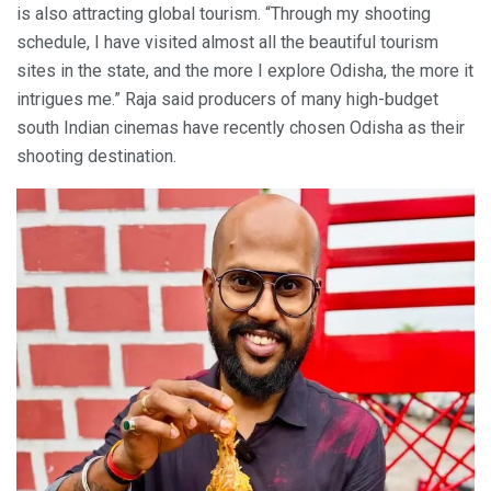
is also attracting global tourism. “Through my shooting
schedule, I have visited almost all the beautiful tourism
sites in the state, and the more I explore Odisha, the more it
intrigues me.” Raja said producers of many high-budget
south Indian cinemas have recently chosen Odisha as their
shooting destination.