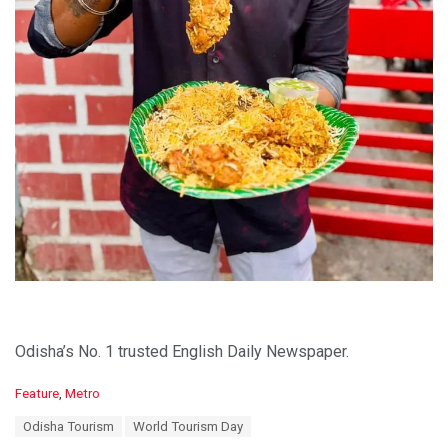
Odisha’s No. 1 trusted English Daily Newspaper.
C
Feature
,
Metro
a
T
Odisha Tourism
World Tourism Day
t
a
e