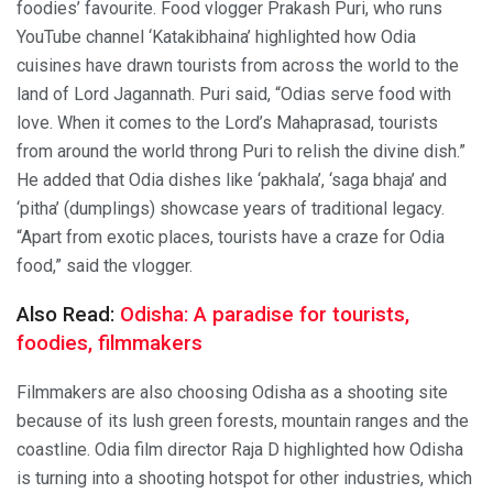
foodies’ favourite. Food vlogger Prakash Puri, who runs
YouTube channel ‘Katakibhaina’ highlighted how Odia
cuisines have drawn tourists from across the world to the
land of Lord Jagannath. Puri said, “Odias serve food with
love. When it comes to the Lord’s Mahaprasad, tourists
from around the world throng Puri to relish the divine dish.”
He added that Odia dishes like ‘pakhala’, ‘saga bhaja’ and
‘pitha’ (dumplings) showcase years of traditional legacy.
“Apart from exotic places, tourists have a craze for Odia
food,” said the vlogger.
Also Read:
Odisha: A paradise for tourists,
foodies, filmmakers
Filmmakers are also choosing Odisha as a shooting site
because of its lush green forests, mountain ranges and the
coastline. Odia film director Raja D highlighted how Odisha
is turning into a shooting hotspot for other industries, which