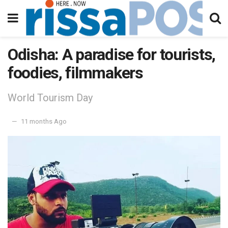
Odisha: A paradise for tourists,
foodies, filmmakers
World Tourism Day
11 months Ago