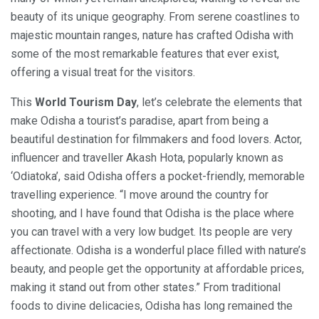
beauty of its unique geography. From serene coastlines to
majestic mountain ranges, nature has crafted Odisha with
some of the most remarkable features that ever exist,
offering a visual treat for the visitors.
This
World Tourism Day
, let’s celebrate the elements that
make Odisha a tourist’s paradise, apart from being a
beautiful destination for filmmakers and food lovers. Actor,
influencer and traveller Akash Hota, popularly known as
‘Odiatoka’, said Odisha offers a pocket-friendly, memorable
travelling experience. “I move around the country for
shooting, and I have found that Odisha is the place where
you can travel with a very low budget. Its people are very
affectionate. Odisha is a wonderful place filled with nature’s
beauty, and people get the opportunity at affordable prices,
making it stand out from other states.” From traditional
foods to divine delicacies, Odisha has long remained the