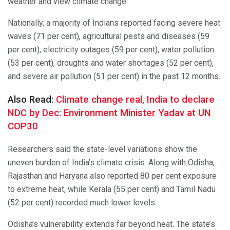
weather and view climate change.
Nationally, a majority of Indians reported facing severe heat
waves (71 per cent), agricultural pests and diseases (59
per cent), electricity outages (59 per cent), water pollution
(53 per cent), droughts and water shortages (52 per cent),
and severe air pollution (51 per cent) in the past 12 months.
Also Read:
Climate change real, India to declare
NDC by Dec: Environment Minister Yadav at UN
COP30
Researchers said the state-level variations show the
uneven burden of India’s climate crisis. Along with Odisha,
Rajasthan and Haryana also reported 80 per cent exposure
to extreme heat, while Kerala (55 per cent) and Tamil Nadu
(52 per cent) recorded much lower levels.
Odisha’s vulnerability extends far beyond heat. The state’s