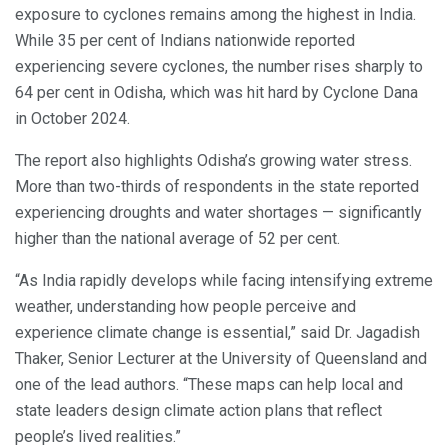
exposure to cyclones remains among the highest in India.
While 35 per cent of Indians nationwide reported
experiencing severe cyclones, the number rises sharply to
64 per cent in Odisha, which was hit hard by Cyclone Dana
in October 2024.
The report also highlights Odisha’s growing water stress.
More than two-thirds of respondents in the state reported
experiencing droughts and water shortages — significantly
higher than the national average of 52 per cent.
“As India rapidly develops while facing intensifying extreme
weather, understanding how people perceive and
experience climate change is essential,” said Dr. Jagadish
Thaker, Senior Lecturer at the University of Queensland and
one of the lead authors. “These maps can help local and
state leaders design climate action plans that reflect
people’s lived realities.”