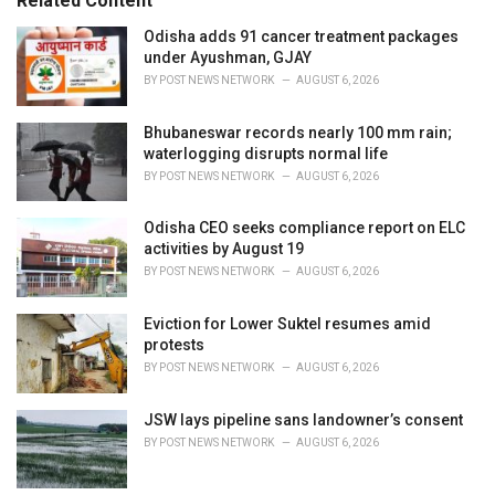
Related Content
:
r
i
Odisha adds 91 cancer treatment packages
e
under Ayushman, GJAY
s
BY
POST NEWS NETWORK
AUGUST 6, 2026
:
Bhubaneswar records nearly 100 mm rain;
waterlogging disrupts normal life
BY
POST NEWS NETWORK
AUGUST 6, 2026
Odisha CEO seeks compliance report on ELC
activities by August 19
BY
POST NEWS NETWORK
AUGUST 6, 2026
Eviction for Lower Suktel resumes amid
protests
BY
POST NEWS NETWORK
AUGUST 6, 2026
JSW lays pipeline sans landowner’s consent
BY
POST NEWS NETWORK
AUGUST 6, 2026