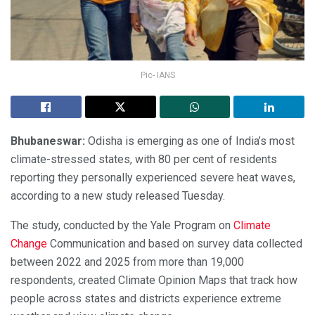
Pic- IANS
Bhubaneswar:
Odisha is emerging as one of India’s most
climate-stressed states, with 80 per cent of residents
reporting they personally experienced severe heat waves,
according to a new study released Tuesday.
The study, conducted by the Yale Program on
Climate
Change
Communication and based on survey data collected
between 2022 and 2025 from more than 19,000
respondents, created Climate Opinion Maps that track how
people across states and districts experience extreme