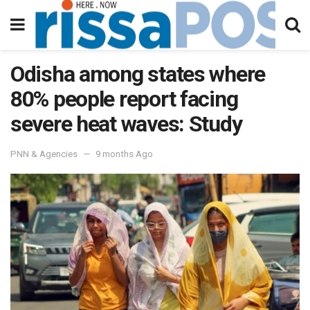
Odisha among states where
80% people report facing
severe heat waves: Study
PNN & Agencies
9 months Ago