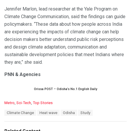
Jennifer Marlon, lead researcher at the Yale Program on
Climate Change Communication, said the findings can guide
policymakers. “These data about how people across India
are experiencing the impacts of climate change can help
decision makers better understand public risk perceptions
and design climate adaptation, communication and
sustainable development policies that meet Indians where
they are,” she said.
PNN & Agencies
Orissa POST – Odisha’s No.1 English Daily
C
Metro
,
Sci-Tech
,
Top Stories
a
T
Climate Change
Heat wave
Odisha
Study
t
a
e
g
g
s
o