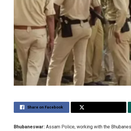
Share on Facebook
Share on Twitter
Bhubaneswar:
Assam Police, working with the Bhubanes