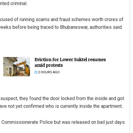
nted criminal.
 accused of running scams and fraud schemes worth crores of
eks before being traced to Bhubaneswar, authorities said.
Eviction for Lower Suktel resumes
amid protests
2 HOURS AGO
 suspect, they found the door locked from the inside and got
ve not yet confirmed who is currently inside the apartment.
he Commissionerate Police but was released on bail just days