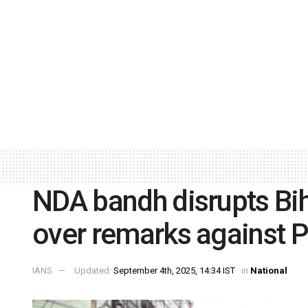
NDA bandh disrupts Bi
over remarks against 
IANS
Updated:
September 4th, 2025, 14:34 IST
in
National