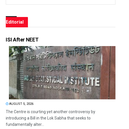
Editorial
ISI After NEET
AUGUST 5, 2026
The Centre is courting yet another controversy by
introducing a Bill in the Lok Sabha that seeks to
fundamentally alter...