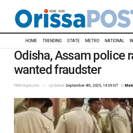
HOME
TRENDING
STATE
METRO
NATIONAL
I
Odisha, Assam police r
wanted fraudster
PNN/Agencies
Updated:
September 4th, 2025, 14:39 IST
in
Met