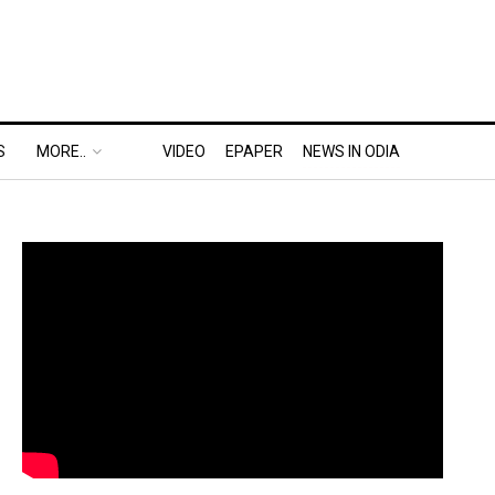
S
MORE..
VIDEO
EPAPER
NEWS IN ODIA