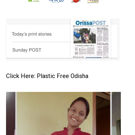
Click Here: Plastic Free Odisha