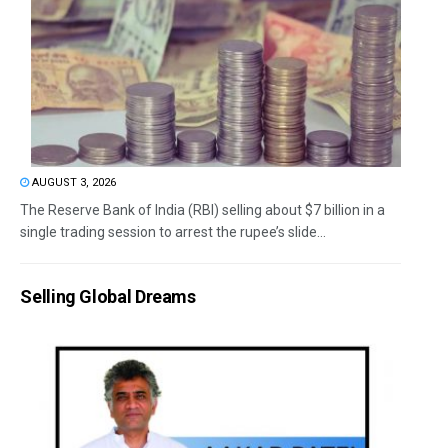
AUGUST 3, 2026
The Reserve Bank of India (RBI) selling about $7 billion in a
single trading session to arrest the rupee’s slide...
Selling Global Dreams