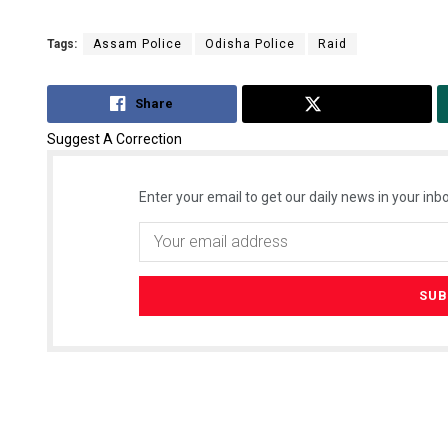
Tags:
Assam Police
Odisha Police
Raid
Share
Tweet
Suggest A Correction
Enter your email to get our daily news in your inbo
Smitarani S
DECEMBER 12, 20