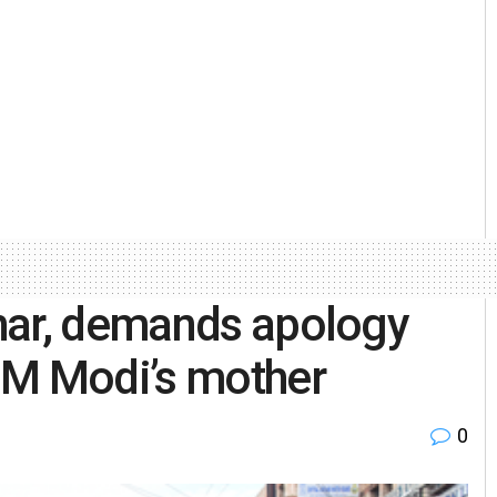
har, demands apology
PM Modi’s mother
0