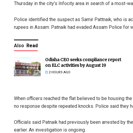
Thursday in the city’s Infocity area in search of a most-wa
Police identified the suspect as Samir Pattnaik, who is
rupees in Assam. Patnaik had evaded Assam Police for we
Also
Read
Odisha CEO seeks compliance report
on ELC activities by August 19
2 HOURS AGO
When officers reached the flat believed to be housing the
no response despite repeated knocks. Police said they ha
Officials said Patnaik had previously been arrested by t
earlier. An investigation is ongoing.