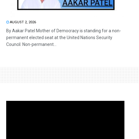
AUGUST 2, 2026
By Aakar Patel Mother of Democracy is standing for a non-
permanent elected seat at the United Nations Security
Council. Non-permanent...