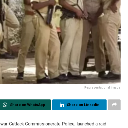
Representational image
Share on WhatsApp
Share on Linkedin
war-Cuttack Commissionerate Police, launched a raid