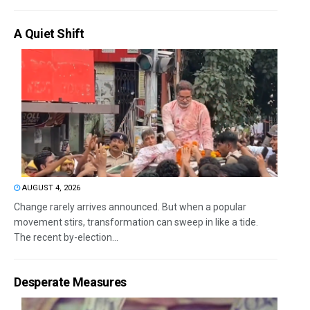
A Quiet Shift
AUGUST 4, 2026
Change rarely arrives announced. But when a popular
movement stirs, transformation can sweep in like a tide.
The recent by-election...
Desperate Measures