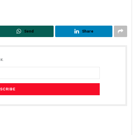
Send
Share
x.
ahoo
Subhajyoti Mohanty
19
DECEMBER 12, 2019