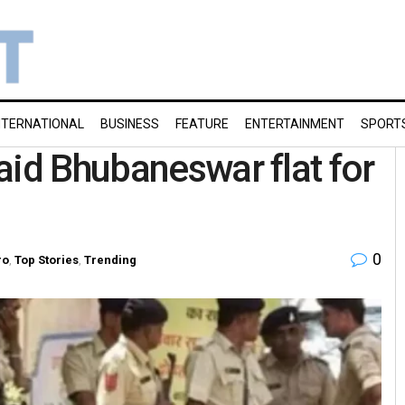
NTERNATIONAL
BUSINESS
FEATURE
ENTERTAINMENT
SPORT
aid Bhubaneswar flat for
0
ro
,
Top Stories
,
Trending