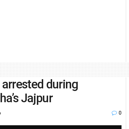
 arrested during
ha’s Jajpur
0
s