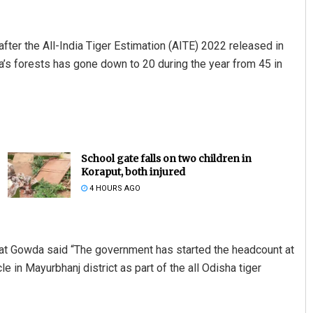
fter the All-India Tiger Estimation (AITE) 2022 released in
sha’s forests has gone down to 20 during the year from 45 in
School gate falls on two children in
Koraput, both injured
4 HOURS AGO
rat Gowda said “The government has started the headcount at
le in Mayurbhanj district as part of the all Odisha tiger