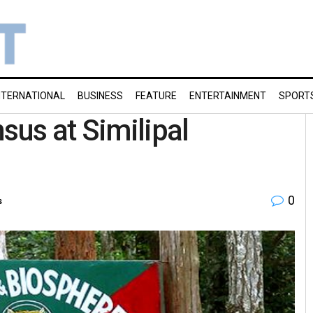
NTERNATIONAL
BUSINESS
FEATURE
ENTERTAINMENT
SPORT
sus at Similipal
0
s