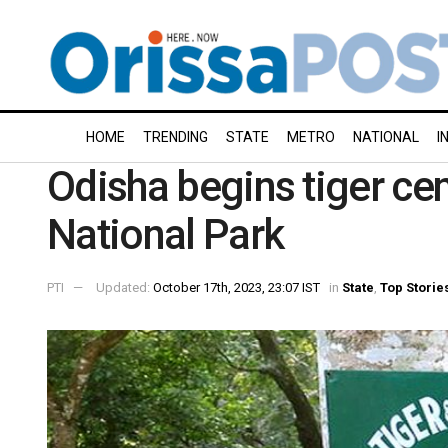
HOME
TRENDING
STATE
METRO
NATIONAL
I
Odisha begins tiger cen
National Park
PTI
Updated:
October 17th, 2023, 23:07 IST
in
State
,
Top Storie