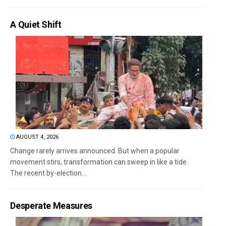
A Quiet Shift
AUGUST 4, 2026
Change rarely arrives announced. But when a popular
movement stirs, transformation can sweep in like a tide.
The recent by-election...
Desperate Measures