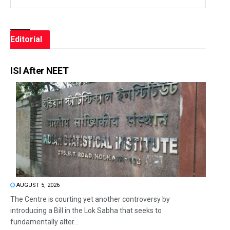
Editorial
ISI After NEET
AUGUST 5, 2026
The Centre is courting yet another controversy by
introducing a Bill in the Lok Sabha that seeks to
fundamentally alter...