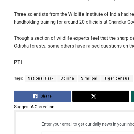
Three scientists from the Wildlife Institute of India had 
handholding training for around 20 officials at Chandka G
Though a section of wildlife experts feel that the sharp d
Odisha forests, some others have raised questions on th
PTI
Tags:
National Park
Odisha
Similipal
Tiger census
Share
Tweet
Suggest A Correction
Enter your email to get our daily news in your inbo