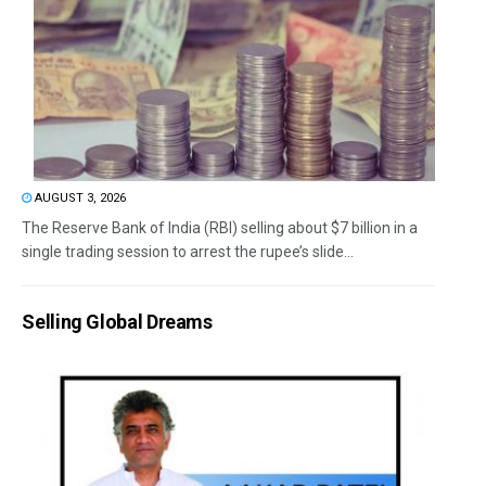
AUGUST 3, 2026
The Reserve Bank of India (RBI) selling about $7 billion in a
single trading session to arrest the rupee’s slide...
Selling Global Dreams