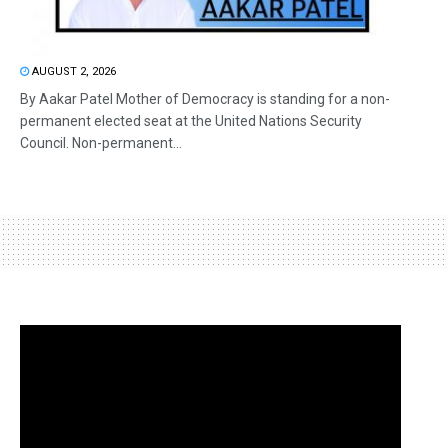
AUGUST 2, 2026
By Aakar Patel Mother of Democracy is standing for a non-
permanent elected seat at the United Nations Security
Council. Non-permanent...