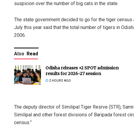
suspicion over the number of big cats in the state.
The state government decided to go for the tiger census a
July this year said that the total number of tigers in Odi
2006.
Also
Read
Odisha releases +2 SPOT admission
results for 2026-27 session
2 HOURS AGO
The deputy director of Similipal Tiger Resrve (STR), Sam
Similipal and other forest divisions of Baripada forest circ
census.”