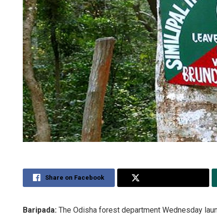
Share on Facebook
Share on Twitter
Baripada:
The Odisha forest department Wednesday launch