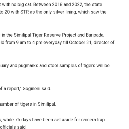
t with no big cat. Between 2018 and 2022, the state
to 20 with STR as the only silver lining, which saw the
 in the Similipal Tiger Reserve Project and Baripada,
eld from 9 am to 4 pm everyday till October 31, director of
Parbati Mohanty
ary and pugmarks and stool samples of tigers will be
DECEMBER 12, 2019
f a report,” Gogineni said.
umber of tigers in Similipal.
, while 75 days have been set aside for camera trap
fficials said.