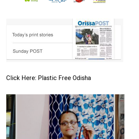
Click Here: Plastic Free Odisha