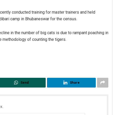
recently conducted training for master trainers and held
odibari camp in Bhubaneswar for the census.
ecline in the number of big cats is due to rampant poaching in
e methodology of counting the tigers.
Send
Share
x.