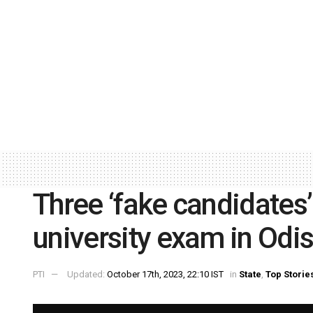
Three ‘fake candidates’
university exam in Odis
PTI
Updated:
October 17th, 2023, 22:10 IST
in
State
,
Top Storie