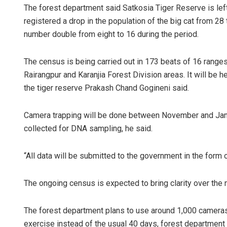
The forest department said Satkosia Tiger Reserve is lef
registered a drop in the population of the big cat from 28 
number double from eight to 16 during the period.
The census is being carried out in 173 beats of 16 ranges
Rairangpur and Karanjia Forest Division areas. It will be h
the tiger reserve Prakash Chand Gogineni said.
Camera trapping will be done between November and Janu
collected for DNA sampling, he said.
“All data will be submitted to the government in the form o
The ongoing census is expected to bring clarity over the n
The forest department plans to use around 1,000 cameras
exercise instead of the usual 40 days, forest department o