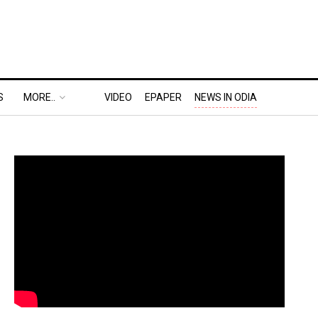
S
MORE..
VIDEO
EPAPER
NEWS IN ODIA