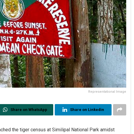
Representational Image
Share on WhatsApp
Share on Linkedin
ed the tiger census at Similipal National Park amidst